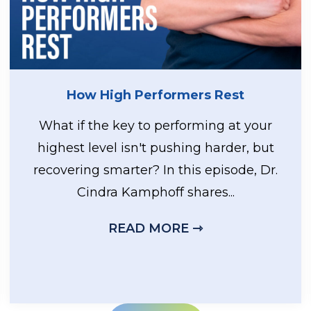
How High Performers Rest
What if the key to performing at your
highest level isn't pushing harder, but
recovering smarter? In this episode, Dr.
Cindra Kamphoff shares...
SE BLAME AND MOVE FORWARD
READ MORE ⇾
ABOUT HOW HI