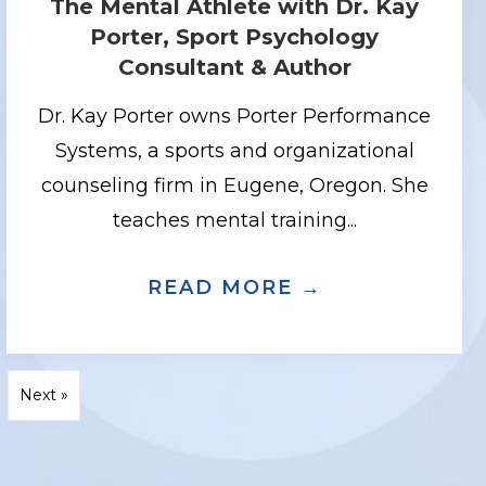
The Mental Athlete with Dr. Kay
Porter, Sport Psychology
Consultant & Author
Dr. Kay Porter owns Porter Performance
Systems, a sports and organizational
counseling firm in Eugene, Oregon. She
teaches mental training...
 AND TRAINER, BARBARA CHURCHILL
CIOUS COACHING WITH BESTSELLING
READ MORE →
ABOUT THE 
Next »