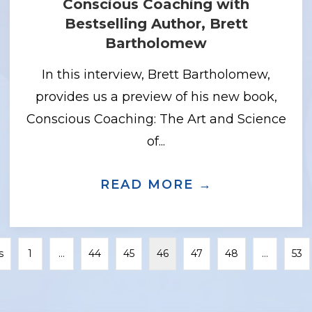
Conscious Coaching with
Bestselling Author, Brett
Bartholomew
In this interview, Brett Bartholomew,
provides us a preview of his new book,
Conscious Coaching: The Art and Science
of...
CH THE DOUBT WITH SPEAKER, COACH,
READ MORE →
ABOUT CONS
s
1
…
44
45
46
47
48
…
53