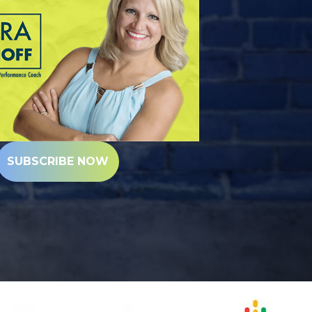
SUBSCRIBE NOW