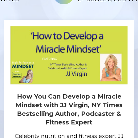
How You Can Develop a Miracle
Mindset with JJ Virgin, NY Times
Bestselling Author, Podcaster &
Fitness Expert
Celebrity nutrition and fitness expert JJ