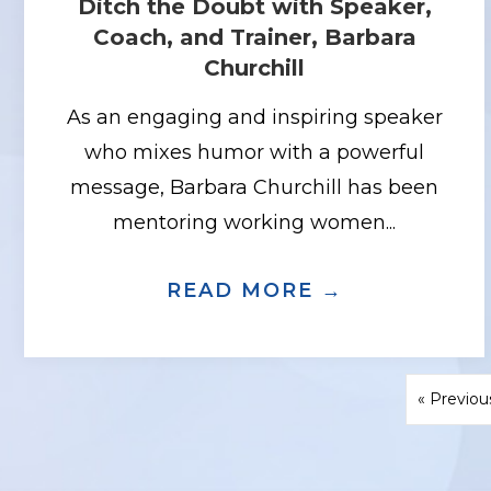
Ditch the Doubt with Speaker,
Coach, and Trainer, Barbara
Churchill
As an engaging and inspiring speaker
who mixes humor with a powerful
message, Barbara Churchill has been
mentoring working women...
READ MORE →
ABOUT DIT
« Previou