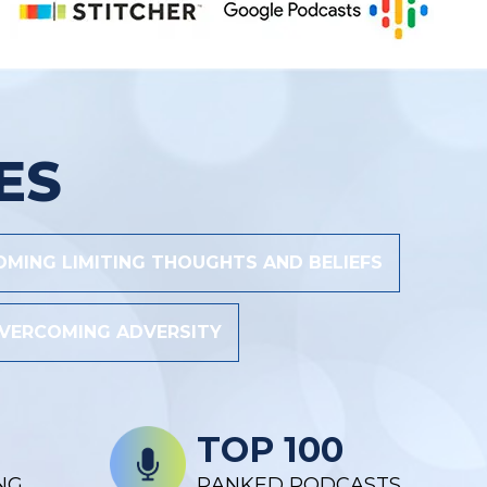
ES
MING LIMITING THOUGHTS AND BELIEFS
VERCOMING ADVERSITY
TOP 100
NG
RANKED PODCASTS