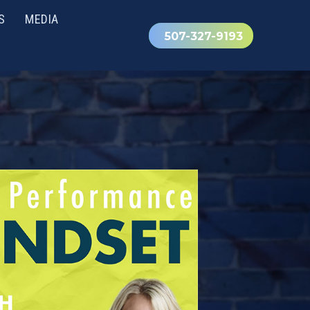
S
MEDIA
507-327-9193