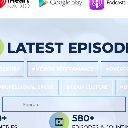
LATEST EPISOD
DERSHIP
#MENTAL PERFORMANCE
#OVERCO
PROFESSIONAL SPORT
#TEAM CULTURE
#O
0+
580+
NTRIES
EPISODES & COUNTI