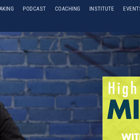
AKING
PODCAST
COACHING
INSTITUTE
EVENT