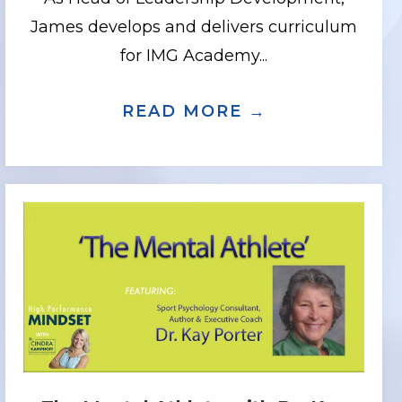
James develops and delivers curriculum
for IMG Academy...
.D., AUTHOR, COACH AND ENTREPRENE
YOU CAN DEVELOP A MIRACLE MINDSET
READ MORE →
ABOUT LEADE