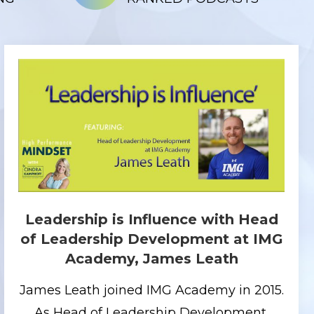
Leadership is Influence with Head
of Leadership Development at IMG
Academy, James Leath
James Leath joined IMG Academy in 2015.
As Head of Leadership Development,