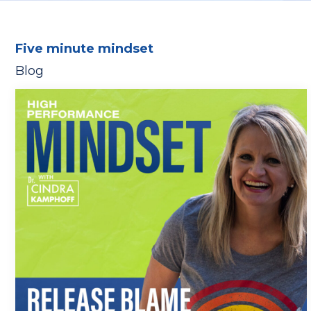
Five minute mindset
Blog