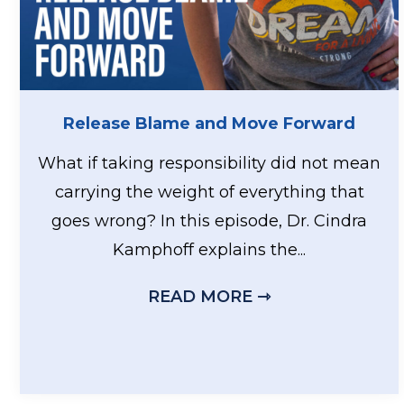
Release Blame and Move Forward
What if taking responsibility did not mean
carrying the weight of everything that
goes wrong? In this episode, Dr. Cindra
Kamphoff explains the...
READ MORE ⇾
ABOUT RELEA