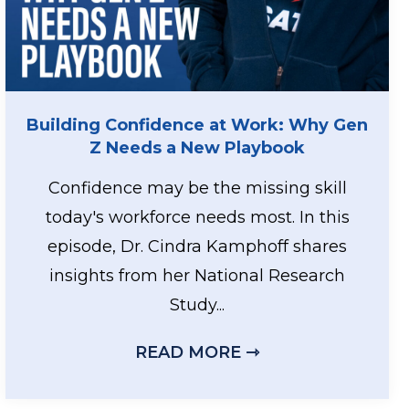
Building Confidence at Work: Why Gen
Z Needs a New Playbook
Confidence may be the missing skill
today's workforce needs most. In this
episode, Dr. Cindra Kamphoff shares
insights from her National Research
GH PERFORMERS REST
Study...
READ MORE ⇾
ABOUT BUILDIN