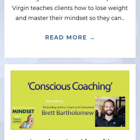
Virgin teaches clients how to lose weight
and master their mindset so they can...
 INNER RUNNER WITH JASON KARP, PH
READ MORE →
ABOUT HOW 