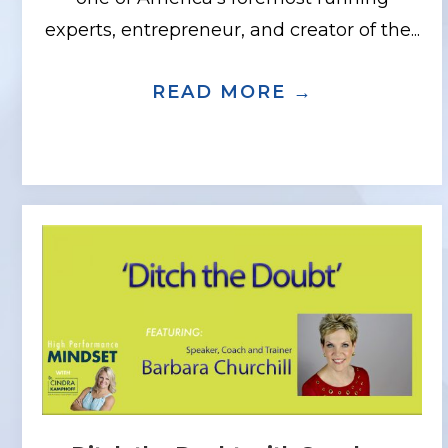
experts, entrepreneur, and creator of the...
READ MORE →
ABOUT THE