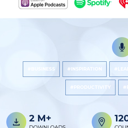
#BUSINESS
#INSPIRATION
#LEA
#PRODUCTIVITY
#
2 M+
12
DOWNLOADS
COU