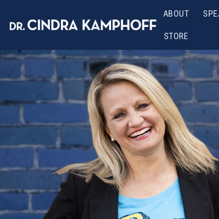
ABOUT
SPE
STORE