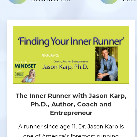
The Inner Runner with Jason Karp,
Ph.D., Author, Coach and
Entrepreneur
A runner since age 11, Dr. Jason Karp is
one of America’s foremost running