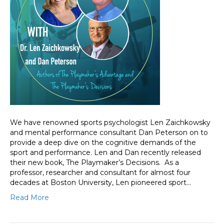
We have renowned sports psychologist Len Zaichkowsky
and mental performance consultant Dan Peterson on to
provide a deep dive on the cognitive demands of the
sport and performance. Len and Dan recently released
their new book, The Playmaker’s Decisions. As a
professor, researcher and consultant for almost four
decades at Boston University, Len pioneered sport…
Read More