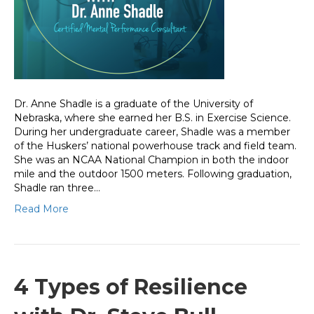
Dr. Anne Shadle is a graduate of the University of
Nebraska, where she earned her B.S. in Exercise Science.
During her undergraduate career, Shadle was a member
of the Huskers’ national powerhouse track and field team.
She was an NCAA National Champion in both the indoor
mile and the outdoor 1500 meters. Following graduation,
Shadle ran three…
Read More
4 Types of Resilience