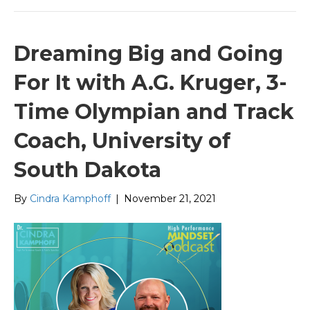
Dreaming Big and Going
For It with A.G. Kruger, 3-
Time Olympian and Track
Coach, University of
South Dakota
By
Cindra Kamphoff
|
November 21, 2021