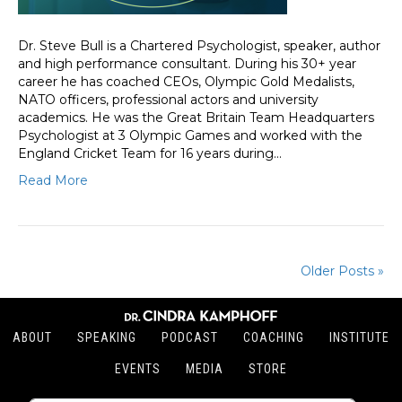
Dr. Steve Bull is a Chartered Psychologist, speaker, author
and high performance consultant. During his 30+ year
career he has coached CEOs, Olympic Gold Medalists,
NATO officers, professional actors and university
academics. He was the Great Britain Team Headquarters
Psychologist at 3 Olympic Games and worked with the
England Cricket Team for 16 years during…
Read More
Older Posts »
ABOUT
SPEAKING
PODCAST
COACHING
INSTITUTE
EVENTS
MEDIA
STORE