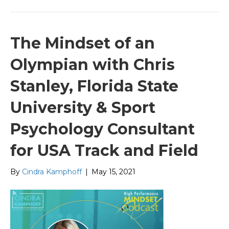
The Mindset of an
Olympian with Chris
Stanley, Florida State
University & Sport
Psychology Consultant
for USA Track and Field
By
Cindra Kamphoff
|
May 15, 2021