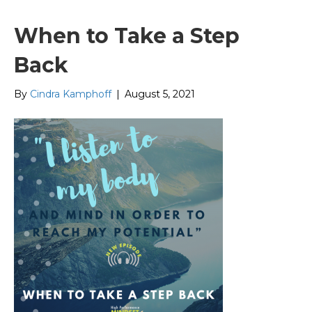
When to Take a Step
Back
By
Cindra Kamphoff
|
August 5, 2021