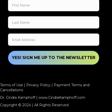
YES! SIGN ME UP TO THE NEWSLETTER
Terms of Use
|
Privacy Policy
|
Payment Terms and
Cancellations
Dr. Cindra Kamphoff |
www.CindraKamphoff.com
Copyright © 2024 | All Rights Reserved