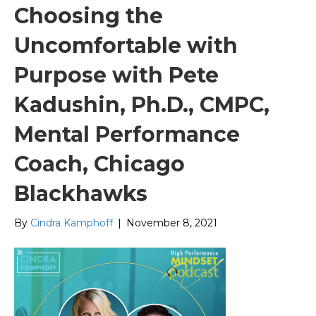
Choosing the
Uncomfortable with
Purpose with Pete
Kadushin, Ph.D., CMPC,
Mental Performance
Coach, Chicago
Blackhawks
By
Cindra Kamphoff
|
November 8, 2021