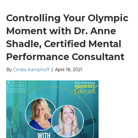
Controlling Your Olympic
Moment with Dr. Anne
Shadle, Certified Mental
Performance Consultant
By
Cindra Kamphoff
|
April 18, 2021