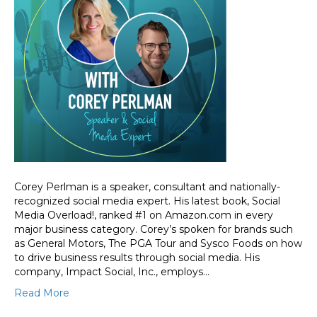
Corey Perlman is a speaker, consultant and nationally-
recognized social media expert. His latest book, Social
Media Overload!, ranked #1 on Amazon.com in every
major business category. Corey’s spoken for brands such
as General Motors, The PGA Tour and Sysco Foods on how
to drive business results through social media. His
company, Impact Social, Inc., employs…
Read More