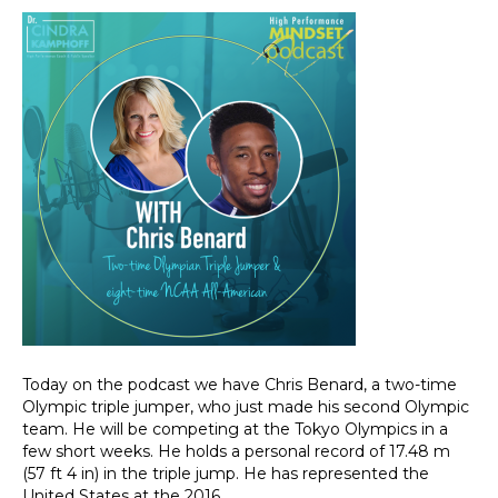
Today on the podcast we have Chris Benard, a two-time
Olympic triple jumper, who just made his second Olympic
team. He will be competing at the Tokyo Olympics in a
few short weeks. He holds a personal record of 17.48 m
(57 ft 4 in) in the triple jump. He has represented the
United States at the 2016…