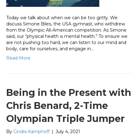
Today we talk about when we can be too gritty. We
discuss Simone Biles, the USA gymnast, who withdrew
from the Olympic All-American competition. As Simone
said, our “physical health is mental health.” To ensure we
are not pushing too hard, we can listen to our mind and
body, care for ourselves, and engage in…
Read More
Being in the Present with
Chris Benard, 2-Time
Olympian Triple Jumper
By
Cindra Kamphoff
|
July 4, 2021