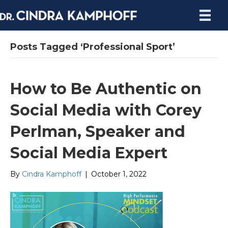
Posts Tagged ‘Professional Sport’
How to Be Authentic on
Social Media with Corey
Perlman, Speaker and
Social Media Expert
By
Cindra Kamphoff
|
October 1, 2022