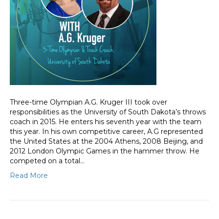
Three-time Olympian A.G. Kruger III took over
responsibilities as the University of South Dakota’s throws
coach in 2015. He enters his seventh year with the team
this year. In his own competitive career, A.G represented
the United States at the 2004 Athens, 2008 Beijing, and
2012 London Olympic Games in the hammer throw. He
competed on a total…
Read More