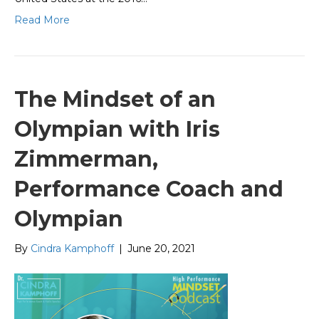
Read More
The Mindset of an
Olympian with Iris
Zimmerman,
Performance Coach and
Olympian
By
Cindra Kamphoff
|
June 20, 2021