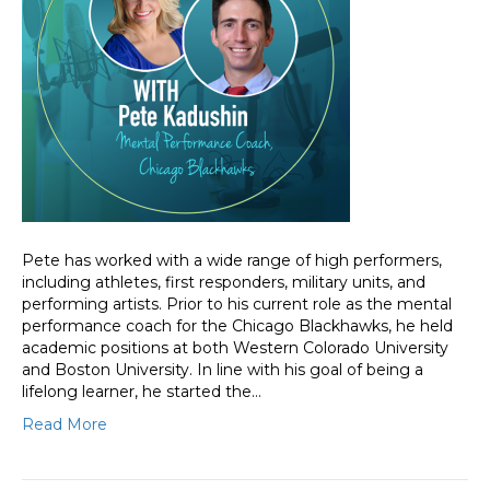
Pete has worked with a wide range of high performers,
including athletes, first responders, military units, and
performing artists. Prior to his current role as the mental
performance coach for the Chicago Blackhawks, he held
academic positions at both Western Colorado University
and Boston University. In line with his goal of being a
lifelong learner, he started the…
Read More