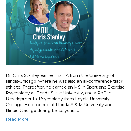
Dr. Chris Stanley earned his BA from the University of
Illinois-Chicago, where he was also an all-conference track
athlete. Thereafter, he earned an MS in Sport and Exercise
Psychology at Florida State University, and a PhD in
Developmental Psychology from Loyola University-
Chicago. He coached at Florida A & M University and
Illinois-Chicago during these years.…
Read More