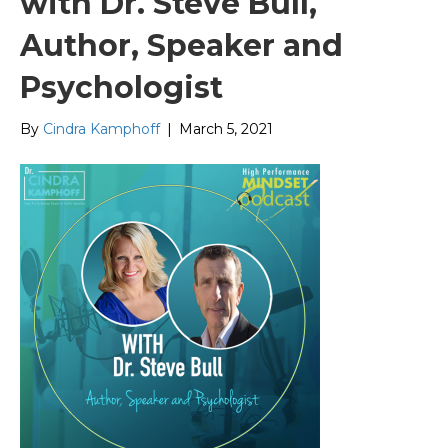
with Dr. Steve Bull,
Author, Speaker and
Psychologist
By
Cindra Kamphoff
|
March 5, 2021