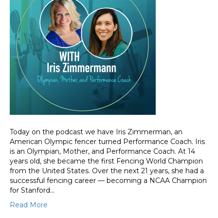
Today on the podcast we have Iris Zimmerman, an
American Olympic fencer turned Performance Coach. Iris
is an Olympian, Mother, and Performance Coach. At 14
years old, she became the first Fencing World Champion
from the United States. Over the next 21 years, she had a
successful fencing career — becoming a NCAA Champion
for Stanford…
Read More