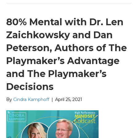
80% Mental with Dr. Len
Zaichkowsky and Dan
Peterson, Authors of The
Playmaker’s Advantage
and The Playmaker’s
Decisions
By
Cindra Kamphoff
|
April 25, 2021