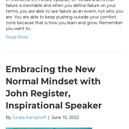
failure is inevitable and when you define failure on your
terms, you are able to see failure as an event, not who you
are. You are able to keep pushing outside your comfort
zone because that is how you learn and grow. Remember
you want to…
Read More
Embracing the New
Normal Mindset with
John Register,
Inspirational Speaker
By
Cindra Kamphoff
|
June 10, 2022