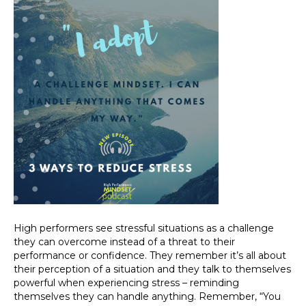
High performers see stressful situations as a challenge
they can overcome instead of a threat to their
performance or confidence. They remember it’s all about
their perception of a situation and they talk to themselves
powerful when experiencing stress – reminding
themselves they can handle anything. Remember, “You