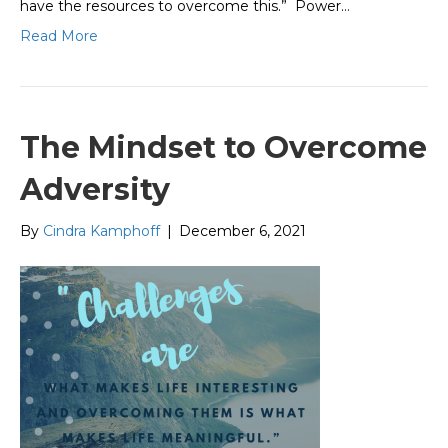
have the resources to overcome this.” Power…
Read More
The Mindset to Overcome
Adversity
By
Cindra Kamphoff
|
December 6, 2021