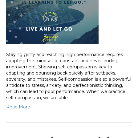
Staying gritty and reaching high performance requires
adopting the mindset of constant and never-ending
improvement. Showing self-compassion is key to
adapting and bouncing back quickly after setbacks,
adversity, and mistakes. Self-compassion is also a powerful
antidote to stress, anxiety, and perfectionistic thinking,
which can lead to poor performance. When we practice
self-compassion, we are able…
Read More