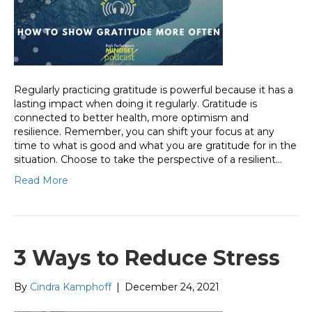
Regularly practicing gratitude is powerful because it has a
lasting impact when doing it regularly. Gratitude is
connected to better health, more optimism and
resilience. Remember, you can shift your focus at any
time to what is good and what you are gratitude for in the
situation. Choose to take the perspective of a resilient…
Read More
3 Ways to Reduce Stress
By
Cindra Kamphoff
|
December 24, 2021