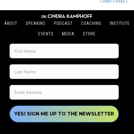
Older Posts »
ABOUT
SPEAKING
PODCAST
COACHING
INSTITUTE
EVENTS
MEDIA
STORE
YES! SIGN ME UP TO THE NEWSLETTER