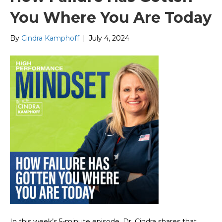
You Where You Are Today
By
Cindra Kamphoff
|
July 4, 2024
In this week’s 5-minute episode, Dr. Cindra shares that