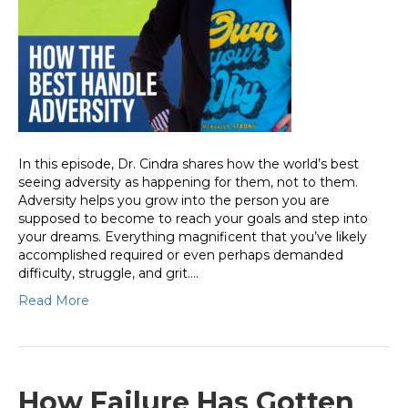
In this episode, Dr. Cindra shares how the world’s best
seeing adversity as happening for them, not to them.
Adversity helps you grow into the person you are
supposed to become to reach your goals and step into
your dreams. Everything magnificent that you’ve likely
accomplished required or even perhaps demanded
difficulty, struggle, and grit.…
Read More
How Failure Has Gotten