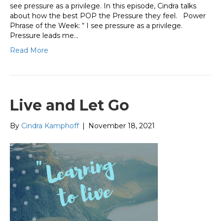
see pressure as a privilege. In this episode, Cindra talks
about how the best POP the Pressure they feel. Power
Phrase of the Week: “ I see pressure as a privilege.
Pressure leads me…
Read More
Live and Let Go
By
Cindra Kamphoff
|
November 18, 2021