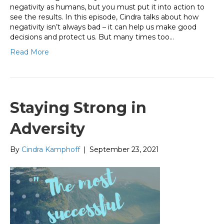
negativity as humans, but you must put it into action to
see the results. In this episode, Cindra talks about how
negativity isn’t always bad – it can help us make good
decisions and protect us. But many times too…
Read More
Staying Strong in
Adversity
By
Cindra Kamphoff
|
September 23, 2021