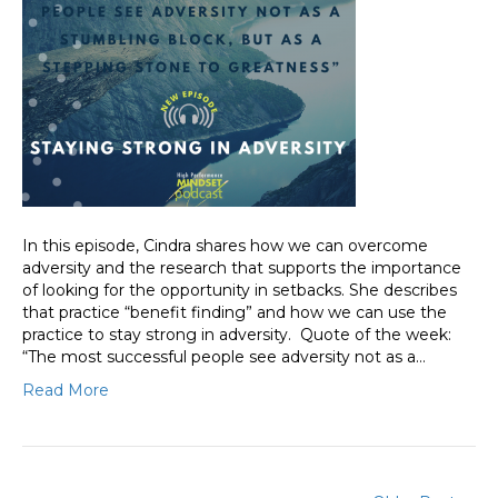
In this episode, Cindra shares how we can overcome
adversity and the research that supports the importance
of looking for the opportunity in setbacks. She describes
that practice “benefit finding” and how we can use the
practice to stay strong in adversity. Quote of the week:
“The most successful people see adversity not as a…
Read More