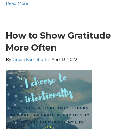
Read More
How to Show Gratitude
More Often
By
Cindra Kamphoff
|
April 13, 2022