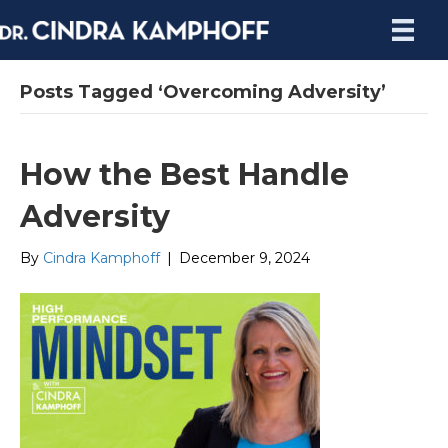
Posts Tagged ‘Overcoming Adversity’
How the Best Handle
Adversity
By
Cindra Kamphoff
|
December 9, 2024