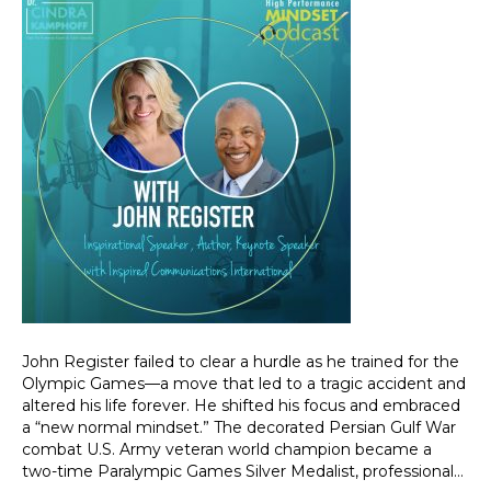
John Register failed to clear a hurdle as he trained for the
Olympic Games—a move that led to a tragic accident and
altered his life forever. He shifted his focus and embraced
a “new normal mindset.” The decorated Persian Gulf War
combat U.S. Army veteran world champion became a
two-time Paralympic Games Silver Medalist, professional…