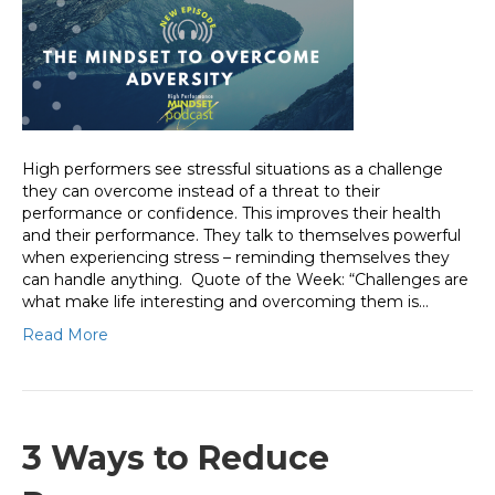
High performers see stressful situations as a challenge
they can overcome instead of a threat to their
performance or confidence. This improves their health
and their performance. They talk to themselves powerful
when experiencing stress – reminding themselves they
can handle anything. Quote of the Week: “Challenges are
what make life interesting and overcoming them is…
Read More
3 Ways to Reduce