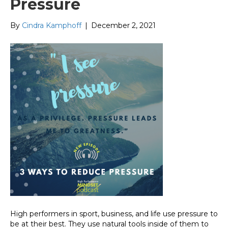
Pressure
By
Cindra Kamphoff
|
December 2, 2021
High performers in sport, business, and life use pressure to
be at their best. They use natural tools inside of them to