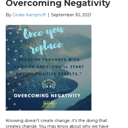
Overcoming Negativity
By
Cindra Kamphoff
|
September 30, 2021
Knowing doesn’t create change; it’s the doing that
creates change. You may know about why we have