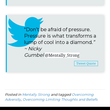
“Don’t be afraid of pressure.
Pressure is what transforms a
lump of cool into a diamond.
”
~ Nicky
Gumbel
@Mentally_Strong
Tweet Quote
Posted in
Mentally Strong
and tagged
Overcoming
Adversity
,
Overcoming Limiting Thoughts and Beliefs