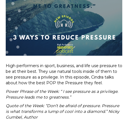
High performers in sport, business, and life use pressure to
be at their best. They use natural tools inside of them to
see pressure as a privilege. In this episode, Cindra talks
about how the best POP the Pressure they feel.
Power Phrase of the Week: “ I see pressure as a privilege.
Pressure leads me to greatness.”
Quote of the Week: “Don’t be afraid of pressure. Pressure
is what transforms a lump of cool into a diamond.” Nicky
Gumbel, Author