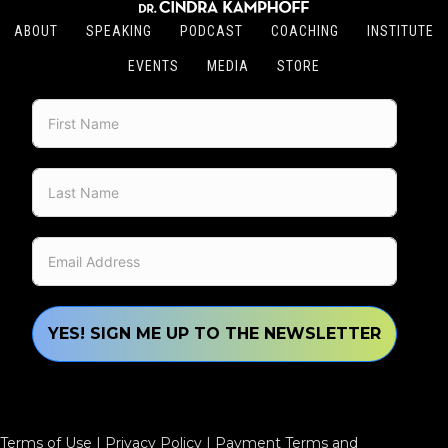
ABOUT
SPEAKING
PODCAST
COACHING
INSTITUTE
EVENTS
MEDIA
STORE
YES! SIGN ME UP TO THE NEWSLETTER
Terms of Use
|
Privacy Policy
|
Payment Terms and