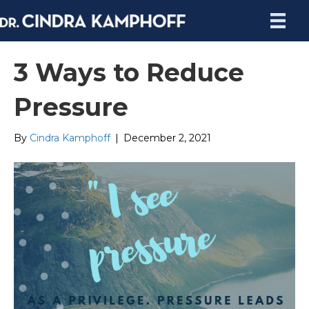
3 Ways to Reduce
Pressure
By
Cindra Kamphoff
|
December 2, 2021