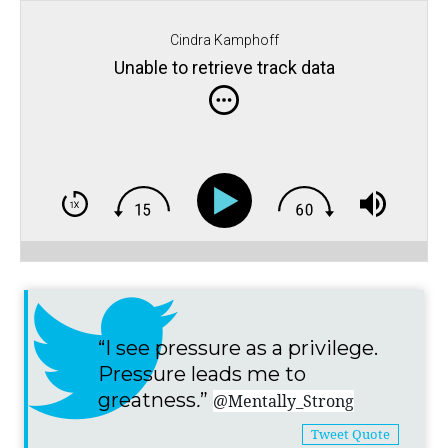
Cindra Kamphoff
Unable to retrieve track data
“I see pressure as a privilege.
Pressure leads me to
greatness
.
”
@Mentally_Strong
Tweet Quote