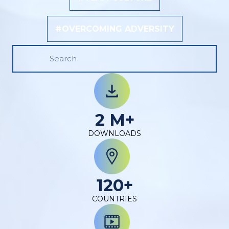
#OVERCOMING ADVERSITY
2 M+
DOWNLOADS
120+
COUNTRIES