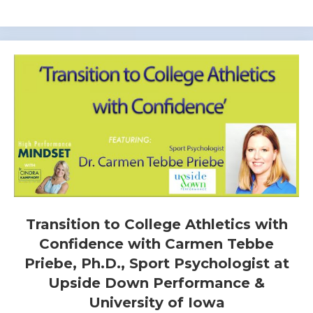
Transition to College Athletics with
Confidence with Carmen Tebbe
Priebe, Ph.D., Sport Psychologist at
Upside Down Performance &
University of Iowa