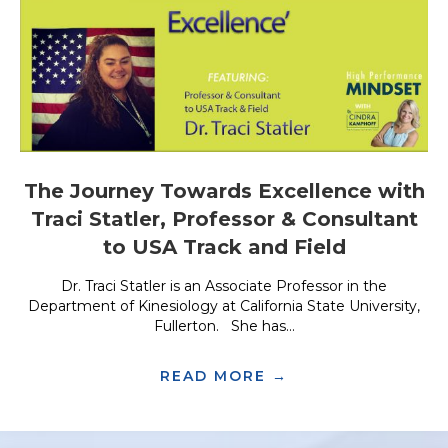
The Journey Towards Excellence with
Traci Statler, Professor & Consultant
to USA Track and Field
Dr. Traci Statler is an Associate Professor in the
Department of Kinesiology at California State University,
Fullerton. She has...
READ MORE →
ABOUT THE JOUR