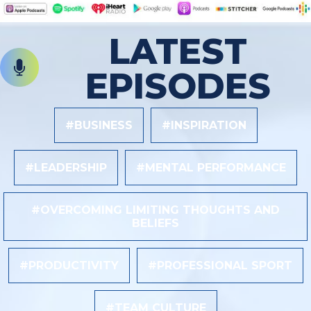
LATEST
EPISODES
#BUSINESS
#INSPIRATION
#LEADERSHIP
#MENTAL PERFORMANCE
#OVERCOMING LIMITING THOUGHTS AND
BELIEFS
#PRODUCTIVITY
#PROFESSIONAL SPORT
#TEAM CULTURE