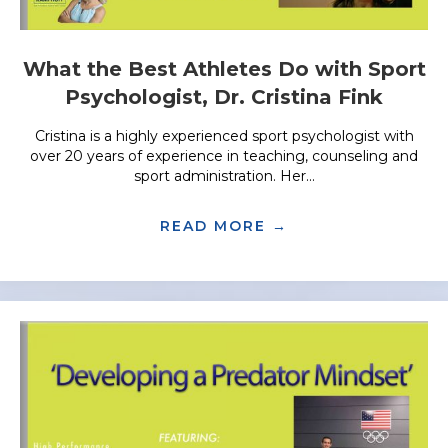
What the Best Athletes Do with Sport
Psychologist, Dr. Cristina Fink
Cristina is a highly experienced sport psychologist with
over 20 years of experience in teaching, counseling and
sport administration. Her...
READ MORE →
ABOUT WHAT THE