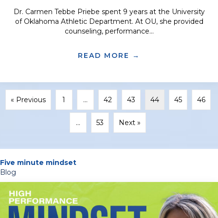
Dr. Carmen Tebbe Priebe spent 9 years at the University
of Oklahoma Athletic Department. At OU, she provided
counseling, performance...
READ MORE →
ABOUT TRANSITI
« Previous
1
…
42
43
44
45
46
…
53
Next »
Five minute mindset
Blog