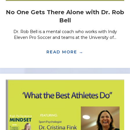
No One Gets There Alone with Dr. Rob
Bell
Dr. Rob Bell is a mental coach who works with Indy
Eleven Pro Soccer and teams at the University of...
READ MORE →
ABOUT NO ONE G