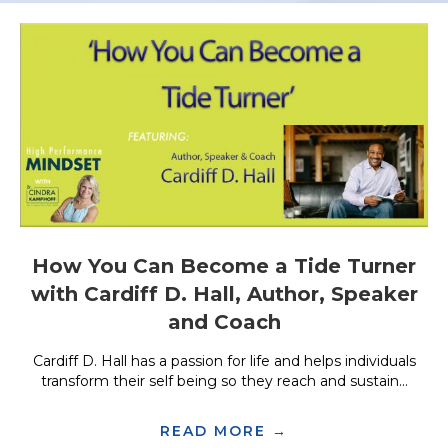
How You Can Become a Tide Turner
with Cardiff D. Hall, Author, Speaker
and Coach
Cardiff D. Hall has a passion for life and helps individuals
transform their self being so they reach and sustain...
READ MORE →
ABOUT HOW YOU 