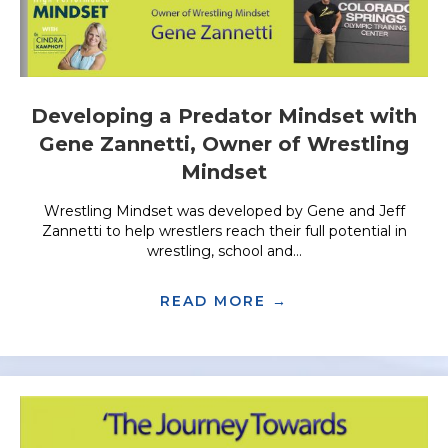
Developing a Predator Mindset with
Gene Zannetti, Owner of Wrestling
Mindset
Wrestling Mindset was developed by Gene and Jeff
Zannetti to help wrestlers reach their full potential in
wrestling, school and...
READ MORE →
ABOUT DEVELOPI