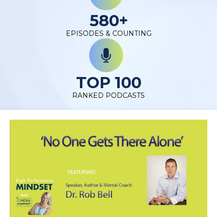
580+
EPISODES & COUNTING
TOP 100
RANKED PODCASTS