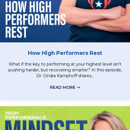
How High Performers Rest
What if the key to performing at your highest level isn't
pushing harder, but recovering smarter? In this episode,
Dr. Cindra Kamphoff shares...
READ MORE ⇾
ABOUT HOW HIGH PER