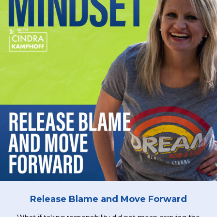
Release Blame and Move Forward