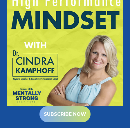
SUBSCRIBE NOW