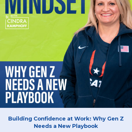
Building Confidence at Work: Why Gen Z
Needs a New Playbook