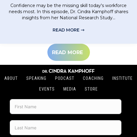
Confidence may be the missing skill today's workforce
needs most. In this episode, Dr. Cindra Kamphoff shares
insights from her National Research Study...
READ MORE ⇾
ABOUT BUILDING CONF
READ MORE
ABOUT
SPEAKING
PODCAST
COACHING
INSTITUTE
EVENTS
MEDIA
STORE