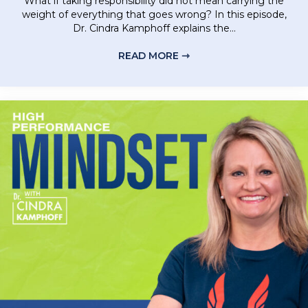
What if taking responsibility did not mean carrying the
weight of everything that goes wrong? In this episode,
Dr. Cindra Kamphoff explains the...
READ MORE ⇾
ABOUT RELEASE BLAM