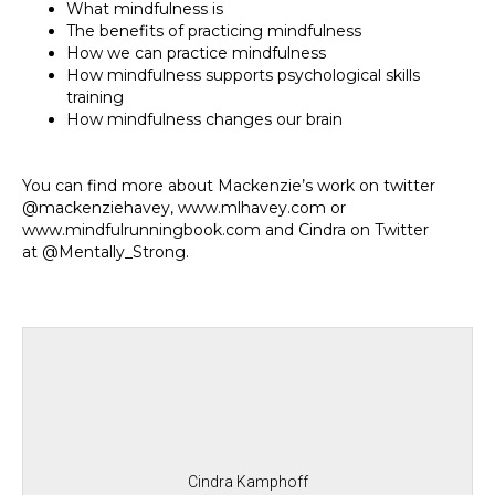
What mindfulness is
The benefits of practicing mindfulness
How we can practice mindfulness
How mindfulness supports psychological skills
training
How mindfulness changes our brain
You can find more about Mackenzie’s work on twitter
@mackenziehavey, www.mlhavey.com or
www.mindfulrunningbook.com and Cindra on Twitter
at @Mentally_Strong.
Cindra Kamphoff