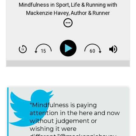
Mindfulness in Sport, Life & Running with
Mackenzie Havey, Author & Runner
“Mindfulness is paying
attention in the here and now
without judgement or
wishing it were