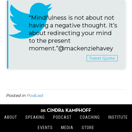
“Mindfulness is not about not
having a negative thought. It’s
about redirecting your mind
to the present
moment.”@mackenziehavey
Tweet Quote
Posted in
Podcast
ABOUT
SPEAKING
PODCAST
COACHING
INSTITUTE
EVENTS
MEDIA
STORE