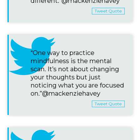
different.”@mackenziehavey
Tweet Quote
“One way to practice
mindfulness is the mental
scan. It’s not about changing
your thoughts but just
noticing what you are focused
on.”@mackenziehavey
Tweet Quote