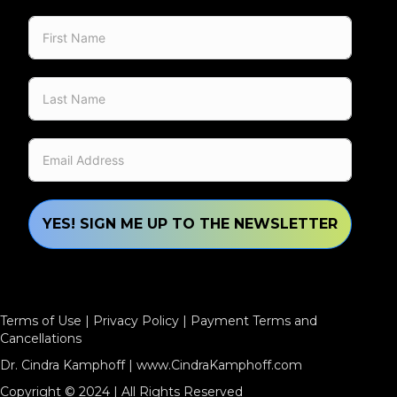
YES! SIGN ME UP TO THE NEWSLETTER
Terms of Use
|
Privacy Policy
|
Payment Terms and
Cancellations
Dr. Cindra Kamphoff |
www.CindraKamphoff.com
Copyright © 2024 | All Rights Reserved