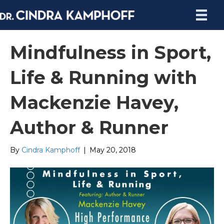
Mindfulness in Sport,
Life & Running with
Mackenzie Havey,
Author & Runner
By
Cindra Kamphoff
|
May 20, 2018