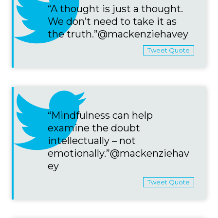
“A thought is just a thought.
We don’t need to take it as
the truth.”@mackenziehavey
Tweet Quote
“Mindfulness can help
examine the doubt
intellectually – not
emotionally.”@mackenziehav
ey
Tweet Quote