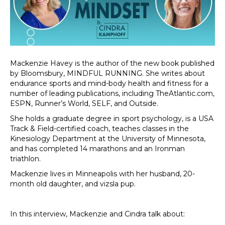
Mackenzie Havey is the author of the new book published
by Bloomsbury, MINDFUL RUNNING. She writes about
endurance sports and mind-body health and fitness for a
number of leading publications, including TheAtlantic.com,
ESPN, Runner’s World, SELF, and Outside.
She holds a graduate degree in sport psychology, is a USA
Track & Field-certified coach, teaches classes in the
Kinesiology Department at the University of Minnesota,
and has completed 14 marathons and an Ironman
triathlon.
Mackenzie lives in Minneapolis with her husband, 20-
month old daughter, and vizsla pup.
In this interview, Mackenzie and Cindra talk about: