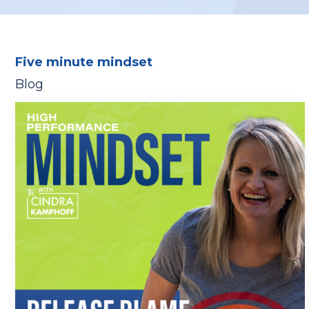
Five minute mindset
Blog