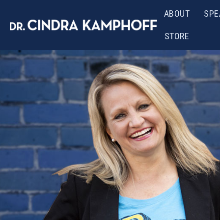
ABOUT
SPE
STORE