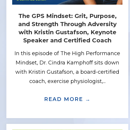
The GPS Mindset: Grit, Purpose,
and Strength Through Adversity
with Kristin Gustafson, Keynote
Speaker and Certified Coach
In this episode of The High Performance
Mindset, Dr. Cindra Kamphoff sits down
with Kristin Gustafson, a board-certified
coach, exercise physiologist,...
READ MORE →
ABOUT THE