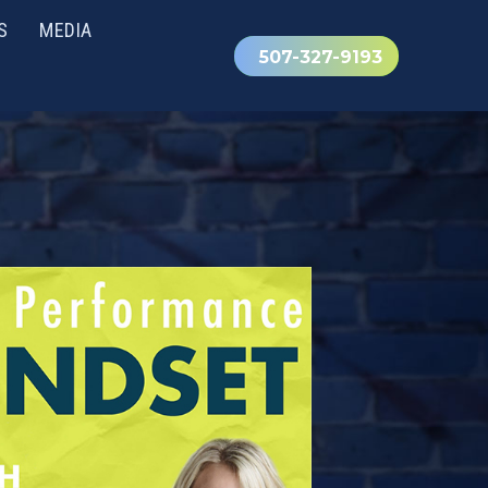
S
MEDIA
507-327-9193