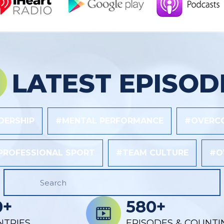
LATEST EPISOD
DERSHIP
#MENTAL PERFORMANCE
#OVERCO
PROFESSIONAL SPORT
#TEAM CULTURE
#O
0+
580+
NTRIES
EPISODES & COUNTI