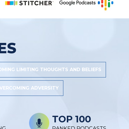
ES
MING LIMITING THOUGHTS AND BELIEFS
VERCOMING ADVERSITY
TOP 100
NG
RANKED PODCASTS