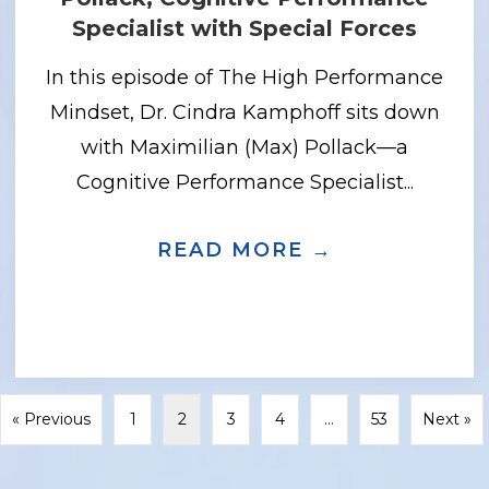
Specialist with Special Forces
In this episode of The High Performance
Mindset, Dr. Cindra Kamphoff sits down
with Maximilian (Max) Pollack—a
Cognitive Performance Specialist...
READ MORE →
ABOUT THIN
LDING SELF-COMPASSION WITHOUT LO
« Previous
1
2
3
4
…
53
Next »