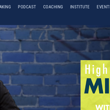
AKING
PODCAST
COACHING
INSTITUTE
EVENT