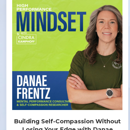
Building Self-Compassion Without
Losing Your Edge with Danae