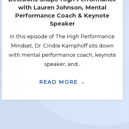
with Lauren Johnson, Mental
Performance Coach & Keynote
Speaker
In this episode of The High Performance
Mindset, Dr. Cindra Kamphoff sits down
with mental performance coach, keynote
speaker, and...
KING UNDER PRESSURE WITH MAX POLL
SING YOUR EDGE WITH DANAE FRENTZ
READ MORE →
ABOUT ELIT