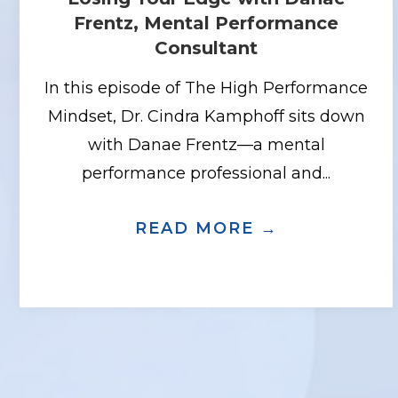
Frentz, Mental Performance
Consultant
In this episode of The High Performance
Mindset, Dr. Cindra Kamphoff sits down
with Danae Frentz—a mental
performance professional and...
READ MORE →
ABOUT BUI