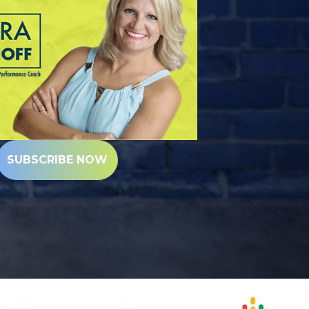
SUBSCRIBE NOW