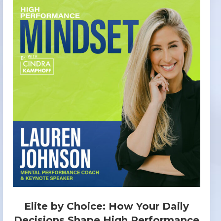
Elite by Choice: How Your Daily
Decisions Shape High Performance