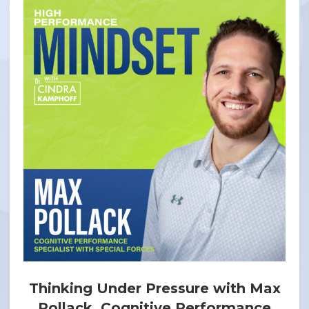
Thinking Under Pressure with Max
Pollack, Cognitive Performance