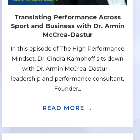
Translating Performance Across
Sport and Business with Dr. Armin
McCrea-Dastur
In this episode of The High Performance
Mindset, Dr. Cindra Kamphoff sits down
with Dr. Armin McCrea-Dastur—
leadership and performance consultant,
Founder...
STRENGTH THROUGH ADVERSITY WITH K
DING UNDER PRESSURE: HIGH STAKES
READ MORE →
ABOUT TRAN