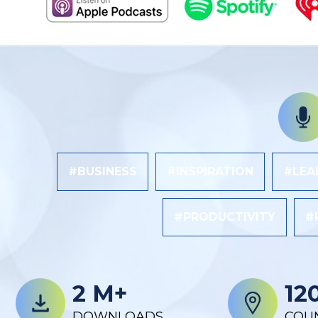
#BUSINESS
#INSPIRATION
#LEA
#PRODUCTIVITY
#
2 M+
12
DOWNLOADS
COU