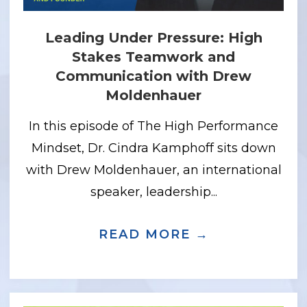
Leading Under Pressure: High
Stakes Teamwork and
Communication with Drew
Moldenhauer
In this episode of The High Performance
Mindset, Dr. Cindra Kamphoff sits down
with Drew Moldenhauer, an international
speaker, leadership...
 GPS MINDSET: GRIT, PURPOSE, AND 
READ MORE →
ABOUT LEA