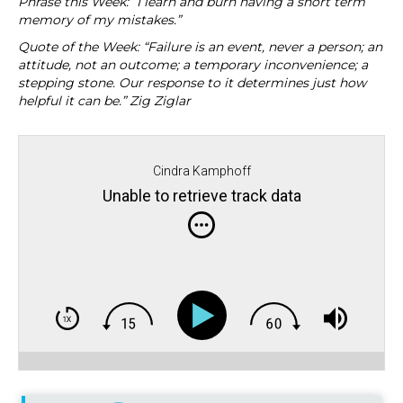
Phrase this Week: “I learn and burn having a short term
memory of my mistakes.”
Quote of the Week: “Failure is an event, never a person; an
attitude, not an outcome; a temporary inconvenience; a
stepping stone. Our response to it determines just how
helpful it can be.” Zig Ziglar
Cindra Kamphoff
Unable to retrieve track data