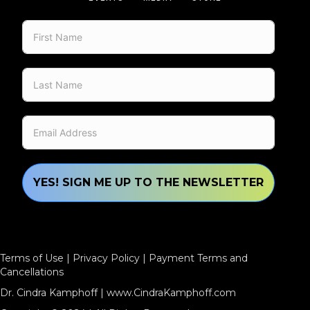
YES! SIGN ME UP TO THE NEWSLETTER
Terms of Use
|
Privacy Policy
|
Payment Terms and
Cancellations
Dr. Cindra Kamphoff |
www.CindraKamphoff.com