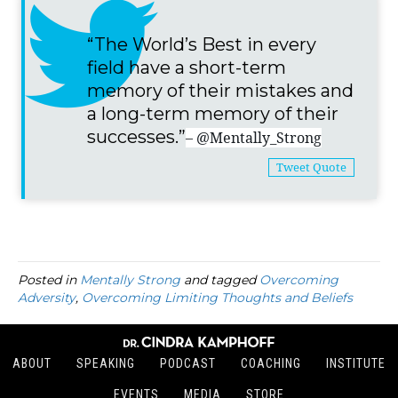
“The World’s Best in every
field have a short-term
memory of their mistakes and
a long-term memory of their
successes.”
– @Mentally_Strong
Tweet Quote
Posted in
Mentally Strong
and tagged
Overcoming
Adversity
,
Overcoming Limiting Thoughts and Beliefs
ABOUT
SPEAKING
PODCAST
COACHING
INSTITUTE
EVENTS
MEDIA
STORE