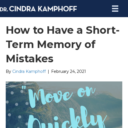
How to Have a Short-
Term Memory of
Mistakes
By
Cindra Kamphoff
|
February 24, 2021