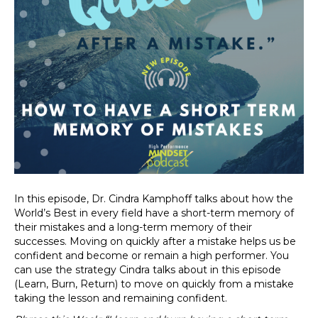
In this episode, Dr. Cindra Kamphoff talks about how the
World’s Best in every field have a short-term memory of
their mistakes and a long-term memory of their
successes. Moving on quickly after a mistake helps us be
confident and become or remain a high performer. You
can use the strategy Cindra talks about in this episode
(Learn, Burn, Return) to move on quickly from a mistake
taking the lesson and remaining confident.