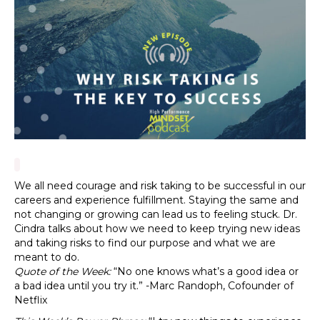
We all need courage and risk taking to be successful in our
careers and experience fulfillment. Staying the same and
not changing or growing can lead us to feeling stuck. Dr.
Cindra talks about how we need to keep trying new ideas
and taking risks to find our purpose and what we are
meant to do.
Quote of the Week:
“No one knows what’s a good idea or
a bad idea until you try it.” -Marc Randoph, Cofounder of
Netflix