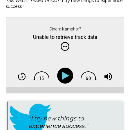
This Week’s Power Phrase:
“I try new things to experience
success.”
Cindra Kamphoff
Unable to retrieve track data
“I try new things to
experience success.”