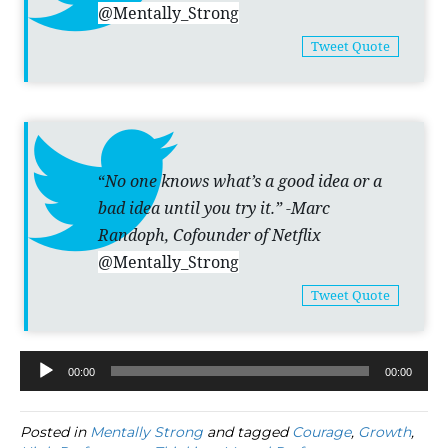
@Mentally_Strong
Tweet Quote
“
No one knows what’s a good idea or a
bad idea until you try it.” -Marc
Randoph, Cofounder of Netflix
@Mentally_Strong
Tweet Quote
00:00
00:00
Audio
Player
Posted in
Mentally Strong
and tagged
Courage
,
Growth
,