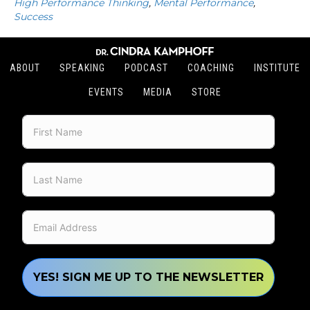
High Performance Thinking
,
Mental Performance
,
Success
ABOUT
SPEAKING
PODCAST
COACHING
INSTITUTE
EVENTS
MEDIA
STORE
YES! SIGN ME UP TO THE NEWSLETTER