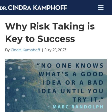
Why Risk Taking is
Key to Success
By
Cindra Kamphoff
|
July 25, 2023