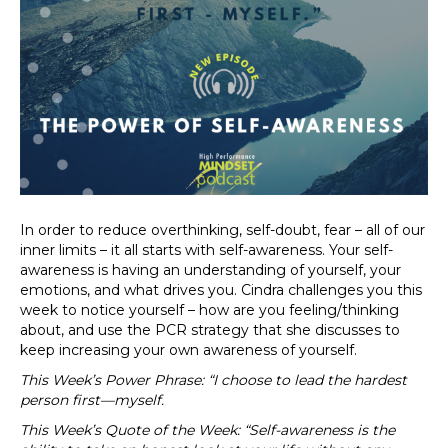
In order to reduce overthinking, self-doubt, fear – all of our
inner limits – it all starts with self-awareness. Your self-
awareness is having an understanding of yourself, your
emotions, and what drives you. Cindra challenges you this
week to notice yourself – how are you feeling/thinking
about, and use the PCR strategy that she discusses to
keep increasing your own awareness of yourself.
This Week’s Power Phrase: “I choose to lead the hardest
person first—myself.
This Week’s Quote of the Week: “Self-awareness is the