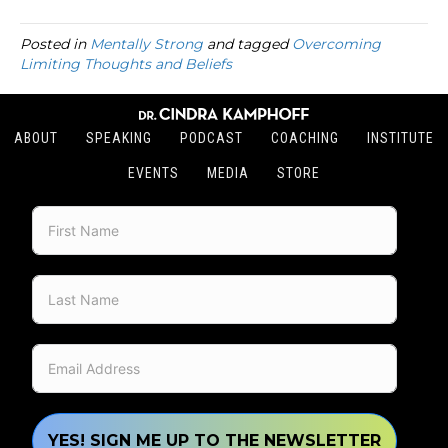
Posted in
Mentally Strong
and tagged
Overcoming
Limiting Thoughts and Beliefs
ABOUT
SPEAKING
PODCAST
COACHING
INSTITUTE
EVENTS
MEDIA
STORE
YES! SIGN ME UP TO THE NEWSLETTER