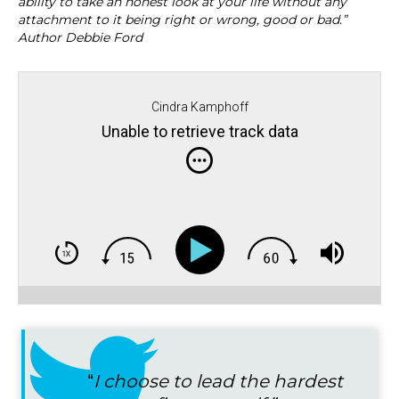
ability to take an honest look at your life without any
attachment to it being right or wrong, good or bad.”
Author Debbie Ford
Cindra Kamphoff
Unable to retrieve track data
“
I choose to lead the hardest