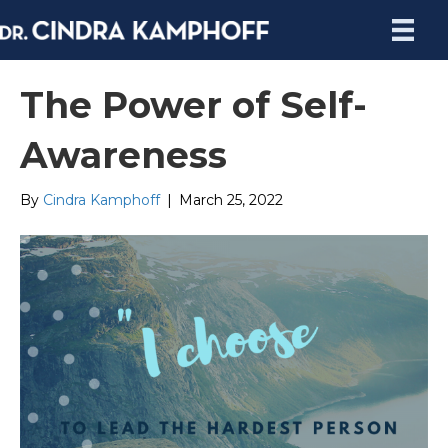
The Power of Self-
Awareness
By
Cindra Kamphoff
|
March 25, 2022