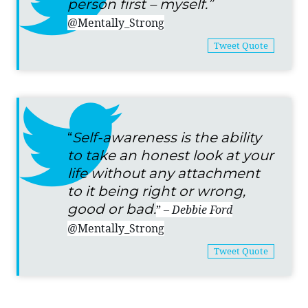
person first – myself.”
@Mentally_Strong
Tweet Quote
“
Self-awareness is the ability
to take an honest look at your
life without any attachment
to it being right or wrong,
good or bad.
”
– Debbie Ford
@Mentally_Strong
Tweet Quote