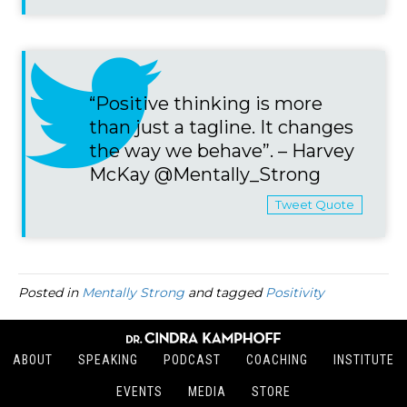
“Positive thinking is more
than just a tagline. It changes
the way we behave”. – Harvey
McKay @Mentally_Strong
Tweet Quote
Posted in
Mentally Strong
and tagged
Positivity
ABOUT
SPEAKING
PODCAST
COACHING
INSTITUTE
EVENTS
MEDIA
STORE