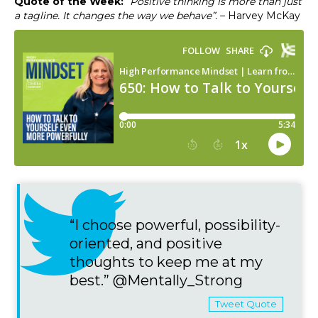
Quote of the Week:
“Positive thinking is more than just
a tagline. It changes the way we behave”.
– Harvey McKay
“I choose powerful, possibility-
oriented, and positive
thoughts to keep me at my
best.” @Mentally_Strong
Tweet Quote