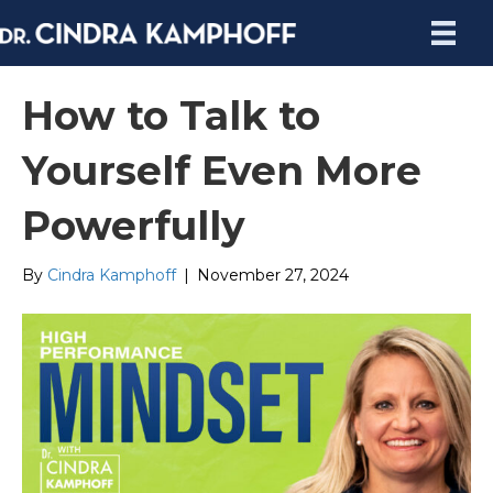
How to Talk to
Yourself Even More
Powerfully
By
Cindra Kamphoff
|
November 27, 2024