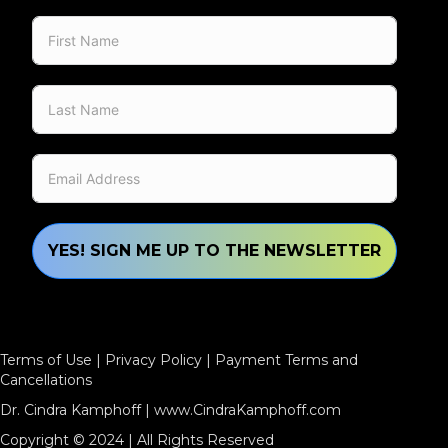
YES! SIGN ME UP TO THE NEWSLETTER
Terms of Use
|
Privacy Policy
|
Payment Terms and
Cancellations
Dr. Cindra Kamphoff |
www.CindraKamphoff.com
Copyright © 2024 | All Rights Reserved