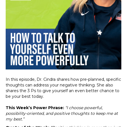
In this episode, Dr. Cindra shares how pre-planned, specific
thoughts can address your negative thinking. She also
shares the 3 Ps to give yourself an even better chance to
be your best today.
This Week’s Power Phrase:
“I choose powerful,
possibility-oriented, and positive thoughts to keep me at
my best.”