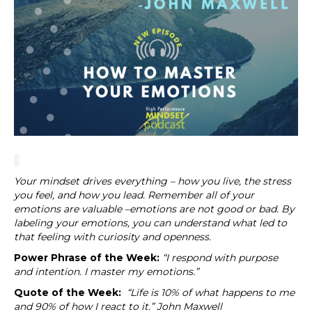
Your mindset drives everything – how you live, the stress
you feel, and how you lead. Remember all of your
emotions are valuable –emotions are not good or bad. By
labeling your emotions, you can understand what led to
that feeling with curiosity and openness.
Power Phrase of the Week:
“
I respond with purpose
and intention. I master my emotions.”
Quote of the Week:
“Life is 10% of what happens to me
and 90% of how I react to it.” John Maxwell