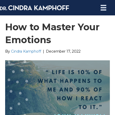
How to Master Your
Emotions
By
Cindra Kamphoff
|
December 17, 2022