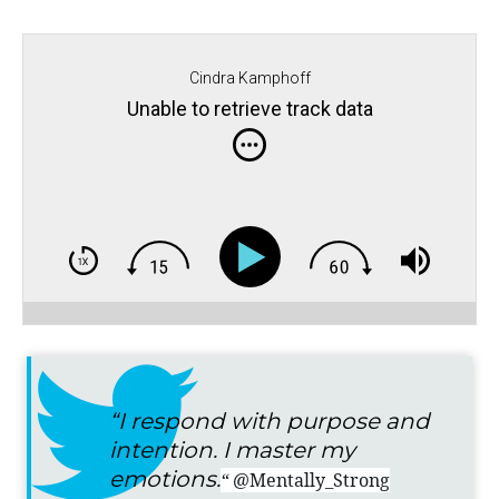
Cindra Kamphoff
Unable to retrieve track data
“I respond with purpose and
intention. I master my
emotions.
“
@Mentally_Strong