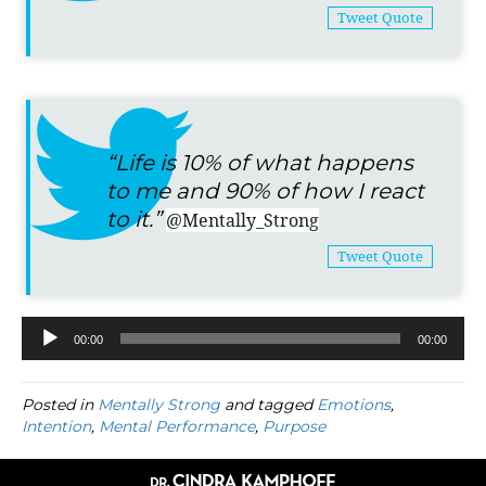
Tweet Quote
“Life is 10% of what happens
to me and 90% of how I react
to it.”
@Mentally_Strong
Tweet Quote
00:00
00:00
Audio
Player
Posted in
Mentally Strong
and tagged
Emotions
,
Intention
,
Mental Performance
,
Purpose