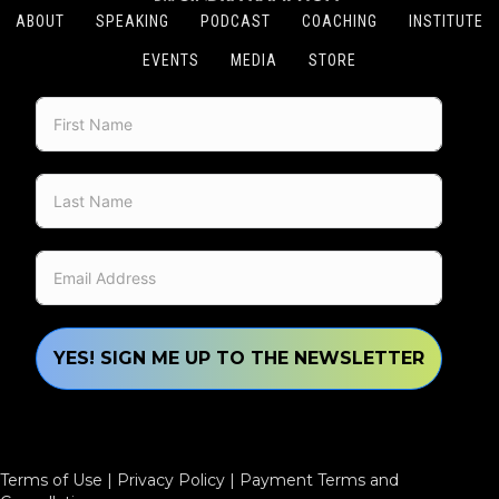
ABOUT
SPEAKING
PODCAST
COACHING
INSTITUTE
EVENTS
MEDIA
STORE
YES! SIGN ME UP TO THE NEWSLETTER
Terms of Use
|
Privacy Policy
|
Payment Terms and