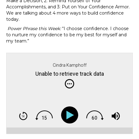
Make a Decision, 2. Remind Yourself of Your
Accomplishments, and 3: Put on Your Confidence Armor.
We are talking about 4 more ways to build confidence
today.
Power Phrase this Week:
“I choose confidence. I choose
to nurture my confidence to be my best for myself and
my team.”
Cindra Kamphoff
Unable to retrieve track data