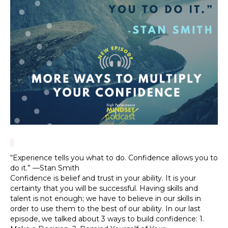
“Experience tells you what to do. Confidence allows you to
do it.” —Stan Smith
Confidence is belief and trust in your ability. It is your
certainty that you will be successful. Having skills and
talent is not enough; we have to believe in our skills in
order to use them to the best of our ability. In our last
episode, we talked about 3 ways to build confidence: 1.