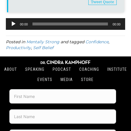
Tweet Quote
00:00
00:00
Audio
Player
Posted in
Mentally Strong
and tagged
Confidence
,
Productivity
,
Self Belief
ABOUT
SPEAKING
PODCAST
COACHING
INSTITUTE
EVENTS
MEDIA
STORE