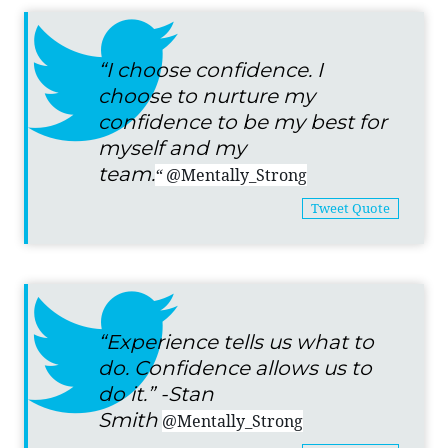
“I choose confidence. I
choose to nurture my
confidence to be my best for
myself and my
team.
“
@Mentally_Strong
Tweet Quote
“Experience tells us what to
do. Confidence allows us to
do it.” -Stan
Smith
@Mentally_Strong