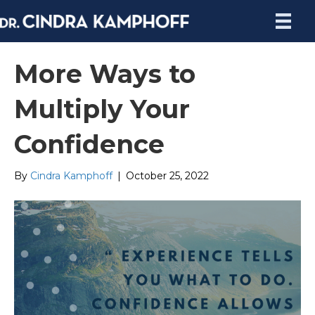
More Ways to
Multiply Your
Confidence
By
Cindra Kamphoff
|
October 25, 2022