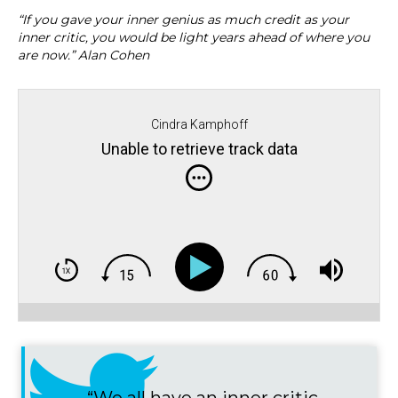
“If you gave your inner genius as much credit as your
inner critic, you would be light years ahead of where you
are now.” Alan Cohen
Cindra Kamphoff
Unable to retrieve track data