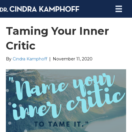
Taming Your Inner
Critic
By
Cindra Kamphoff
|
November 11, 2020