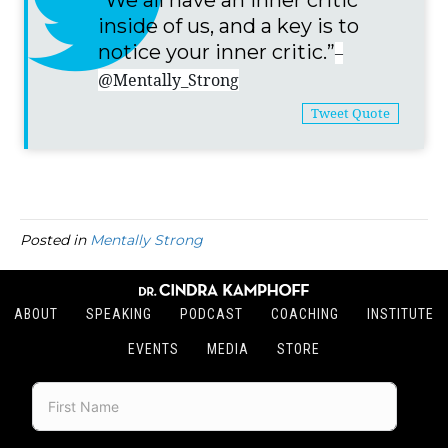
“We all have an inner critic
inside of us, and a key is to
notice your inner critic.”
–
@Mentally_Strong
Tweet Quote
Posted in
Mentally Strong
ABOUT
SPEAKING
PODCAST
COACHING
INSTITUTE
EVENTS
MEDIA
STORE