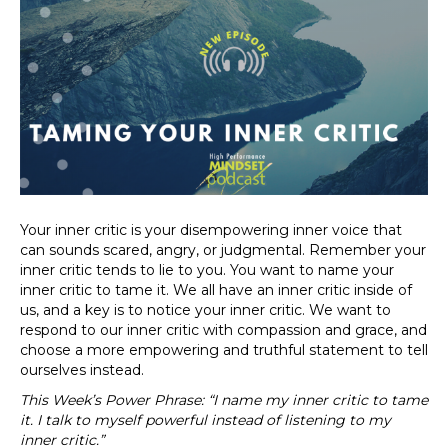
Your inner critic is your disempowering inner voice that
can sounds scared, angry, or judgmental. Remember your
inner critic tends to lie to you. You want to name your
inner critic to tame it. We all have an inner critic inside of
us, and a key is to notice your inner critic. We want to
respond to our inner critic with compassion and grace, and
choose a more empowering and truthful statement to tell
ourselves instead.
This Week’s Power Phrase: “I name my inner critic to tame
it. I talk to myself powerful instead of listening to my
inner critic.”