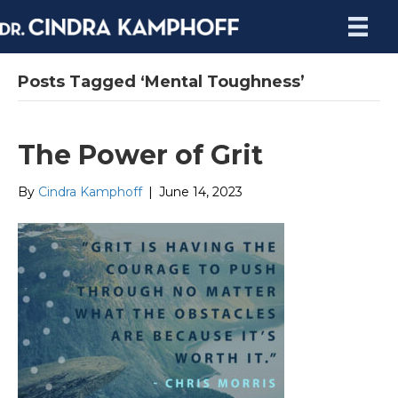
Posts Tagged ‘Mental Toughness’
The Power of Grit
By
Cindra Kamphoff
|
June 14, 2023