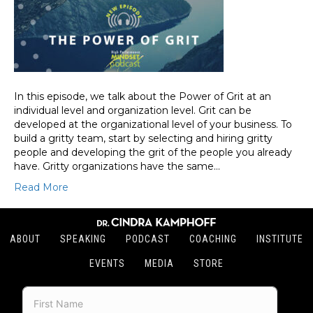
In this episode, we talk about the Power of Grit at an
individual level and organization level. Grit can be
developed at the organizational level of your business. To
build a gritty team, start by selecting and hiring gritty
people and developing the grit of the people you already
have. Gritty organizations have the same…
Read More
ABOUT
SPEAKING
PODCAST
COACHING
INSTITUTE
EVENTS
MEDIA
STORE