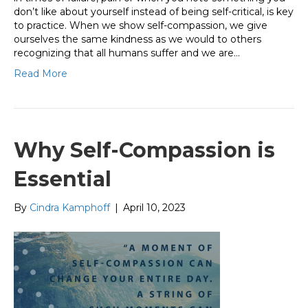
don’t like about yourself instead of being self-critical, is key
to practice. When we show self-compassion, we give
ourselves the same kindness as we would to others
recognizing that all humans suffer and we are…
Read More
Why Self-Compassion is
Essential
By
Cindra Kamphoff
|
April 10, 2023