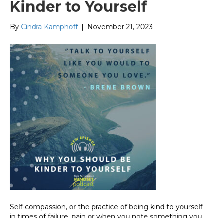
Kinder to Yourself
By
Cindra Kamphoff
|
November 21, 2023
Self-compassion, or the practice of being kind to yourself
in times of failure, pain or when you note something you