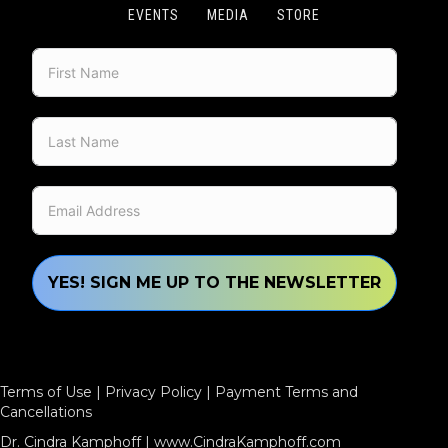
EVENTS
MEDIA
STORE
YES! SIGN ME UP TO THE NEWSLETTER
Terms of Use
|
Privacy Policy
|
Payment Terms and
Cancellations
Dr. Cindra Kamphoff |
www.CindraKamphoff.com