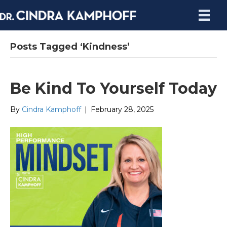
Posts Tagged ‘Kindness’
Be Kind To Yourself Today
By
Cindra Kamphoff
|
February 28, 2025