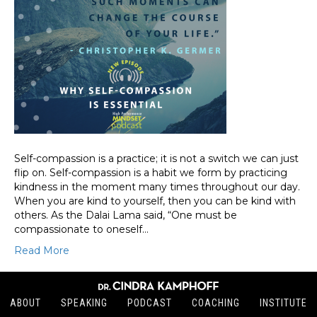
Self-compassion is a practice; it is not a switch we can just
flip on. Self-compassion is a habit we form by practicing
kindness in the moment many times throughout our day.
When you are kind to yourself, then you can be kind with
others. As the Dalai Lama said, “One must be
compassionate to oneself…
Read More
ABOUT
SPEAKING
PODCAST
COACHING
INSTITUTE