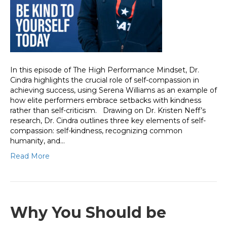
In this episode of The High Performance Mindset, Dr.
Cindra highlights the crucial role of self-compassion in
achieving success, using Serena Williams as an example of
how elite performers embrace setbacks with kindness
rather than self-criticism. Drawing on Dr. Kristen Neff’s
research, Dr. Cindra outlines three key elements of self-
compassion: self-kindness, recognizing common
humanity, and…
Read More
Why You Should be