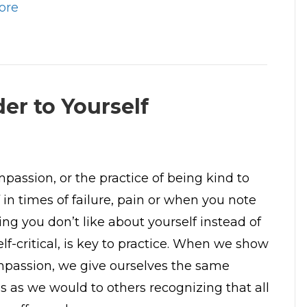
ore
er to Yourself
mpassion, or the practice of being kind to
 in times of failure, pain or when you note
ng you don’t like about yourself instead of
lf-critical, is key to practice. When we show
mpassion, we give ourselves the same
s as we would to others recognizing that all