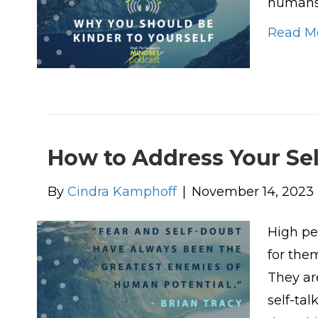
humans 
Read M
How to Address Your Se
By
Cindra Kamphoff
|
November 14, 2023
High pe
for the
They ar
self-ta