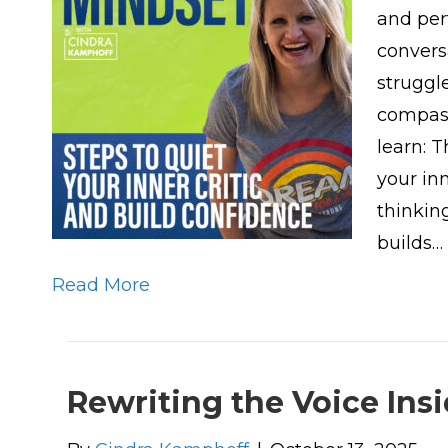
and per
convers
struggl
compass
learn: 
your inn
thinkin
builds…
Read More
Rewriting the Voice Ins