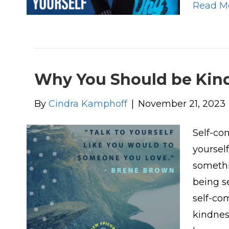
Read M
Why You Should be Kind
By
Cindra Kamphoff
|
November 21, 2023
Self-co
yourself
somethi
being se
self-co
kindnes