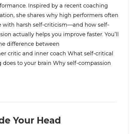
formance. Inspired by a recent coaching
ation, she shares why high performers often
e with harsh self-criticism—and how self-
ion actually helps you improve faster. You’ll
The difference between
er critic and inner coach What self-critical
g does to your brain Why self-compassion
ide Your Head