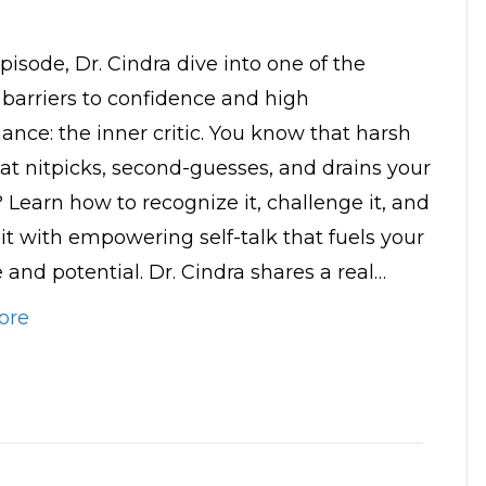
episode, Dr. Cindra dive into one of the
 barriers to confidence and high
ance: the inner critic. You know that harsh
hat nitpicks, second-guesses, and drains your
 Learn how to recognize it, challenge it, and
 it with empowering self-talk that fuels your
 and potential. Dr. Cindra shares a real…
ore