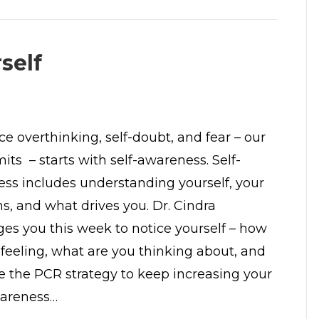
self
ce overthinking, self-doubt, and fear – our
mits – starts with self-awareness. Self-
ss includes understanding yourself, your
s, and what drives you. Dr. Cindra
ges you this week to notice yourself – how
 feeling, what are you thinking about, and
e the PCR strategy to keep increasing your
areness…