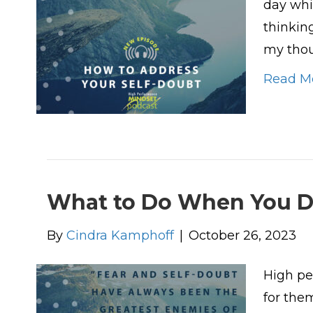
day whi
thinkin
my thou
Read M
What to Do When You D
By
Cindra Kamphoff
|
October 26, 2023
High pe
for the