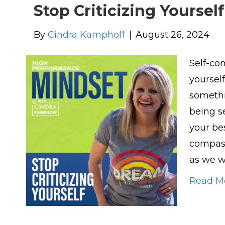
Stop Criticizing Yourself
By
Cindra Kamphoff
|
August 26, 2024
Self-co
yourself
somethi
being se
your be
compass
as we w
Read M