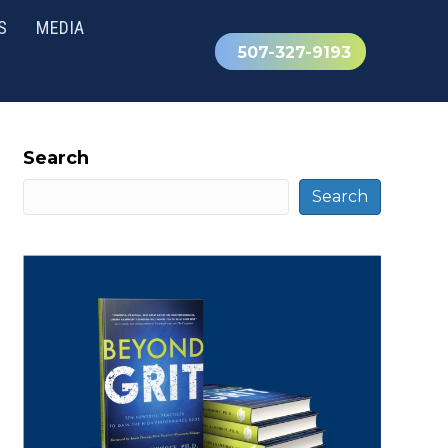
S
MEDIA
507-327-9193
Search
Search