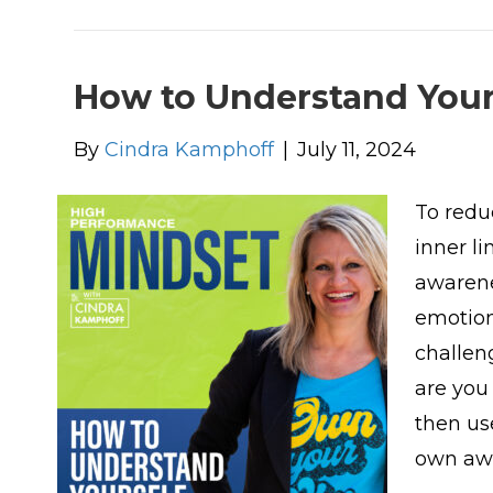
How to Understand Your
By
Cindra Kamphoff
|
July 11, 2024
To redu
inner li
awarene
emotion
challen
are you
then us
own aw