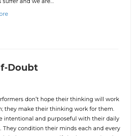
suffer and we are…
ore
lf-Doubt
rformers don’t hope their thinking will work
m; they make their thinking work for them.
e intentional and purposeful with their daily
lk. They condition their minds each and every