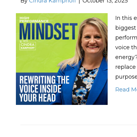
By
Cindra Kamphoff
|
October 13, 2025
In this 
biggest
perform
voice t
energy?
replace
purpose
Read M