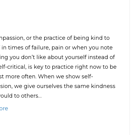
mpassion, or the practice of being kind to
 in times of failure, pain or when you note
ng you don’t like about yourself instead of
lf-critical, is key to practice right now to be
st more often. When we show self-
ion, we give ourselves the same kindness
ould to others…
ore