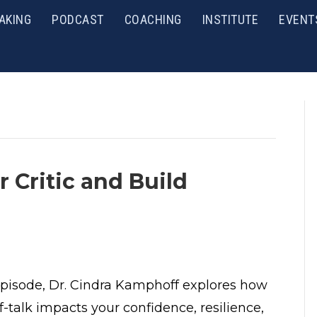
AKING
PODCAST
COACHING
INSTITUTE
EVENT
r Critic and Build
 episode, Dr. Cindra Kamphoff explores how
f-talk impacts your confidence, resilience,