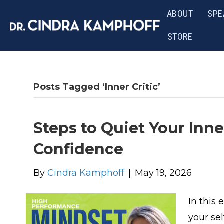
ABOUT
SPE
STORE
Posts Tagged ‘Inner Critic’
Steps to Quiet Your Inne
Confidence
By
Cindra Kamphoff
|
May 19, 2026
In this
your sel