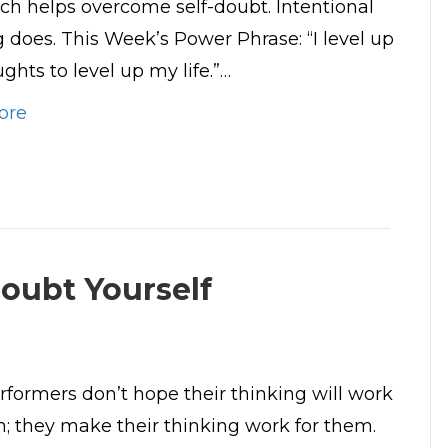
ch helps overcome self-doubt. Intentional
g does. This Week’s Power Phrase: “I level up
ghts to level up my life.”…
ore
oubt Yourself
rformers don’t hope their thinking will work
m; they make their thinking work for them.