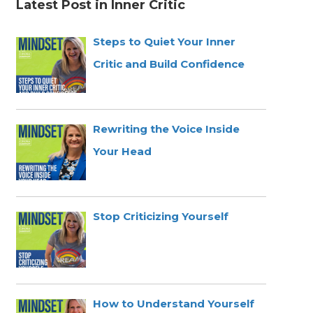
Latest Post in Inner Critic
Steps to Quiet Your Inner
Critic and Build Confidence
Rewriting the Voice Inside
Your Head
Stop Criticizing Yourself
How to Understand Yourself