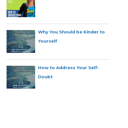
Why You Should be Kinder to
Yourself
How to Address Your Self-
Doubt