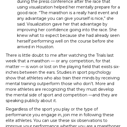
during the press conference after the race that
using visualization helped her mentally prepare for a
good race. “The marathon is a really hard event and
any advantage you can give yourself is nice,” she
said. Visualization gave her that advantage by
improving her confidence going into the race. She
knew what to expect because she had already seen
herself performing well on the course before she
arrived in Houston.
There is little doubt to me after watching the Trials last
week that a marathon — or any competition, for that
matter — is won or lost on the playing field that exists six-
inches between the ears. Studies in sport psychology
show that athletes who also train their minds by receiving
mental training outperform those who don’t. More and
more athletes are recognizing that they must develop
the mental side of sport and competition —and they are
speaking publicly about it.
Regardless of the sport you play or the type of
performance you engage in, join me in following these
elite athletes. You can use these six observations to
improve your performance whether you are a marathoner