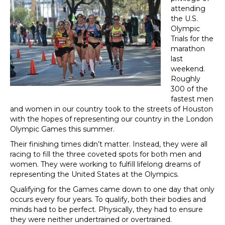
attending
the U.S.
Olympic
Trials for the
marathon
last
weekend.
Roughly
300 of the
fastest men
and women in our country took to the streets of Houston
with the hopes of representing our country in the London
Olympic Games this summer.
Their finishing times didn’t matter. Instead, they were all
racing to fill the three coveted spots for both men and
women. They were working to fulfill lifelong dreams of
representing the United States at the Olympics.
Qualifying for the Games came down to one day that only
occurs every four years. To qualify, both their bodies and
minds had to be perfect. Physically, they had to ensure
they were neither undertrained or overtrained.