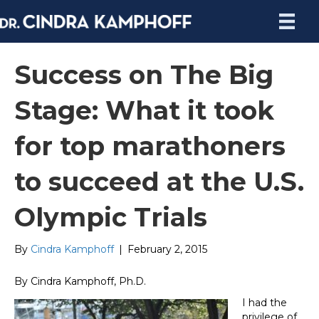
Success on The Big
Stage: What it took
for top marathoners
to succeed at the U.S.
Olympic Trials
By
Cindra Kamphoff
|
February 2, 2015
By Cindra Kamphoff, Ph.D.
I had the
privilege of