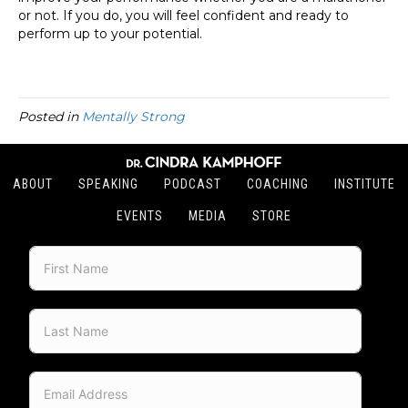
or not. If you do, you will feel confident and ready to
perform up to your potential.
Posted in
Mentally Strong
ABOUT
SPEAKING
PODCAST
COACHING
INSTITUTE
EVENTS
MEDIA
STORE