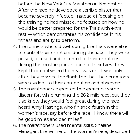
before the New York City Marathon in November.
After the race he developed a terrible blister that
became severely infected. Instead of focusing on
the training he had missed, he focused on how he
would be better prepared for the Trials with extra
rest — which demonstrates his confidence in his
fitness and ability to perform.
The runners who did well during the Trials were able
to control their emotions during the race. They were
poised, focused and in control of their emotions
during the most important race of their lives. They
kept their cool when the heat was on. It was only
after they crossed the finish line that their emotions
were evident to their competition and observers.
The marathoners expected to experience some
discomfort while running the 26.2-mile race, but they
also knew they would feel great during the race. I
heard Amy Hastings, who finished fourth in the
women’s race, say before the race, “I know there will
be good miles and bad miles.”
The marathoners used mental skills. Shalane
Flanagan, the winner of the women’s race, described