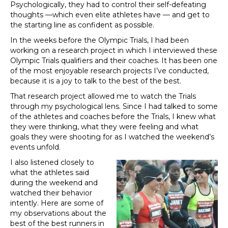
Psychologically, they had to control their self-defeating
thoughts —which even elite athletes have — and get to
the starting line as confident as possible.
In the weeks before the Olympic Trials, I had been
working on a research project in which I interviewed these
Olympic Trials qualifiers and their coaches. It has been one
of the most enjoyable research projects I’ve conducted,
because it is a joy to talk to the best of the best.
That research project allowed me to watch the Trials
through my psychological lens. Since I had talked to some
of the athletes and coaches before the Trials, I knew what
they were thinking, what they were feeling and what
goals they were shooting for as I watched the weekend’s
events unfold.
I also listened closely to
what the athletes said
during the weekend and
watched their behavior
intently. Here are some of
my observations about the
best of the best runners in