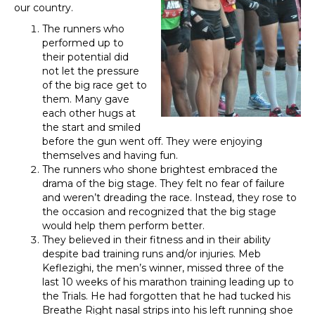
our country.
The runners who
performed up to
their potential did
not let the pressure
of the big race get to
them. Many gave
each other hugs at
the start and smiled
before the gun went off. They were enjoying
themselves and having fun.
The runners who shone brightest embraced the
drama of the big stage. They felt no fear of failure
and weren’t dreading the race. Instead, they rose to
the occasion and recognized that the big stage
would help them perform better.
They believed in their fitness and in their ability
despite bad training runs and/or injuries. Meb
Keflezighi, the men’s winner, missed three of the
last 10 weeks of his marathon training leading up to
the Trials. He had forgotten that he had tucked his
Breathe Right nasal strips into his left running shoe