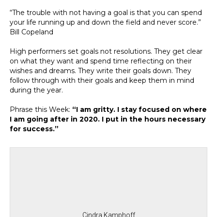
“The trouble with not having a goal is that you can spend
your life running up and down the field and never score.”
Bill Copeland
High performers set goals not resolutions. They get clear
on what they want and spend time reflecting on their
wishes and dreams. They write their goals down. They
follow through with their goals and keep them in mind
during the year.
Phrase this Week:
“I am gritty. I stay focused on where
I am going after in 2020. I put in the hours necessary
for success.”
Cindra Kamphoff