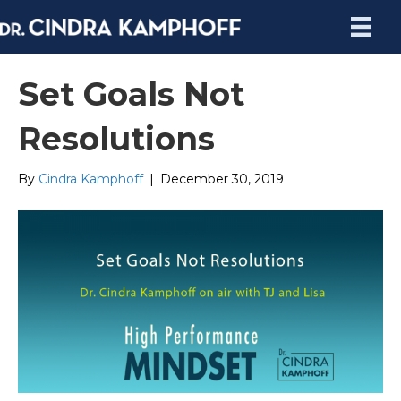
Set Goals Not
Resolutions
By
Cindra Kamphoff
|
December 30, 2019