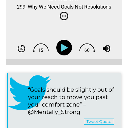
299: Why We Need Goals Not Resolutions
“Goals should be slightly out of
your reach to move you past
your comfort zone” –
@Mentally_Strong
Tweet Quote