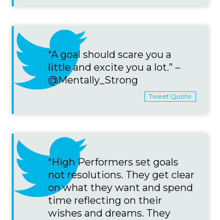
“A goal should scare you a
little and excite you a lot.” –
@Mentally_Strong
Tweet Quote
“High Performers set goals
not resolutions. They get clear
on what they want and spend
time reflecting on their
wishes and dreams. They