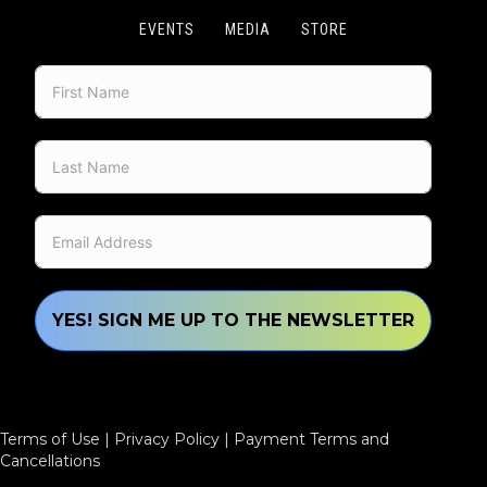
EVENTS
MEDIA
STORE
YES! SIGN ME UP TO THE NEWSLETTER
Terms of Use
|
Privacy Policy
|
Payment Terms and
Cancellations