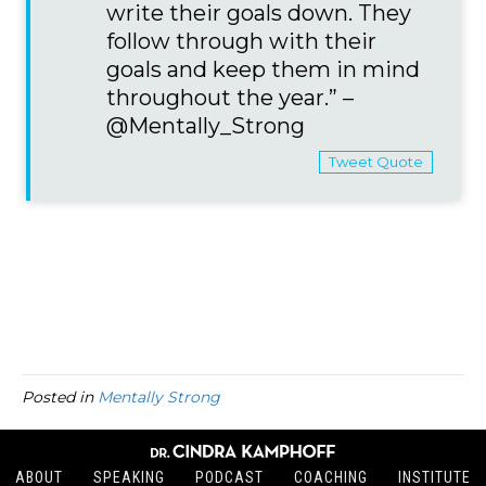
write their goals down. They
follow through with their
goals and keep them in mind
throughout the year.” –
@Mentally_Strong
Tweet Quote
Posted in
Mentally Strong
ABOUT
SPEAKING
PODCAST
COACHING
INSTITUTE