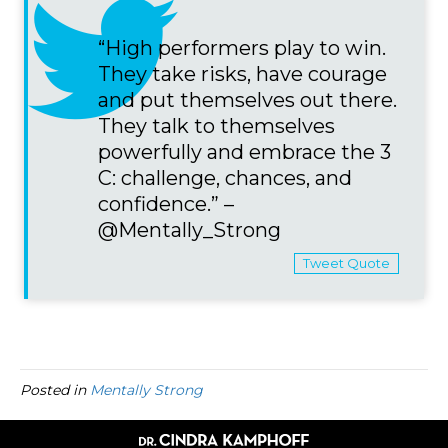
“High performers play to win.
They take risks, have courage
and put themselves out there.
They talk to themselves
powerfully and embrace the 3
C: challenge, chances, and
confidence.” –
@Mentally_Strong
Tweet Quote
Posted in
Mentally Strong