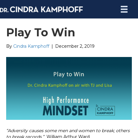
Play To Win
By
Cindra Kamphoff
|
December 2, 2019
“
Adversity causes some men and women to break; others
to break records.”
William Arthur Ward