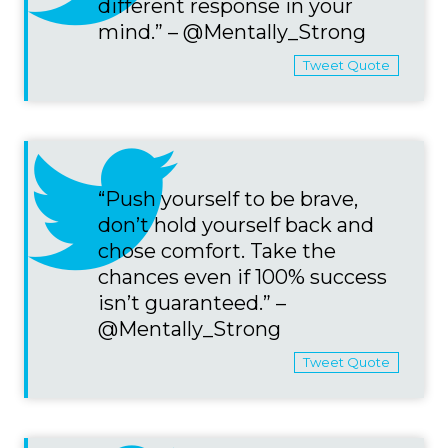
different response in your
mind.” – @Mentally_Strong
Tweet Quote
“Push yourself to be brave,
don’t hold yourself back and
chose comfort. Take the
chances even if 100% success
isn’t guaranteed.” –
@Mentally_Strong
Tweet Quote