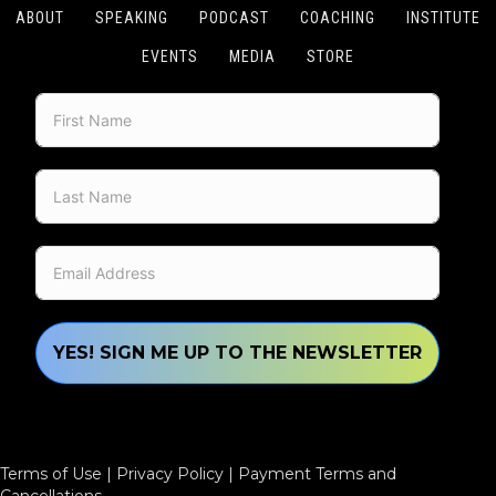
ABOUT
SPEAKING
PODCAST
COACHING
INSTITUTE
EVENTS
MEDIA
STORE
YES! SIGN ME UP TO THE NEWSLETTER
Terms of Use
|
Privacy Policy
|
Payment Terms and