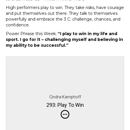
High performers play to win. They take risks, have courage
and put themselves out there. They talk to themselves
powerfully and embrace the 3 C: challenge, chances, and
confidence.
Power Phrase this Week:
“I play to win in my life and
sport. I go for it – challenging myself and believing in
my ability to be successful.”
Cindra Kamphoff
293: Play To Win