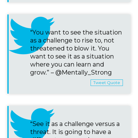
“You want to see the situation
as a challenge to rise to, not
threatened to blow it. You
want to see it as a situation
where you can learn and
grow.” – @Mentally_Strong
Tweet Quote
“See it as a challenge versus a
threat. It is going to have a