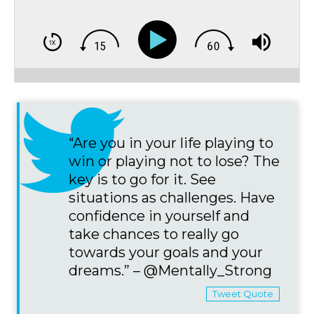
“Are you in your life playing to
win or playing not to lose? The
key is to go for it. See
situations as challenges. Have
confidence in yourself and
take chances to really go
towards your goals and your
dreams.” – @Mentally_Strong
Tweet Quote