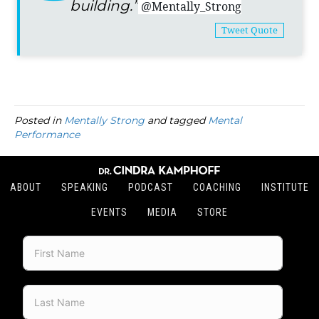
building.”
@Mentally_Strong
Tweet Quote
Posted in
Mentally Strong
and tagged
Mental
Performance
ABOUT
SPEAKING
PODCAST
COACHING
INSTITUTE
EVENTS
MEDIA
STORE