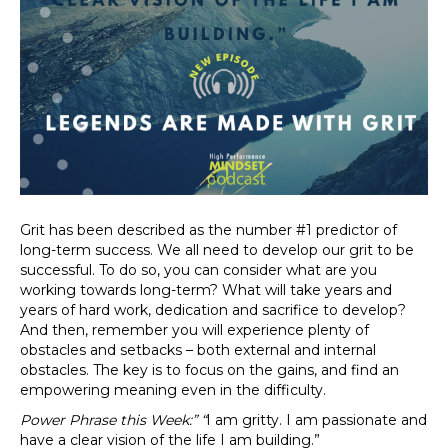
Grit has been described as the number #1 predictor of
long-term success. We all need to develop our grit to be
successful. To do so, you can consider what are you
working towards long-term? What will take years and
years of hard work, dedication and sacrifice to develop?
And then, remember you will experience plenty of
obstacles and setbacks – both external and internal
obstacles. The key is to focus on the gains, and find an
empowering meaning even in the difficulty.
Power Phrase this Week:”
“
I am gritty. I am passionate and
have a clear vision of the life I am building.”