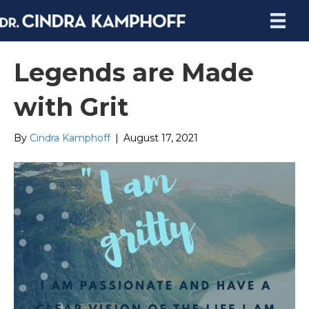
Legends are Made
with Grit
By
Cindra Kamphoff
|
August 17, 2021