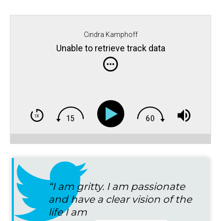
Cindra Kamphoff
Unable to retrieve track data
“I am gritty. I am passionate
and have a clear vision of the
life I am