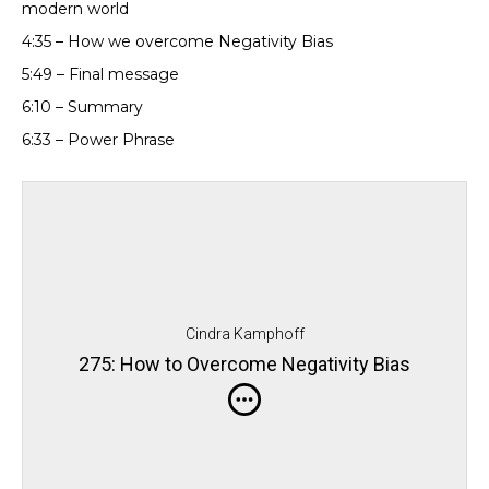
modern world
4:35 – How we overcome Negativity Bias
5:49 – Final message
6:10 – Summary
6:33 – Power Phrase
Cindra Kamphoff
275: How to Overcome Negativity Bias