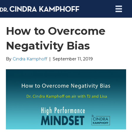
How to Overcome
Negativity Bias
By
Cindra Kamphoff
|
September 11, 2019