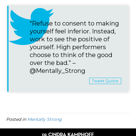
“Refuse to consent to making
yourself feel inferior. Instead,
work to see the positive of
yourself. High performers
choose to think of the good
over the bad.” –
@Mentally_Strong
Tweet Quote
Posted in
Mentally Strong