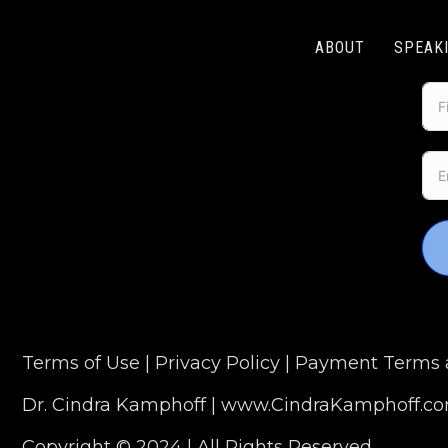
ABOUT
SPEAK
Terms of Use
|
Privacy Policy
|
Payment Terms a
Dr. Cindra Kamphoff |
www.CindraKamphoff.c
Copyright © 2024 | All Rights Reserved