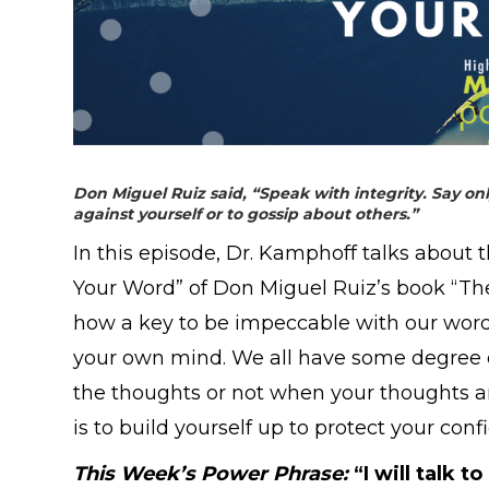
Don Miguel Ruiz said, “
Speak with integrity. Say o
against yourself or to gossip about others.”
In this episode, Dr. Kamphoff talks about 
Your Word” of Don Miguel Ruiz’s book “Th
how a key to be impeccable with our word is
your own mind. We all have some degree of
the thoughts or not when your thoughts are
is to build yourself up to protect your co
This Week’s Power Phrase:
“
I will talk 