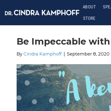
ABOUT
SPE
STORE
Be Impeccable with
By
Cindra Kamphoff
|
September 8, 2020