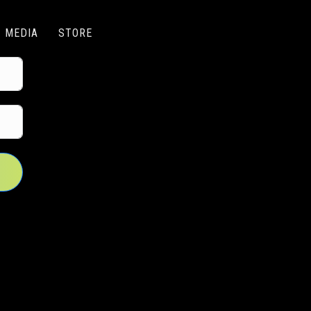
MEDIA
STORE