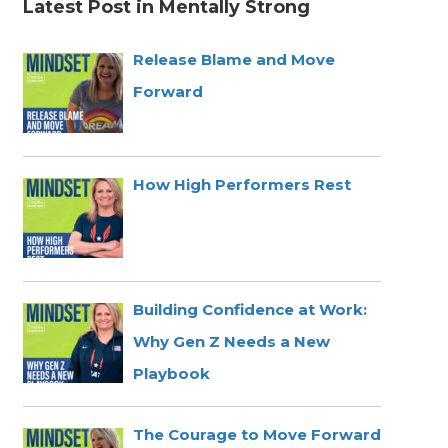
Latest Post in Mentally Strong
Release Blame and Move
Forward
How High Performers Rest
Building Confidence at Work:
Why Gen Z Needs a New
Playbook
The Courage to Move Forward