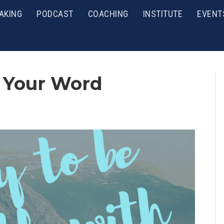
AKING
PODCAST
COACHING
INSTITUTE
EVENT
 Your Word