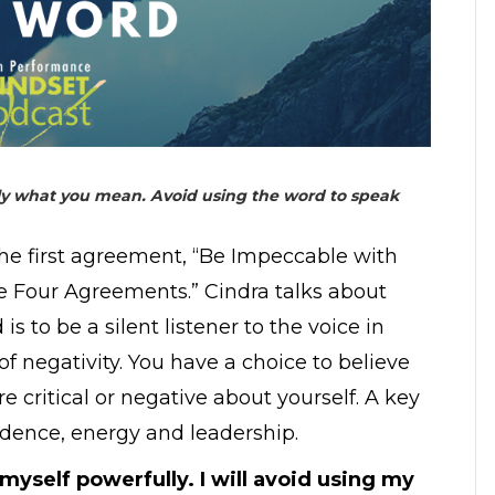
nly what you mean. Avoid using the word to speak
the first agreement, “Be Impeccable with
e Four Agreements.” Cindra talks about
 to be a silent listener to the voice in
 negativity. You have a choice to believe
 critical or negative about yourself. A key
nfidence, energy and leadership.
to myself powerfully. I will avoid using my