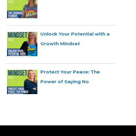
Unlock Your Potential with a
Growth Mindset
Protect Your Peace: The
Power of Saying No