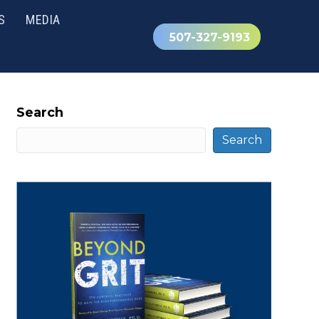
S
MEDIA
507-327-9193
Search
Search