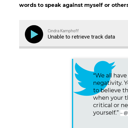
words to speak against myself or others
Cindra Kamphoff
Unable to retrieve track data
“We all hav
negativity. 
to believe t
when your t
critical or 
yourself.”
– @