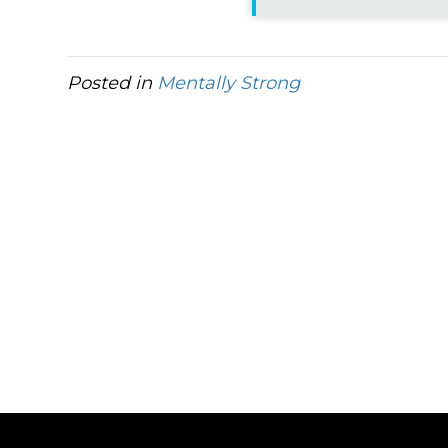
Posted in
Mentally Strong