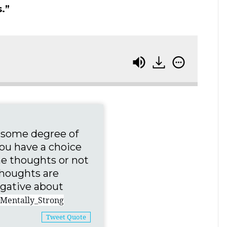
.”
e some degree of
You have a choice
he thoughts or not
houghts are
negative about
Mentally_Strong
Tweet Quote