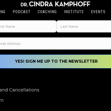
ING
PODCAST
COACHING
INSTITUTE
EVENTS
YES! SIGN ME UP TO THE NEWSLETTER
nd Cancellations
om