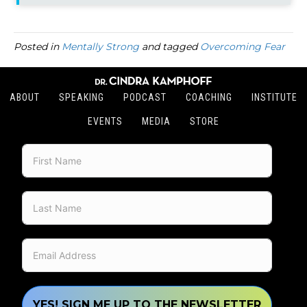
Posted in
Mentally Strong
and tagged
Overcoming Fear
ABOUT
SPEAKING
PODCAST
COACHING
INSTITUTE
EVENTS
MEDIA
STORE
YES! SIGN ME UP TO THE NEWSLETTER