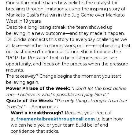
Cindra Kamphoff shares how belief is the catalyst for
breaking through limitations, using the inspiring story of
Mankato East’s first win in the Jug Game over Mankato
West in 19 years.
Despite a long losing streak, the team showed up
believing in a new outcome—and they made it happen.
Dr. Cindra connects this story to everyday challenges we
all face—whether in sports, work, or life—emphasizing that
our past doesn’t define our future. She introduces the
“POP the Pressure” tool to help listeners pause, see
opportunity, and focus on the process when the pressure
mounts.
The takeaway? Change begins the moment you start
believing again.
Power Phrase of the Week:
“I don’t let the past define
me—I believe in what’s possible and play like it.”
Quote of the Week:
“The only thing stronger than fear
is belief.”
— Anonymous
Want a breakthrough?
Request your free call
at
freementalbreakthroughcall.com
to learn how
we can help you or your team build belief and
confidence that sticks.