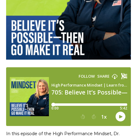
In this episode of the High Performance Mindset, Dr.