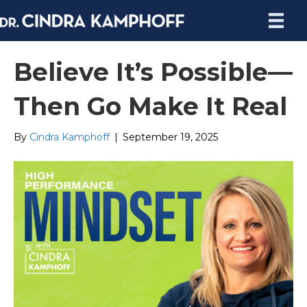
Believe It’s Possible—
Then Go Make It Real
By
Cindra Kamphoff
|
September 19, 2025