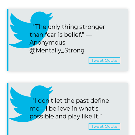
“The only thing stronger
than fear is belief.” —
Anonymous
@Mentally_Strong
Tweet Quote
“I don’t let the past define
me—I believe in what’s
possible and play like it.”
Tweet Quote