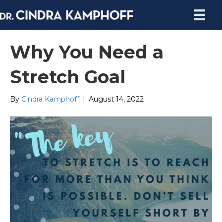
Why You Need a
Stretch Goal
By
Cindra Kamphoff
|
August 14, 2022