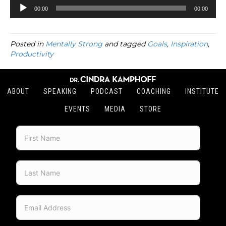
Audio
00:00
00:00
Player
Posted in
Mentally Strong
and tagged
Goals
,
Inspiration
,
Productivity
ABOUT
SPEAKING
PODCAST
COACHING
INSTITUTE
EVENTS
MEDIA
STORE