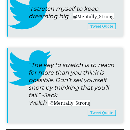
“
I stretch myself to keep
dreaming big.
“
@Mentally_Strong
Tweet Quote
“The key to stretch is to reach
for more than you think is
possible. Don’t sell yourself
short by thinking that you’ll
fail.” -Jack
Welch
@Mentally_Strong
Tweet Quote