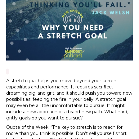
A stretch goal helps you move beyond your current
capabilities and performance. It requires sacrifice,
dreaming big, and grit, and it should push you toward new
possibilities, feeding the fire in your belly. A stretch goal
may even be a little uncomfortable to pursue. It might
include a new approach or a brand-new path. What hard,
gritty goals do you want to pursue?
Quote of the Week: “The key to stretch is to reach for
more than you think is possible. Don’t sell yourself short