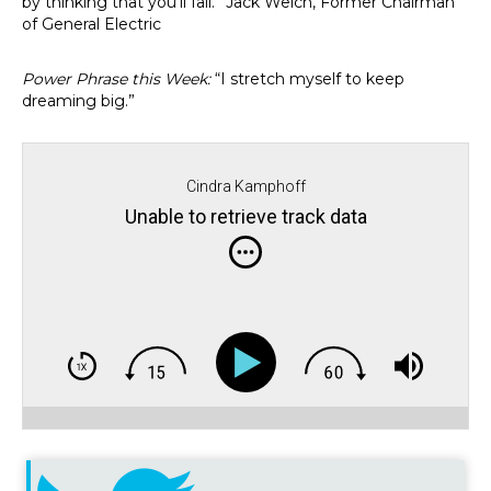
by thinking that you’ll fail.” Jack Welch, Former Chairman
of General Electric
Power Phrase this Week:
“I stretch myself to keep
dreaming big.”
Cindra Kamphoff
Unable to retrieve track data