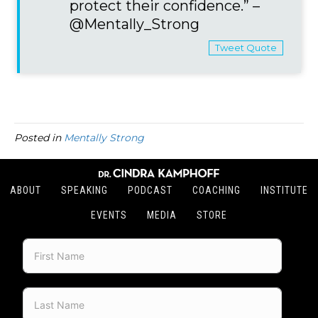
protect their confidence.” –
@Mentally_Strong
Tweet Quote
Posted in
Mentally Strong
ABOUT
SPEAKING
PODCAST
COACHING
INSTITUTE
EVENTS
MEDIA
STORE