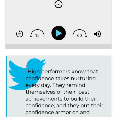
“High performers know that
confidence takes nurturing
every day. They remind
themselves of their past
achievements to build their
confidence, and they put their
confidence armor on and