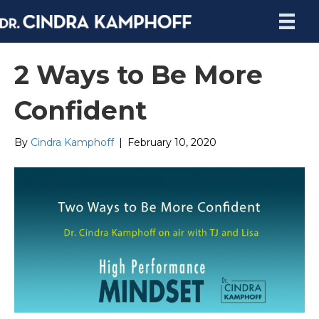
2 Ways to Be More
Confident
By
Cindra Kamphoff
|
February 10, 2020