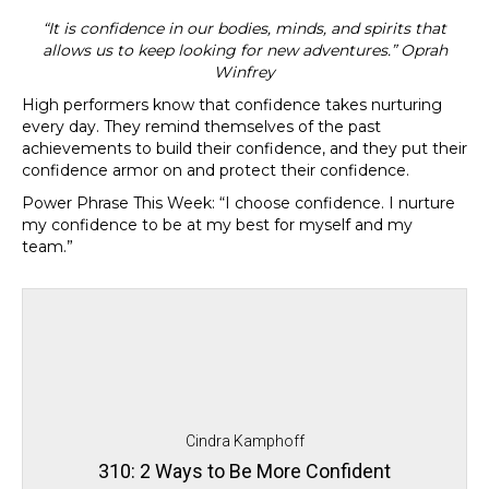
“It is confidence in our bodies, minds, and spirits that
allows us to keep looking for new adventures.” Oprah
Winfrey
High performers know that confidence takes nurturing
every day. They remind themselves of the past
achievements to build their confidence, and they put their
confidence armor on and protect their confidence.
Power Phrase This Week: “
I choose confidence. I nurture
my confidence to be at my best for myself and my
team.”
Cindra Kamphoff
310: 2 Ways to Be More Confident