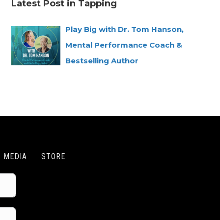
Latest Post in Tapping
Play Big with Dr. Tom Hanson,
Mental Performance Coach &
Bestselling Author
MEDIA
STORE