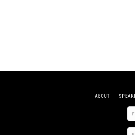
ABOUT
SPEAK