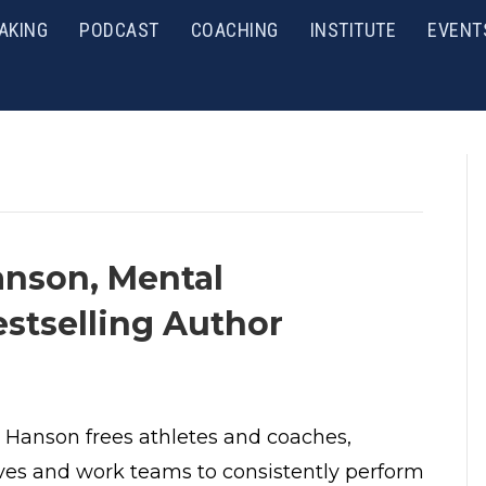
AKING
PODCAST
COACHING
INSTITUTE
EVENT
anson, Mental
stselling Author
 Hanson frees athletes and coaches,
ves and work teams to consistently perform