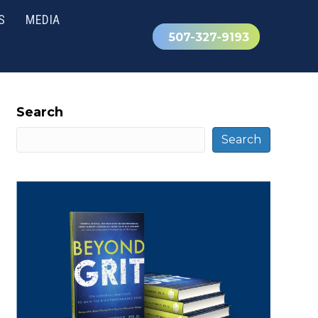
S
MEDIA
507-327-9193
Search
Search