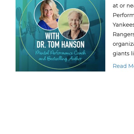
at or ne
Perfor
Yankees
Rangers
organiza
giants l
Read M