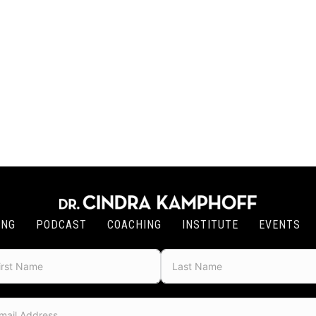
ING
PODCAST
COACHING
INSTITUTE
EVENTS