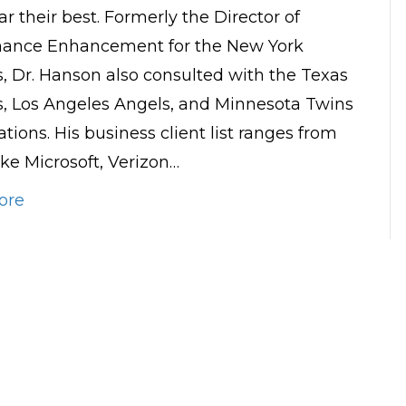
ar their best. Formerly the Director of
mance Enhancement for the New York
, Dr. Hanson also consulted with the Texas
, Los Angeles Angels, and Minnesota Twins
tions. His business client list ranges from
ike Microsoft, Verizon…
ore