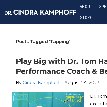
ABOUT
SPE
STORE
Posts Tagged ‘Tapping’
Play Big with Dr. Tom H
Performance Coach & Be
By
Cindra Kamphoff
|
August 24, 2023
Dr. Tom
executi