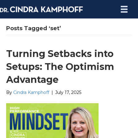
Posts Tagged ‘set’
Turning Setbacks into
Setups: The Optimism
Advantage
By
Cindra Kamphoff
|
July 17, 2025