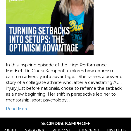
In this inspiring episode of the High Performance
Mindset, Dr. Cindra Kamphoff explores how optimism
can turn adversity into advantage. She shares a powerful
story of a collegiate athlete who, after a devastating ACL
injury just before nationals, chose to reframe the setback
as a new beginning. Her shift in perspective led her to
mentorship, sport psychology,…
Read More
ABOUT
SPEAKING
PODCAST
COACHING
INSTITUTE