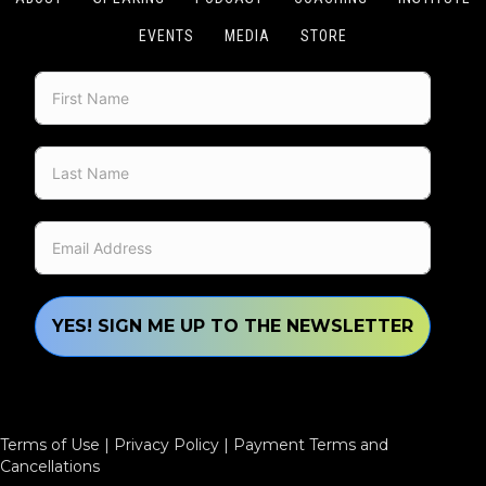
EVENTS
MEDIA
STORE
YES! SIGN ME UP TO THE NEWSLETTER
Terms of Use
|
Privacy Policy
|
Payment Terms and
Cancellations