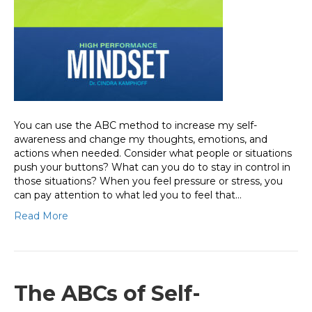
You can use the ABC method to increase my self-
awareness and change my thoughts, emotions, and
actions when needed. Consider what people or situations
push your buttons? What can you do to stay in control in
those situations? When you feel pressure or stress, you
can pay attention to what led you to feel that…
Read More
The ABCs of Self-