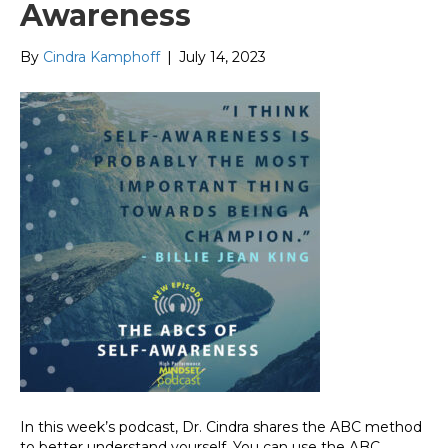
Awareness
By
Cindra Kamphoff
|
July 14, 2023
In this week’s podcast, Dr. Cindra shares the ABC method
to better understand yourself. You can use the ABC