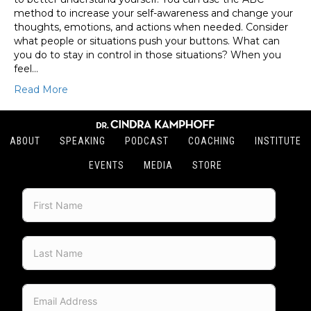
method to increase your self-awareness and change your
thoughts, emotions, and actions when needed. Consider
what people or situations push your buttons. What can
you do to stay in control in those situations? When you
feel…
Read More
ABOUT
SPEAKING
PODCAST
COACHING
INSTITUTE
EVENTS
MEDIA
STORE