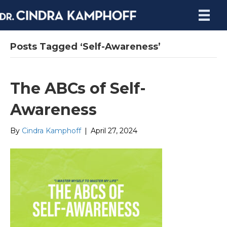
Posts Tagged ‘Self-Awareness’
The ABCs of Self-
Awareness
By
Cindra Kamphoff
|
April 27, 2024