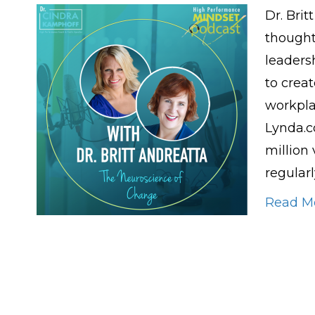
Dr. Brit
thought
leaders
to creat
workpla
Lynda.c
million
regular
Read M