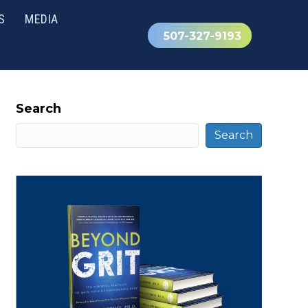
S
MEDIA
507-327-9193
Search
Search