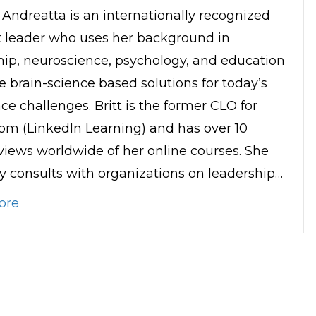
t Andreatta is an internationally recognized
 leader who uses her background in
hip, neuroscience, psychology, and education
e brain-science based solutions for today’s
ce challenges. Britt is the former CLO for
om (LinkedIn Learning) and has over 10
 views worldwide of her online courses. She
ly consults with organizations on leadership…
ore