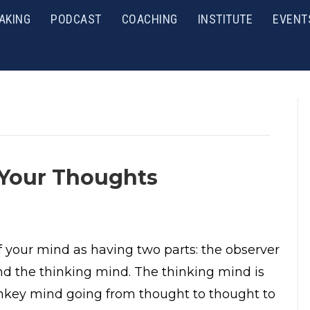
AKING
PODCAST
COACHING
INSTITUTE
EVENT
 Your Thoughts
f your mind as having two parts: the observer
d the thinking mind. The thinking mind is
key mind going from thought to thought to