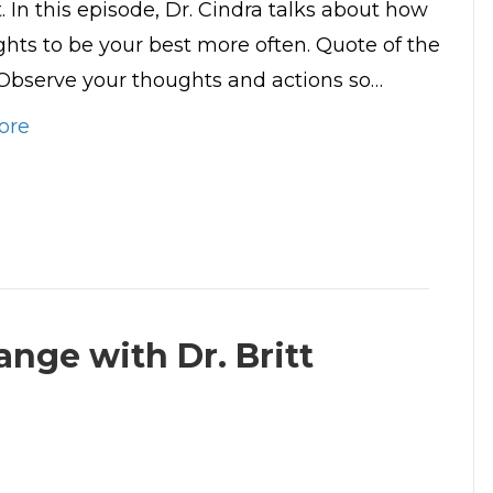
 In this episode, Dr. Cindra talks about how
ghts to be your best more often. Quote of the
Observe your thoughts and actions so…
ore
nge with Dr. Britt