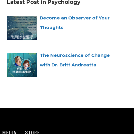
Latest Post in Psychology
Become an Observer of Your
Thoughts
The Neuroscience of Change
with Dr. Britt Andreatta
MEDIA
STORE