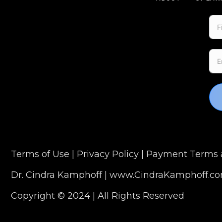
Terms of Use
|
Privacy Policy
|
Payment Terms a
Dr. Cindra Kamphoff |
www.CindraKamphoff.c
Copyright © 2024 | All Rights Reserved