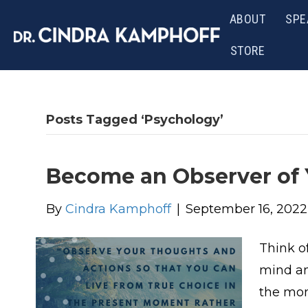
ABOUT
SPE
STORE
Posts Tagged ‘Psychology’
Become an Observer of
By
Cindra Kamphoff
|
September 16, 2022
Think o
mind an
the mon