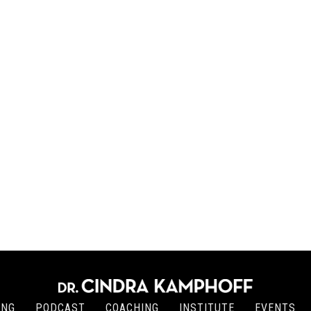
ING
PODCAST
COACHING
INSTITUTE
EVENTS