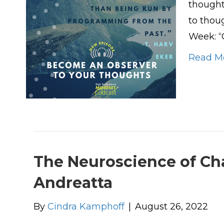
thought.
to thou
Week: “
Read M
The Neuroscience of Cha
Andreatta
By
Cindra Kamphoff
|
August 26, 2022