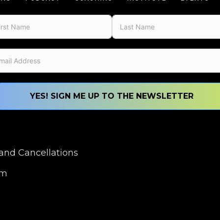
YES! SIGN ME UP TO THE NEWSLETTER
nd Cancellations
om