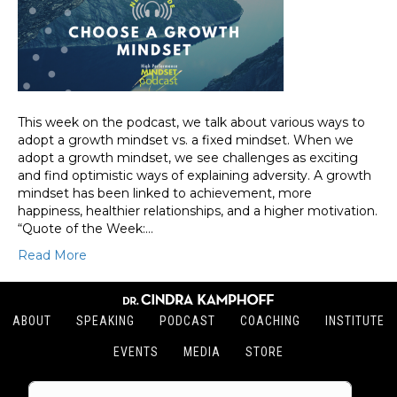
This week on the podcast, we talk about various ways to
adopt a growth mindset vs. a fixed mindset. When we
adopt a growth mindset, we see challenges as exciting
and find optimistic ways of explaining adversity. A growth
mindset has been linked to achievement, more
happiness, healthier relationships, and a higher motivation.
“Quote of the Week:…
Read More
ABOUT
SPEAKING
PODCAST
COACHING
INSTITUTE
EVENTS
MEDIA
STORE