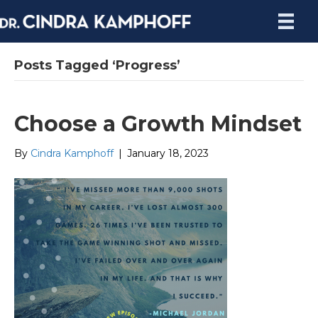
Posts Tagged ‘Progress’
Choose a Growth Mindset
By
Cindra Kamphoff
|
January 18, 2023