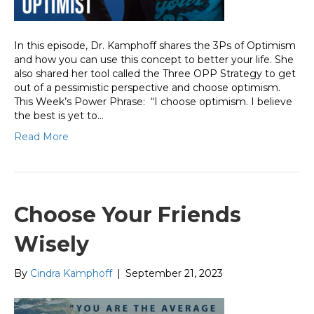
In this episode, Dr. Kamphoff shares the 3Ps of Optimism
and how you can use this concept to better your life. She
also shared her tool called the Three OPP Strategy to get
out of a pessimistic perspective and choose optimism.
This Week’s Power Phrase: “I choose optimism. I believe
the best is yet to…
Read More
Choose Your Friends
Wisely
By
Cindra Kamphoff
|
September 21, 2023