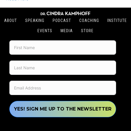
ABOUT
SPEAKING
PODCAST
COACHING
INSTITUTE
EVENTS
MEDIA
STORE
YES! SIGN ME UP TO THE NEWSLETTER