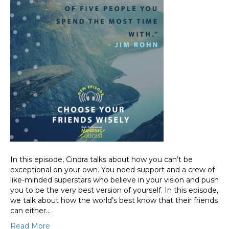
In this episode, Cindra talks about how you can’t be
exceptional on your own. You need support and a crew of
like-minded superstars who believe in your vision and push
you to be the very best version of yourself. In this episode,
we talk about how the world’s best know that their friends
can either…
Read More