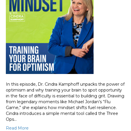
In this episode, Dr. Cindra Kamphoff unpacks the power of
optimism and why training your brain to spot opportunity
in the face of difficulty is essential to building grit. Drawing
from legendary moments like Michael Jordan’s “Flu
Game,” she explains how mindset shifts fuel resilience.
Cindra introduces a simple mental tool called the Three
Ops…
Read More