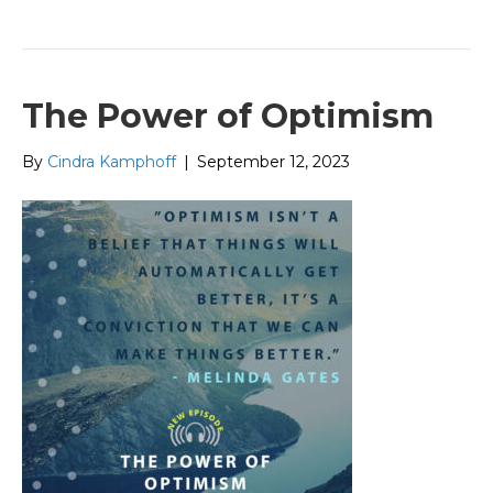
The Power of Optimism
By
Cindra Kamphoff
|
September 12, 2023