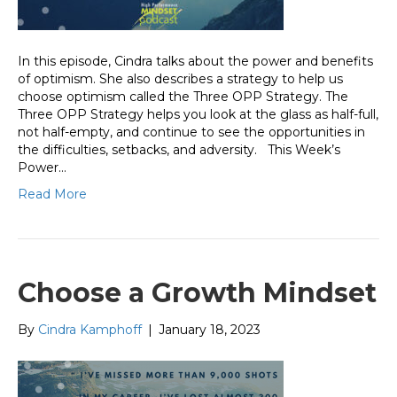
In this episode, Cindra talks about the power and benefits
of optimism. She also describes a strategy to help us
choose optimism called the Three OPP Strategy. The
Three OPP Strategy helps you look at the glass as half-full,
not half-empty, and continue to see the opportunities in
the difficulties, setbacks, and adversity. This Week’s
Power…
Read More
Choose a Growth Mindset
By
Cindra Kamphoff
|
January 18, 2023