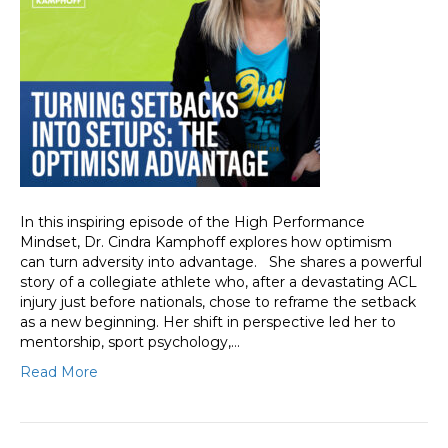
In this inspiring episode of the High Performance
Mindset, Dr. Cindra Kamphoff explores how optimism
can turn adversity into advantage. She shares a powerful
story of a collegiate athlete who, after a devastating ACL
injury just before nationals, chose to reframe the setback
as a new beginning. Her shift in perspective led her to
mentorship, sport psychology,…
Read More