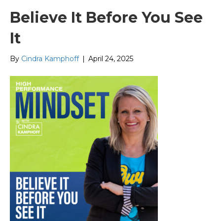
Believe It Before You See
It
By
Cindra Kamphoff
|
April 24, 2025