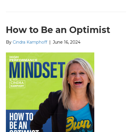
How to Be an Optimist
By
Cindra Kamphoff
|
June 16, 2024