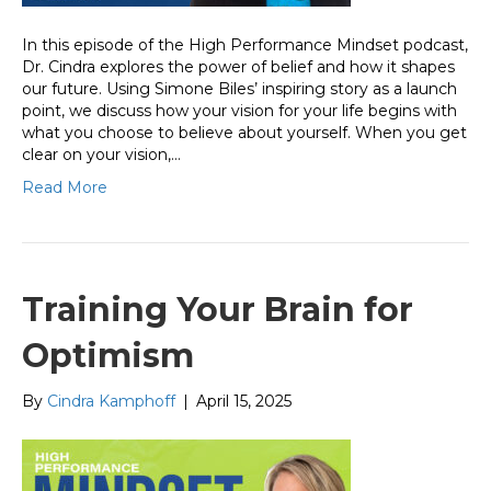
In this episode of the High Performance Mindset podcast,
Dr. Cindra explores the power of belief and how it shapes
our future. Using Simone Biles’ inspiring story as a launch
point, we discuss how your vision for your life begins with
what you choose to believe about yourself. When you get
clear on your vision,…
Read More
Training Your Brain for
Optimism
By
Cindra Kamphoff
|
April 15, 2025