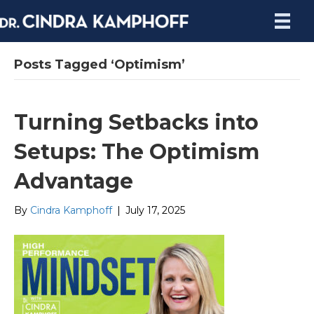
Posts Tagged ‘Optimism’
Turning Setbacks into
Setups: The Optimism
Advantage
By
Cindra Kamphoff
|
July 17, 2025