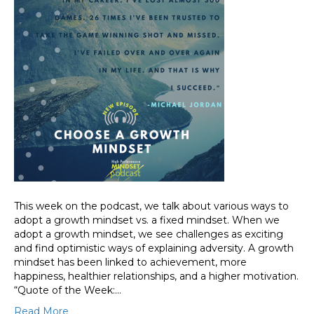
This week on the podcast, we talk about various ways to
adopt a growth mindset vs. a fixed mindset. When we
adopt a growth mindset, we see challenges as exciting
and find optimistic ways of explaining adversity. A growth
mindset has been linked to achievement, more
happiness, healthier relationships, and a higher motivation.
“Quote of the Week:…
Read More