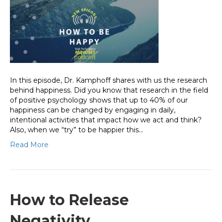
In this episode, Dr. Kamphoff shares with us the research
behind happiness. Did you know that research in the field
of positive psychology shows that up to 40% of our
happiness can be changed by engaging in daily,
intentional activities that impact how we act and think?
Also, when we “try” to be happier this…
Read More
How to Release
Negativity