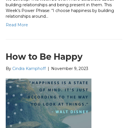
building relationships and being present in them. This
Week’s Power Phrase: “I choose happiness by building
relationships around…
Read More
How to Be Happy
By
Cindra Kamphoff
|
November 9, 2023