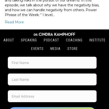
and taking risks in the pursuit of our dreams. In this
episode, we talk about why we have the negativity bias,
and how we can handle negativity from others. Power
Phrase of the Week: “ I level…
Read More
ABOUT
SPEAKING
PODCAST
COACHING
INSTITUTE
EVENTS
MEDIA
STORE