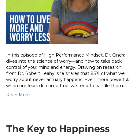
In this episode of High Performance Mindset, Dr. Cindra
dives into the science of worry—and how to take back
control of your mind and energy. Drawing on research
from Dr. Robert Leahy, she shares that 85% of what we
worry about never actually happens. Even more powerful:
when our fears do come true, we tend to handle them…
Read More
The Key to Happiness