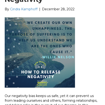
By
Cindra Kamphoff
|
December 28, 2022
Our negativity bias keeps us safe, yet it can prevent us
from leading ourselves and others, forming relationships,