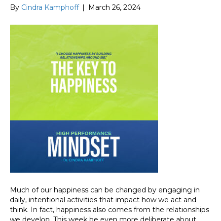
By
Cindra Kamphoff
|
March 26, 2024
Much of our happiness can be changed by engaging in
daily, intentional activities that impact how we act and
think. In fact, happiness also comes from the relationships
we develop. This week be even more deliberate about