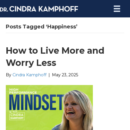
Posts Tagged ‘Happiness’
How to Live More and
Worry Less
By
Cindra Kamphoff
|
May 23, 2025