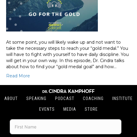
At some point, you will likely wake up and not want to
take the necessary steps to reach your “gold medal.” You
will have to fight with yourself to have daily discipline. You
will get in your own way. In this episode, Dr. Cindra talks
about how to find your “gold medal goal” and how…
Read More
ABOUT
SPEAKING
PODCAST
COACHING
INSTITUTE
EVENTS
MEDIA
STORE