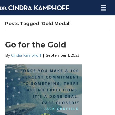
Posts Tagged ‘Gold Medal’
Go for the Gold
By
Cindra Kamphoff
|
September 1, 2023