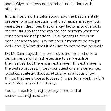
about Olympic pressure, to individual sessions with
athletes.
In this interview, he talks about how the best mentally
prepare for a competition that only happens every four
years. Sean describes that one key factor is to overbuild
mental skills so that the athlete can perform when the
conditions are not perfect. He suggests to focus on
behavior and to ask: 1) What does it mean to do my job
well? and 2) What does it look like to not do my job well?
Dr. McCann says that mental skills are the bedrock to
performance which athletes use to self-regulate
themselves, but there is an extra layer. This extra layer is
the 3-step process: 1) Get your questions answered (i.e.,
logistics, strategy, doubts, etc.), 2) Find a focus of 3-4
things that are process focused (“To perform well, I will…”)
and 3) Perform with certainty.
You can reach Sean @sportpsychone and at
sean.mccann@usoc.com.