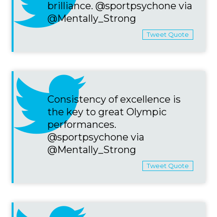
brilliance. @sportpsychone via
@Mentally_Strong
Tweet Quote
Consistency of excellence is
the key to great Olympic
performances.
@sportpsychone via
@Mentally_Strong
Tweet Quote