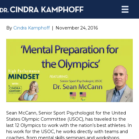
By
Cindra Kamphoff
|
November 24, 2016
Sean McCann, Senior Sport Psychologist for the United
States Olympic Committee (USOC), has traveled to the
last 12 Olympics to work with the nation’s best athletes. In
his work for the USOC, he works directly with teams and
coaches, from mental skills seminars and workshops