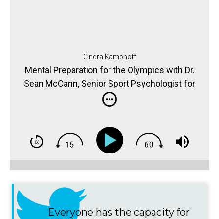
Cindra Kamphoff
Mental Preparation for the Olympics with Dr.
Sean McCann, Senior Sport Psychologist for
the USOC
Everyone has the capacity for