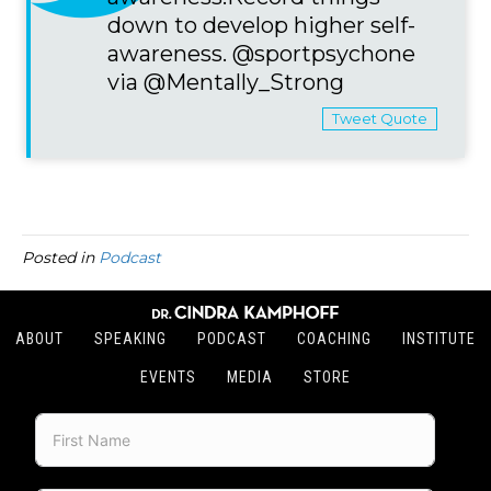
down to develop higher self-
awareness. @sportpsychone
via @Mentally_Strong
Tweet Quote
Posted in
Podcast
ABOUT
SPEAKING
PODCAST
COACHING
INSTITUTE
EVENTS
MEDIA
STORE