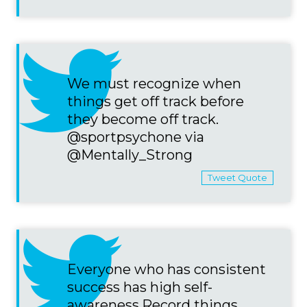
We must recognize when
things get off track before
they become off track.
@sportpsychone via
@Mentally_Strong
Tweet Quote
Everyone who has consistent
success has high self-
awareness.Record things