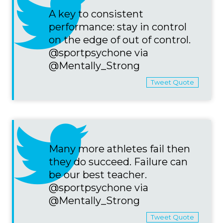
A key to consistent
performance: stay in control
on the edge of out of control.
@sportpsychone via
@Mentally_Strong
Tweet Quote
Many more athletes fail then
they do succeed. Failure can
be our best teacher.
@sportpsychone via
@Mentally_Strong
Tweet Quote