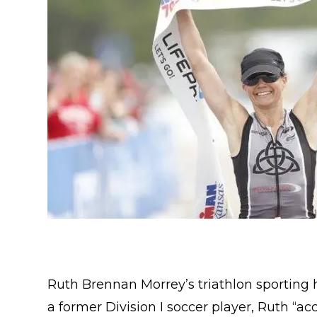
Ruth Brennan Morrey’s triathlon sporting hi
a former Division I soccer player, Ruth “ac