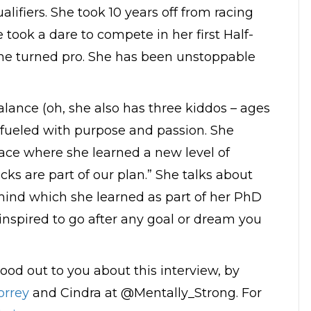
alifiers. She took 10 years off from racing
 took a dare to compete in her first Half-
she turned pro. She has been unstoppable
 balance (oh, she also has three kiddos – ages
ng fueled with purpose and passion. She
race where she learned a new level of
cks are part of our plan.” She talks about
mind which she learned as part of her PhD
inspired to go after any goal or dream you
ood out to you about this interview, by
rrey
and Cindra at @Mentally_Strong. For