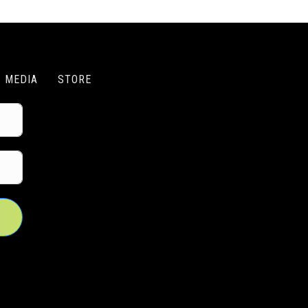
MEDIA
STORE