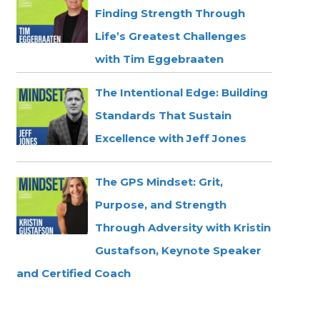
Finding Strength Through
Life’s Greatest Challenges
with Tim Eggebraaten
The Intentional Edge: Building
Standards That Sustain
Excellence with Jeff Jones
The GPS Mindset: Grit,
Purpose, and Strength
Through Adversity with Kristin
Gustafson, Keynote Speaker
and Certified Coach