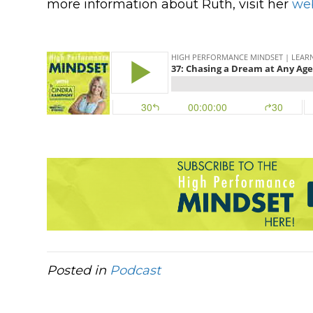
more information about Ruth, visit her
we
Posted in
Podcast