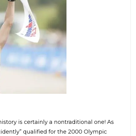
story is certainly a nontraditional one! As
cidently” qualified for the 2000 Olympic