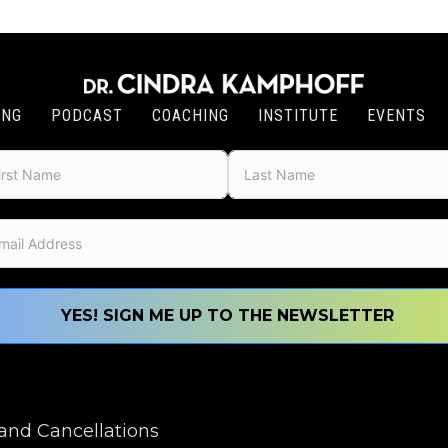
ING
PODCAST
COACHING
INSTITUTE
EVENTS
YES! SIGN ME UP TO THE NEWSLETTER
nd Cancellations