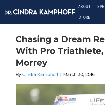
ABOUT
SPE
STORE
Chasing a Dream Re
With Pro Triathlete
Morrey
By
Cindra Kamphoff
|
March 30, 2016