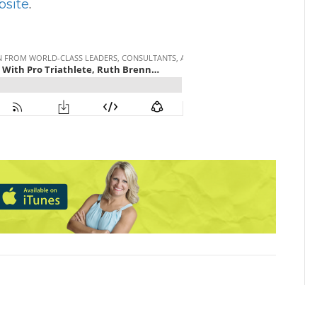
bsite
.