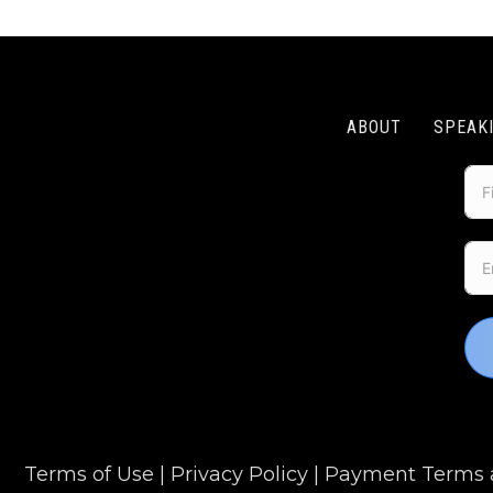
ABOUT
SPEAK
Terms of Use
|
Privacy Policy
|
Payment Terms a