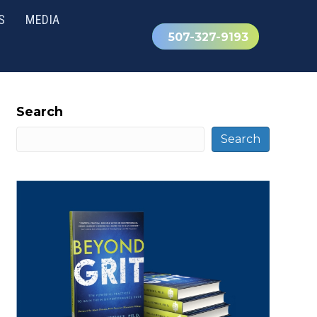
S
MEDIA
507-327-9193
Search
Search