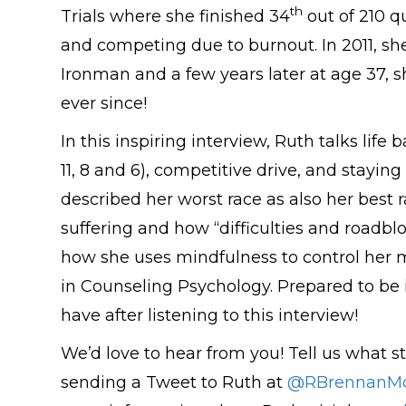
th
Trials where she finished 34
out of 210 qu
and competing due to burnout. In 2011, she
Ironman and a few years later at age 37, 
ever since!
In this inspiring interview, Ruth talks life
11, 8 and 6), competitive drive, and stayi
described her worst race as also her best 
suffering and how “difficulties and roadblo
how she uses mindfulness to control her 
in Counseling Psychology. Prepared to be 
have after listening to this interview!
We’d love to hear from you! Tell us what st
sending a Tweet to Ruth at
@RBrennanMo