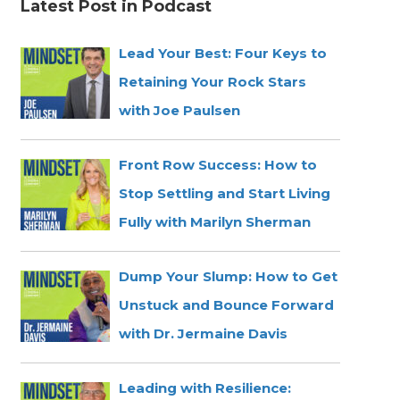
Latest Post in Podcast
Lead Your Best: Four Keys to
Retaining Your Rock Stars
with Joe Paulsen
Front Row Success: How to
Stop Settling and Start Living
Fully with Marilyn Sherman
Dump Your Slump: How to Get
Unstuck and Bounce Forward
with Dr. Jermaine Davis
Leading with Resilience: