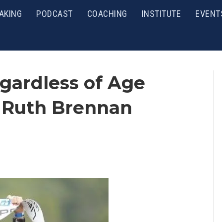
AKING
PODCAST
COACHING
INSTITUTE
EVENT
gardless of Age
, Ruth Brennan