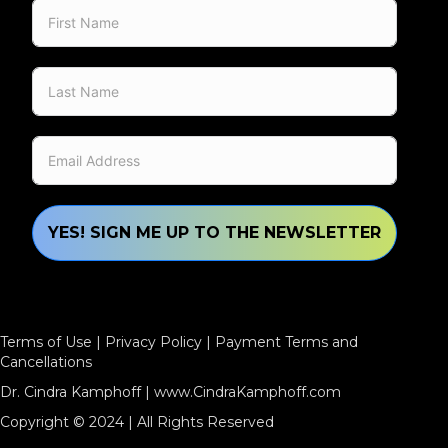
YES! SIGN ME UP TO THE NEWSLETTER
Terms of Use
|
Privacy Policy
|
Payment Terms and
Cancellations
Dr. Cindra Kamphoff |
www.CindraKamphoff.com
Copyright © 2024 | All Rights Reserved