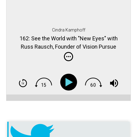
Cindra Kamphoff
162: See the World with "New Eyes" with
Russ Rausch, Founder of Vision Pursue