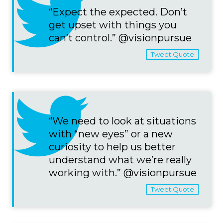
“Expect the expected. Don’t
get upset with things you
can’t control.” @visionpursue
Tweet Quote
“We need to look at situations
with “new eyes” or a new
curiosity to help us better
understand what we’re really
working with.” @visionpursue
Tweet Quote