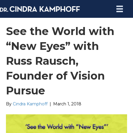
See the World with
“New Eyes” with
Russ Rausch,
Founder of Vision
Pursue
By
Cindra Kamphoff
|
March 1, 2018