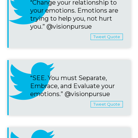
“Change your relationship to
your emotions. Emotions are
trying to help you, not hurt
you.” @visionpursue
Tweet Quote
“SEE. You must Separate,
Embrace, and Evaluate your
emotions.” @visionpursue
Tweet Quote