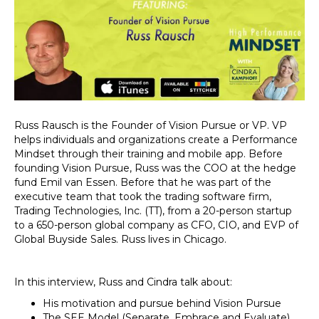
Russ Rausch is the Founder of Vision Pursue or VP. VP
helps individuals and organizations create a Performance
Mindset through their training and mobile app. Before
founding Vision Pursue, Russ was the COO at the hedge
fund Emil van Essen. Before that he was part of the
executive team that took the trading software firm,
Trading Technologies, Inc. (TT), from a 20-person startup
to a 650-person global company as CFO, CIO, and EVP of
Global Buyside Sales. Russ lives in Chicago.
In this interview, Russ and Cindra talk about:
His motivation and pursue behind Vision Pursue
The SEE Model (Separate, Embrace and Evaluate)