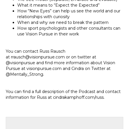
What it means to “Expect the Expected”
How “New Eyes” can help us see the world and our
relationships with curiosity
When and why we need to break the pattern
How sport psychologists and other consultants can
use Vision Pursue in their work
You can contact Russ Rausch
at rrausch@visionpursue.com or on twitter at
@visionpursue and find more information about Vision
Pursue at visionpursue.com and Cindra on Twitter at
@Mentally_Strong.
You can find a full description of the Podcast and contact
information for Russ at cindrakamphoff.com/russ.