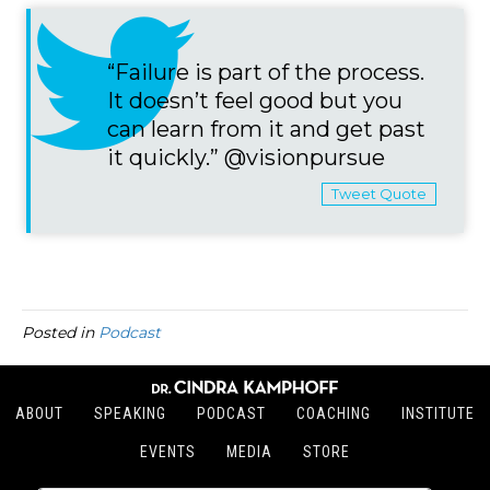
“Failure is part of the process.
It doesn’t feel good but you
can learn from it and get past
it quickly.” @visionpursue
Tweet Quote
Posted in
Podcast
ABOUT
SPEAKING
PODCAST
COACHING
INSTITUTE
EVENTS
MEDIA
STORE