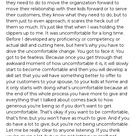
they need to do to move the organization forward to
move their relationship with their kids forward or to serve
their customers, they know what they need to do, but to
them just to even approach, it scares the heck out of
them so much. It’s just like that when I was holding the
clippers up to me. It was uncomfortable for a long time.
Before I developed any proficiency or competency or
actual skill and cutting here, but here’s why you have to
drive the uncomfortable change. You got to face it. You
got to be fearless. Because once you get through that
awkward moment of how uncomfortable it is, it will slowly
start to become comfortable and then you will develop a
skill set that you will have something better to offer to
your customers to your spouse, to your kids at home and
it only starts with doing what’s uncomfortable because at
the end of this whole process you have more to give and
everything that I talked about comes back to how
generous you’re being so if you don’t want to get
uncomfortable. That’s okay if you want to be comfortable,
that’s fine, but you won’t have as much to give. And if you
do have a lot to give, but you’re not being uncomfortable.
Let me be really clear to anyone listening. If you think