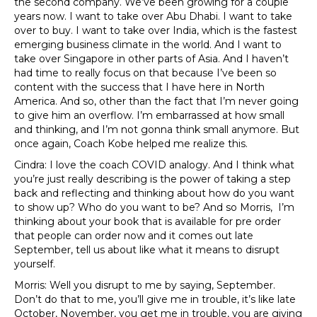
the second company. We’ve been growing for a couple
years now. I want to take over Abu Dhabi. I want to take
over to buy. I want to take over India, which is the fastest
emerging business climate in the world. And I want to
take over Singapore in other parts of Asia. And I haven’t
had time to really focus on that because I’ve been so
content with the success that I have here in North
America. And so, other than the fact that I’m never going
to give him an overflow. I’m embarrassed at how small
and thinking, and I’m not gonna think small anymore. But
once again, Coach Kobe helped me realize this.
Cindra: I love the coach COVID analogy. And I think what
you’re just really describing is the power of taking a step
back and reflecting and thinking about how do you want
to show up? Who do you want to be? And so Morris, I’m
thinking about your book that is available for pre order
that people can order now and it comes out late
September, tell us about like what it means to disrupt
yourself.
Morris: Well you disrupt to me by saying, September.
Don’t do that to me, you’ll give me in trouble, it’s like late
October, November, you get me in trouble, you are giving