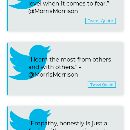
level when it comes to fear.”-
@MorrisMorrison
Tweet Quote
“I learn the most from others
and with others.” -
@MorrisMorrison
Tweet Quote
“Empathy, honestly is just a