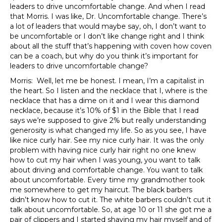
leaders to drive uncomfortable change. And when I read
that Morris. I was like, Dr. Uncomfortable change. There’s
a lot of leaders that would maybe say, oh, I don’t want to
be uncomfortable or I don’t like change right and I think
about all the stuff that’s happening with coven how coven
can be a coach, but why do you think it’s important for
leaders to drive uncomfortable change?
Morris: Well, let me be honest. I mean, I’m a capitalist in
the heart. So I listen and the necklace that I, where is the
necklace that has a dime on it and I wear this diamond
necklace, because it’s 10% of $1 in the Bible that I read
says we’re supposed to give 2% but really understanding
generosity is what changed my life. So as you see, I have
like nice curly hair. See my nice curly hair. It was the only
problem with having nice curly hair right no one knew
how to cut my hair when I was young, you want to talk
about driving and comfortable change. You want to talk
about uncomfortable. Every time my grandmother took
me somewhere to get my haircut. The black barbers
didn’t know how to cut it. The white barbers couldn’t cut it
talk about uncomfortable. So, at age 10 or 11 she got me a
pair of clippers and I started shaving my hair myself and of