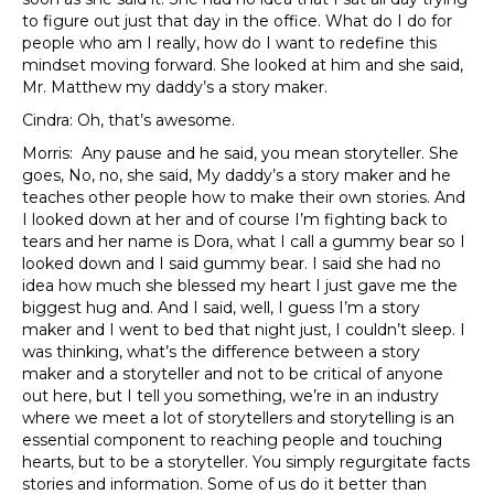
to figure out just that day in the office. What do I do for
people who am I really, how do I want to redefine this
mindset moving forward. She looked at him and she said,
Mr. Matthew my daddy’s a story maker.
Cindra: Oh, that’s awesome.
Morris: Any pause and he said, you mean storyteller. She
goes, No, no, she said, My daddy’s a story maker and he
teaches other people how to make their own stories. And
I looked down at her and of course I’m fighting back to
tears and her name is Dora, what I call a gummy bear so I
looked down and I said gummy bear. I said she had no
idea how much she blessed my heart I just gave me the
biggest hug and. And I said, well, I guess I’m a story
maker and I went to bed that night just, I couldn’t sleep. I
was thinking, what’s the difference between a story
maker and a storyteller and not to be critical of anyone
out here, but I tell you something, we’re in an industry
where we meet a lot of storytellers and storytelling is an
essential component to reaching people and touching
hearts, but to be a storyteller. You simply regurgitate facts
stories and information. Some of us do it better than