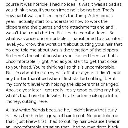
course it was horrible. I had no idea. It was it was as bad as
you think it was, if you can imagine it being bad. That’s
how bad it was, but see, here’s the thing. After about a
year. I actually start to understand how to work the
clippers and the guards and the attachments and and I
wasn’t that much better. But I had a comfort level. So
what was once uncomfortable, it transitioned to a comfort
level, you know the worst part about cutting your hair that
no one told me about was is the vibration of the clippers.
So there’s the vibration when you like and then so that’s
uncomfortable. Right. And as you start to get that close
to your head. You’re thinking I so this is uncomfortable.
But I’m about to cut my hair off after a year. It didn’t look
any better than it did when I first started cutting it. But
my comfort level with holding the clippers that changed.
About a year later I got really, really good cutting my hair,
what’s that have to do with this. I started making a lot of
money, cutting here.
All my white friends because he, I didn’t know that curly
hair was the hardest great of hair to cut. No one told me
that I just knew that I had to cut my hair because I was in
an uncomfortable situation that I had to own right, black