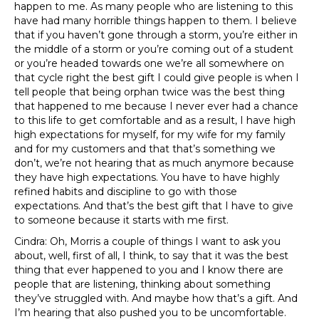
happen to me. As many people who are listening to this
have had many horrible things happen to them. I believe
that if you haven’t gone through a storm, you’re either in
the middle of a storm or you’re coming out of a student
or you’re headed towards one we’re all somewhere on
that cycle right the best gift I could give people is when I
tell people that being orphan twice was the best thing
that happened to me because I never ever had a chance
to this life to get comfortable and as a result, I have high
high expectations for myself, for my wife for my family
and for my customers and that that’s something we
don’t, we’re not hearing that as much anymore because
they have high expectations. You have to have highly
refined habits and discipline to go with those
expectations. And that’s the best gift that I have to give
to someone because it starts with me first.
Cindra: Oh, Morris a couple of things I want to ask you
about, well, first of all, I think, to say that it was the best
thing that ever happened to you and I know there are
people that are listening, thinking about something
they’ve struggled with. And maybe how that’s a gift. And
I’m hearing that also pushed you to be uncomfortable.