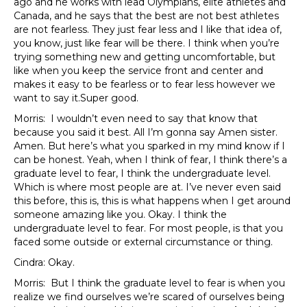
ago and he works with lead Olympians, elite athletes and
Canada, and he says that the best are not best athletes
are not fearless. They just fear less and I like that idea of,
you know, just like fear will be there. I think when you’re
trying something new and getting uncomfortable, but
like when you keep the service front and center and
makes it easy to be fearless or to fear less however we
want to say it.Super good.
Morris: I wouldn’t even need to say that know that
because you said it best. All I’m gonna say Amen sister.
Amen. But here’s what you sparked in my mind know if I
can be honest. Yeah, when I think of fear, I think there’s a
graduate level to fear, I think the undergraduate level.
Which is where most people are at. I’ve never even said
this before, this is, this is what happens when I get around
someone amazing like you. Okay. I think the
undergraduate level to fear. For most people, is that you
faced some outside or external circumstance or thing.
Cindra: Okay.
Morris: But I think the graduate level to fear is when you
realize we find ourselves we’re scared of ourselves being