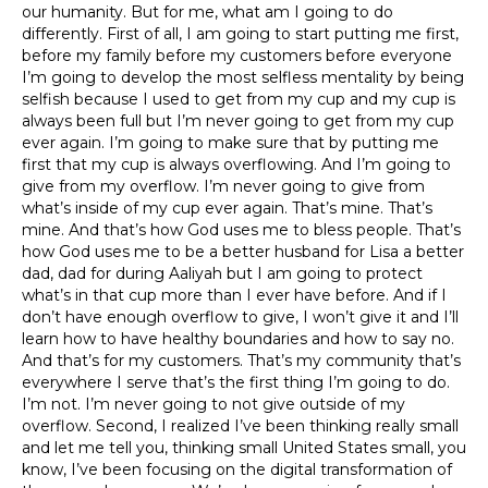
our humanity. But for me, what am I going to do
differently. First of all, I am going to start putting me first,
before my family before my customers before everyone
I’m going to develop the most selfless mentality by being
selfish because I used to get from my cup and my cup is
always been full but I’m never going to get from my cup
ever again. I’m going to make sure that by putting me
first that my cup is always overflowing. And I’m going to
give from my overflow. I’m never going to give from
what’s inside of my cup ever again. That’s mine. That’s
mine. And that’s how God uses me to bless people. That’s
how God uses me to be a better husband for Lisa a better
dad, dad for during Aaliyah but I am going to protect
what’s in that cup more than I ever have before. And if I
don’t have enough overflow to give, I won’t give it and I’ll
learn how to have healthy boundaries and how to say no.
And that’s for my customers. That’s my community that’s
everywhere I serve that’s the first thing I’m going to do.
I’m not. I’m never going to not give outside of my
overflow. Second, I realized I’ve been thinking really small
and let me tell you, thinking small United States small, you
know, I’ve been focusing on the digital transformation of