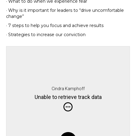
· What to do when we experience fear
· Why is it important for leaders to “drive uncomfortable
change”
· 7 steps to help you focus and achieve results
· Strategies to increase our conviction
Cindra Kamphoff
Unable to retrieve track data