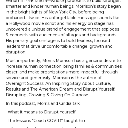
Windmill Park Media—whose purpose is to build stronger,
smarter and kinder human beings. Morrison’s story began
in the bright lights of New York City, before being
orphaned… twice. His unforgettable message sounds like
a Hollywood movie script and his energy on stage has
uncovered a unique brand of engagement that explodes
& connects with audiences of all ages and backgrounds.
His primary goal onstage is to build fearless, focused
leaders that drive uncomfortable change, growth and
disruption.
Most importantly, Morris Morrison has a genuine desire to
increase human connection, bring families & communities
closer, and make organizations more impactful, through
service and generosity. Morrison is the author of
Overnight Success: An Inspiring Story About Culture,
Results and The American Dream and Disrupt Yourself:
Disrupting, Growing & Giving On Purpose.
In this podcast, Morris and Cindra talk:
· What it means to Disrupt Yourself
· The lessons “Coach COVID” taught him