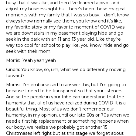
busy that it was like, and then I’ve learned a pivot and
adjust my business right but there’s been these magical
moments with my family that I was so busy. I didn’t know
always know normally see them, you know and it’s like,
my favorite story or my favorite moment of COVID was
we are downstairs in my basement playing hide and go
seek in the dark with an 11 and 13 year old. Like they’re
way too cool for school to play like, you know, hide and go
seek with their mom.
Morris: Yeah yeah yeah
Cindra: You know, so, um, what we do differently moving
forward?
Morris: I’m embarrassed to answer this, but I’m going to
because I need to be transparent so that your listeners.
And so the people in your tribe can understand that the
humanity that all of us have realized during COVID It is a
beautiful thing. Most of us we don’t remember our
humanity, in my opinion, until our late 60s or 70s when we
need a first hip replacement or something happens when
our body, we realize we probably got another 15
Christmases left right but at this stage we forget about