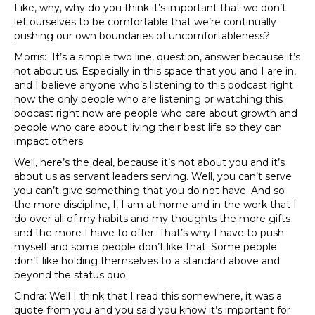
Like, why, why do you think it’s important that we don’t
let ourselves to be comfortable that we’re continually
pushing our own boundaries of uncomfortableness?
Morris: It’s a simple two line, question, answer because it’s
not about us. Especially in this space that you and I are in,
and I believe anyone who’s listening to this podcast right
now the only people who are listening or watching this
podcast right now are people who care about growth and
people who care about living their best life so they can
impact others.
Well, here’s the deal, because it’s not about you and it’s
about us as servant leaders serving. Well, you can’t serve
you can’t give something that you do not have. And so
the more discipline, I, I am at home and in the work that I
do over all of my habits and my thoughts the more gifts
and the more I have to offer. That’s why I have to push
myself and some people don’t like that. Some people
don’t like holding themselves to a standard above and
beyond the status quo.
Cindra: Well I think that I read this somewhere, it was a
quote from you and you said you know it’s important for