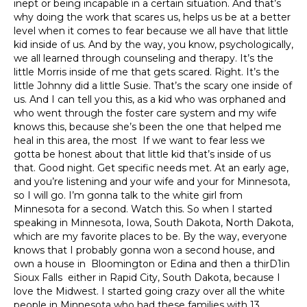
inept or being incapable in a certain situation. And that’s
why doing the work that scares us, helps us be at a better
level when it comes to fear because we all have that little
kid inside of us. And by the way, you know, psychologically,
we all learned through counseling and therapy. It’s the
little Morris inside of me that gets scared. Right. It’s the
little Johnny did a little Susie. That’s the scary one inside of
us. And I can tell you this, as a kid who was orphaned and
who went through the foster care system and my wife
knows this, because she’s been the one that helped me
heal in this area, the most If we want to fear less we
gotta be honest about that little kid that’s inside of us
that. Good night. Get specific needs met. At an early age,
and you’re listening and your wife and your for Minnesota,
so I will go. I’m gonna talk to the white girl from
Minnesota for a second. Watch this. So when I started
speaking in Minnesota, Iowa, South Dakota, North Dakota,
which are my favorite places to be. By the way, everyone
knows that I probably gonna won a second house, and
own a house in Bloomington or Edina and then a thirD1in
Sioux Falls either in Rapid City, South Dakota, because I
love the Midwest. I started going crazy over all the white
people in Minnesota who had these families with 13