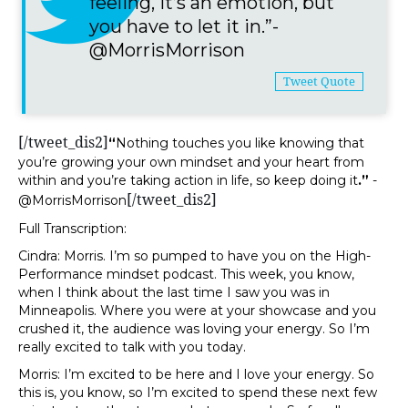
feeling, it’s an emotion, but
you have to let it in.”-
@MorrisMorrison
Tweet Quote
[/tweet_dis2]
“
Nothing touches you like knowing that
you’re growing your own mindset and your heart from
within and you’re taking action in life, so keep doing it
.”
-
[/tweet_dis2]
@MorrisMorrison
Full Transcription:
Cindra: Morris. I’m so pumped to have you on the High-
Performance mindset podcast. This week, you know,
when I think about the last time I saw you was in
Minneapolis. Where you were at your showcase and you
crushed it, the audience was loving your energy. So I’m
really excited to talk with you today.
Morris: I’m excited to be here and I love your energy. So
this is, you know, so I’m excited to spend these next few