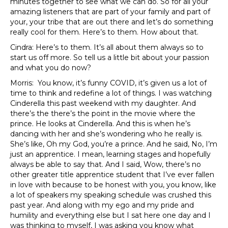
minutes together to see what we can do. So for all your
amazing listeners that are part of your family and part of
your, your tribe that are out there and let’s do something
really cool for them. Here’s to them. How about that.
Cindra: Here’s to them. It’s all about them always so to
start us off more. So tell us a little bit about your passion
and what you do now?
Morris: You know, it’s funny COVID, it’s given us a lot of
time to think and redefine a lot of things. I was watching
Cinderella this past weekend with my daughter. And
there’s the there’s the point in the movie where the
prince. He looks at Cinderella. And this is when he’s
dancing with her and she’s wondering who he really is.
She’s like, Oh my God, you’re a prince. And he said, No, I’m
just an apprentice. I mean, learning stages and hopefully
always be able to say that. And I said, Wow, there’s no
other greater title apprentice student that I’ve ever fallen
in love with because to be honest with you, you know, like
a lot of speakers my speaking schedule was crushed this
past year. And along with my ego and my pride and
humility and everything else but I sat here one day and I
was thinking to myself, I was asking you know what