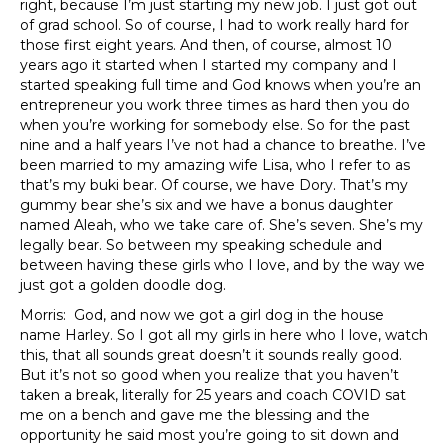
right, because I’m just starting my new job. I just got out
of grad school. So of course, I had to work really hard for
those first eight years. And then, of course, almost 10
years ago it started when I started my company and I
started speaking full time and God knows when you’re an
entrepreneur you work three times as hard then you do
when you’re working for somebody else. So for the past
nine and a half years I’ve not had a chance to breathe. I’ve
been married to my amazing wife Lisa, who I refer to as
that’s my buki bear. Of course, we have Dory. That’s my
gummy bear she’s six and we have a bonus daughter
named Aleah, who we take care of. She’s seven. She’s my
legally bear. So between my speaking schedule and
between having these girls who I love, and by the way we
just got a golden doodle dog.
Morris: God, and now we got a girl dog in the house
name Harley. So I got all my girls in here who I love, watch
this, that all sounds great doesn’t it sounds really good.
But it’s not so good when you realize that you haven’t
taken a break, literally for 25 years and coach COVID sat
me on a bench and gave me the blessing and the
opportunity he said most you’re going to sit down and