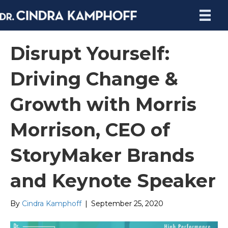
Disrupt Yourself:
Driving Change &
Growth with Morris
Morrison, CEO of
StoryMaker Brands
and Keynote Speaker
By
Cindra Kamphoff
|
September 25, 2020