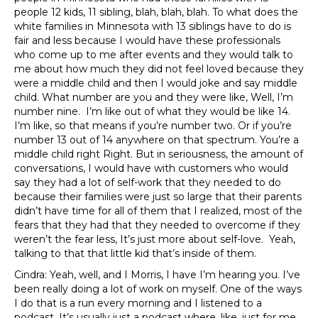
people 12 kids, 11 sibling, blah, blah, blah. To what does the
white families in Minnesota with 13 siblings have to do is
fair and less because I would have these professionals
who come up to me after events and they would talk to
me about how much they did not feel loved because they
were a middle child and then I would joke and say middle
child. What number are you and they were like, Well, I’m
number nine. I’m like out of what they would be like 14.
I’m like, so that means if you’re number two. Or if you’re
number 13 out of 14 anywhere on that spectrum. You’re a
middle child right Right. But in seriousness, the amount of
conversations, I would have with customers who would
say they had a lot of self-work that they needed to do
because their families were just so large that their parents
didn’t have time for all of them that I realized, most of the
fears that they had that they needed to overcome if they
weren’t the fear less, It’s just more about self-love. Yeah,
talking to that that little kid that’s inside of them.
Cindra: Yeah, well, and I Morris, I have I’m hearing you. I’ve
been really doing a lot of work on myself. One of the ways
I do that is a run every morning and I listened to a
podcast. It’s usually just a podcast where, like, just for me