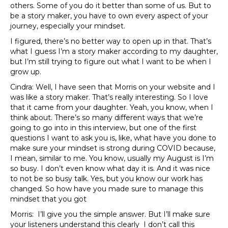
others. Some of you do it better than some of us. But to
be a story maker, you have to own every aspect of your
journey, especially your mindset.
I figured, there’s no better way to open up in that. That’s
what I guess I’m a story maker according to my daughter,
but I’m still trying to figure out what I want to be when I
grow up.
Cindra: Well, I have seen that Morris on your website and I
was like a story maker. That’s really interesting. So I love
that it came from your daughter. Yeah, you know, when I
think about. There’s so many different ways that we’re
going to go into in this interview, but one of the first
questions I want to ask you is, like, what have you done to
make sure your mindset is strong during COVID because,
I mean, similar to me. You know, usually my August is I’m
so busy. I don’t even know what day it is. And it was nice
to not be so busy talk. Yes, but you know our work has
changed. So how have you made sure to manage this
mindset that you got
Morris: I’ll give you the simple answer. But I’ll make sure
your listeners understand this clearly I don’t call this