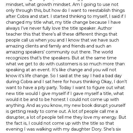
mindset, what growth mindset. Am I going to use not
only through this, but how do I want to reestablish things
after Cobra and start. I started thinking to myself, I said if I
changed my title what, my title change because I have
always I’ve never fully love the title speaker. Author
teacher this that there’s all these different things that
people call us when you and I know that we have such
amazing clients and family and friends and such an
amazing speakers’ community out there. The world
recognizes that’s the speakers. But at the same time
what we get to do with customers is so much more than
speaking at an event. It’s like change and you will not
know it’s life change. So I said at the say I had a bad day
during Cobra and I sat here for hours thinking Okay, I don’t
want to have a pity party. Today I want to figure out what
new title would I give myself if I gave myself a title, what
would it be and to be honest I could not come up with
anything. And as you know, my new book disrupt yourself
is getting ready to come out. A lot of people call me a
disrupter, a lot of people tell me they love my energy. But
the fact is, I could not come up with the title so that
evening I was walking with my daughter Dory. She’s six