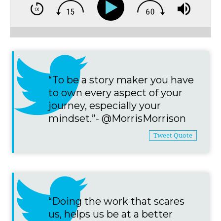
“To be a story maker you have
to own every aspect of your
journey, especially your
mindset.”- @MorrisMorrison
Tweet Quote
“Doing the work that scares
us, helps us be at a better