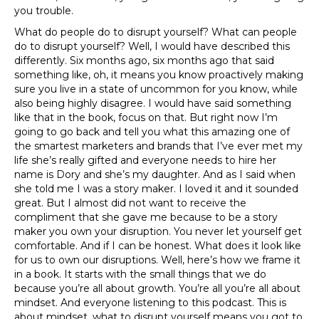
you trouble.
What do people do to disrupt yourself? What can people
do to disrupt yourself? Well, I would have described this
differently. Six months ago, six months ago that said
something like, oh, it means you know proactively making
sure you live in a state of uncommon for you know, while
also being highly disagree. I would have said something
like that in the book, focus on that. But right now I’m
going to go back and tell you what this amazing one of
the smartest marketers and brands that I’ve ever met my
life she’s really gifted and everyone needs to hire her
name is Dory and she’s my daughter. And as I said when
she told me I was a story maker. I loved it and it sounded
great. But I almost did not want to receive the
compliment that she gave me because to be a story
maker you own your disruption. You never let yourself get
comfortable. And if I can be honest. What does it look like
for us to own our disruptions. Well, here’s how we frame it
in a book. It starts with the small things that we do
because you’re all about growth. You’re all you’re all about
mindset. And everyone listening to this podcast. This is
about mindset, what to disrupt yourself means you got to