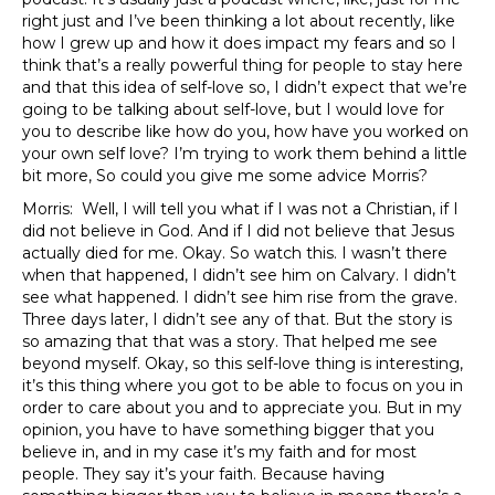
right just and I’ve been thinking a lot about recently, like
how I grew up and how it does impact my fears and so I
think that’s a really powerful thing for people to stay here
and that this idea of self-love so, I didn’t expect that we’re
going to be talking about self-love, but I would love for
you to describe like how do you, how have you worked on
your own self love? I’m trying to work them behind a little
bit more, So could you give me some advice Morris?
Morris: Well, I will tell you what if I was not a Christian, if I
did not believe in God. And if I did not believe that Jesus
actually died for me. Okay. So watch this. I wasn’t there
when that happened, I didn’t see him on Calvary. I didn’t
see what happened. I didn’t see him rise from the grave.
Three days later, I didn’t see any of that. But the story is
so amazing that that was a story. That helped me see
beyond myself. Okay, so this self-love thing is interesting,
it’s this thing where you got to be able to focus on you in
order to care about you and to appreciate you. But in my
opinion, you have to have something bigger that you
believe in, and in my case it’s my faith and for most
people. They say it’s your faith. Because having