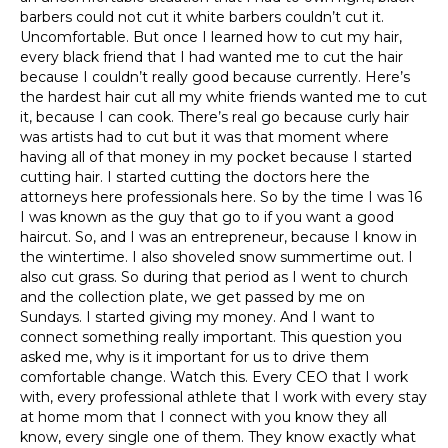
barbers could not cut it white barbers couldn’t cut it.
Uncomfortable. But once I learned how to cut my hair,
every black friend that I had wanted me to cut the hair
because I couldn’t really good because currently. Here’s
the hardest hair cut all my white friends wanted me to cut
it, because I can cook. There’s real go because curly hair
was artists had to cut but it was that moment where
having all of that money in my pocket because I started
cutting hair. I started cutting the doctors here the
attorneys here professionals here. So by the time I was 16
I was known as the guy that go to if you want a good
haircut. So, and I was an entrepreneur, because I know in
the wintertime. I also shoveled snow summertime out. I
also cut grass. So during that period as I went to church
and the collection plate, we get passed by me on
Sundays. I started giving my money. And I want to
connect something really important. This question you
asked me, why is it important for us to drive them
comfortable change. Watch this. Every CEO that I work
with, every professional athlete that I work with every stay
at home mom that I connect with you know they all
know, every single one of them. They know exactly what