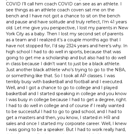
COVID I’ll call him coach COVID can see as an athlete. I
see things as an athlete coach coven sat me on the
bench and I have not got a chance to sit on the bench
and pause and have solitude and truly reflect, I’m 41 years
old. Let me give you perspective, I lost my parents in New
York City as a baby. Then I lost my second set of parents
as a team and I realized it’s a couple months ago that I
have not stopped for, I’d say 2324 years and here’s why. In
high school I had to do well in sports, because that was
going to get me a scholarship and but also had to do well
in class because I didn’t want to just be a black athlete.
Just another black athlete who’s trying to go to the NBA,
or something like that. So I took all AP classes. I was
terribly busy with basketball and football and I executed.
Well, and I got a chance to go to college and I played
basketball and I started speaking in college and you know
I was busy in college because I had to get a degree, right.
I had to do well in college and of course if I really wanted
to be successful I had to go to grad school, and I had to
get a masters and then, you know, I started in HR and
sales and once I started my corporate career. Well, I knew
I was going to be a speaker. But I had to work really hard,