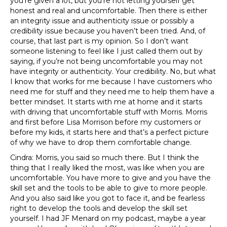
you’re given a lot, but you’re not letting yourself get
honest and real and uncomfortable. Then there is either
an integrity issue and authenticity issue or possibly a
credibility issue because you haven’t been tried. And, of
course, that last part is my opinion. So I don’t want
someone listening to feel like I just called them out by
saying, if you’re not being uncomfortable you may not
have integrity or authenticity. Your credibility. No, but what
I know that works for me because I have customers who
need me for stuff and they need me to help them have a
better mindset. It starts with me at home and it starts
with driving that uncomfortable stuff with Morris. Morris
and first before Lisa Morrison before my customers or
before my kids, it starts here and that’s a perfect picture
of why we have to drop them comfortable change.
Cindra: Morris, you said so much there. But I think the
thing that I really liked the most, was like when you are
uncomfortable. You have more to give and you have the
skill set and the tools to be able to give to more people.
And you also said like you got to face it, and be fearless
right to develop the tools and develop the skill set
yourself. I had JF Menard on my podcast, maybe a year