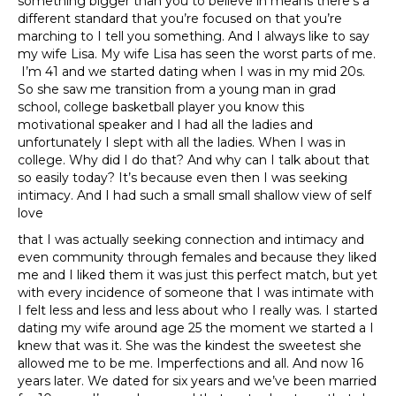
something bigger than you to believe in means there’s a
different standard that you’re focused on that you’re
marching to I tell you something. And I always like to say
my wife Lisa. My wife Lisa has seen the worst parts of me.
I’m 41 and we started dating when I was in my mid 20s.
So she saw me transition from a young man in grad
school, college basketball player you know this
motivational speaker and I had all the ladies and
unfortunately I slept with all the ladies. When I was in
college. Why did I do that? And why can I talk about that
so easily today? It’s because even then I was seeking
intimacy. And I had such a small small shallow view of self
love
that I was actually seeking connection and intimacy and
even community through females and because they liked
me and I liked them it was just this perfect match, but yet
with every incidence of someone that I was intimate with
I felt less and less and less about who I really was. I started
dating my wife around age 25 the moment we started a I
knew that was it. She was the kindest the sweetest she
allowed me to be me. Imperfections and all. And now 16
years later. We dated for six years and we’ve been married