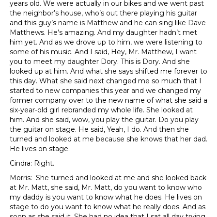
years old. We were actually in our bikes and we went past
the neighbor’s house, who’s out there playing his guitar
and this guy’s name is Matthew and he can sing like Dave
Matthews. He’s amazing. And my daughter hadn’t met
him yet. And as we drove up to him, we were listening to
some of his music. And I said, Hey, Mr. Matthew, I want
you to meet my daughter Dory. This is Dory. And she
looked up at him. And what she says shifted me forever to
this day. What she said next changed me so much that I
started to new companies this year and we changed my
former company over to the new name of what she said a
six-year-old girl rebranded my whole life. She looked at
him. And she said, wow, you play the guitar. Do you play
the guitar on stage. He said, Yeah, I do. And then she
turned and looked at me because she knows that her dad.
He lives on stage.
Cindra: Right.
Morris: She turned and looked at me and she looked back
at Mr. Matt, she said, Mr. Matt, do you want to know who
my daddy is you want to know what he does. He lives on
stage to do you want to know what he really does. And as
soon as she said it. She had no idea that I sat all day trying