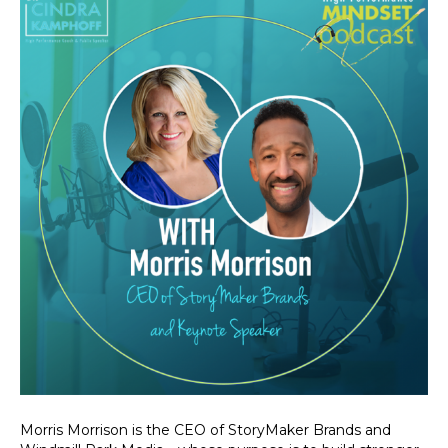
Morris Morrison is the CEO of StoryMaker Brands and