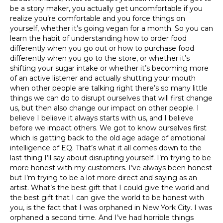
be a story maker, you actually get uncomfortable if you
realize you’re comfortable and you force things on
yourself, whether it’s going vegan for a month. So you can
learn the habit of understanding how to order food
differently when you go out or how to purchase food
differently when you go to the store, or whether it’s
shifting your sugar intake or whether it’s becoming more
of an active listener and actually shutting your mouth
when other people are talking right there’s so many little
things we can do to disrupt ourselves that will first change
us, but then also change our impact on other people. I
believe I believe it always starts with us, and I believe
before we impact others. We got to know ourselves first
which is getting back to the old age adage of emotional
intelligence of EQ. That’s what it all comes down to the
last thing I’ll say about disrupting yourself. I’m trying to be
more honest with my customers. I’ve always been honest
but I’m trying to be a lot more direct and saying as an
artist. What’s the best gift that I could give the world and
the best gift that I can give the world to be honest with
you, is the fact that I was orphaned in New York City. I was
orphaned a second time. And I’ve had horrible things