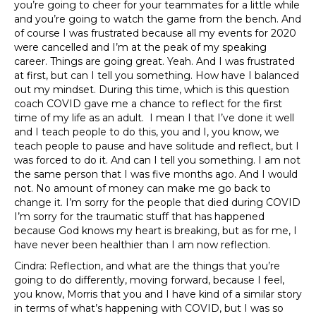
you’re going to cheer for your teammates for a little while
and you’re going to watch the game from the bench. And
of course I was frustrated because all my events for 2020
were cancelled and I’m at the peak of my speaking
career. Things are going great. Yeah. And I was frustrated
at first, but can I tell you something. How have I balanced
out my mindset. During this time, which is this question
coach COVID gave me a chance to reflect for the first
time of my life as an adult. I mean I that I’ve done it well
and I teach people to do this, you and I, you know, we
teach people to pause and have solitude and reflect, but I
was forced to do it. And can I tell you something. I am not
the same person that I was five months ago. And I would
not. No amount of money can make me go back to
change it. I’m sorry for the people that died during COVID
I’m sorry for the traumatic stuff that has happened
because God knows my heart is breaking, but as for me, I
have never been healthier than I am now reflection.
Cindra: Reflection, and what are the things that you’re
going to do differently, moving forward, because I feel,
you know, Morris that you and I have kind of a similar story
in terms of what’s happening with COVID, but I was so