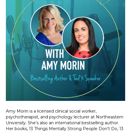
Amy Morin is a licensed clinical social worker,
psychotherapist, and psychology lecturer at Northeastern
University. She’s also an international bestselling author.
Her books, 13 Things Mentally Strong People Don’t Do, 13