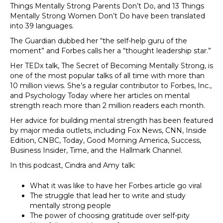
Things Mentally Strong Parents Don’t Do, and 13 Things
Mentally Strong Women Don’t Do have been translated
into 39 languages.
The Guardian dubbed her “the self-help guru of the
moment” and Forbes calls her a “thought leadership star.”
Her TEDx talk, The Secret of Becoming Mentally Strong, is
one of the most popular talks of all time with more than
10 million views. She’s a regular contributor to Forbes, Inc.,
and Psychology Today where her articles on mental
strength reach more than 2 million readers each month.
Her advice for building mental strength has been featured
by major media outlets, including Fox News, CNN, Inside
Edition, CNBC, Today, Good Morning America, Success,
Business Insider, Time, and the Hallmark Channel.
In this podcast, Cindra and Amy talk:
What it was like to have her Forbes article go viral
The struggle that lead her to write and study
mentally strong people
The power of choosing gratitude over self-pity