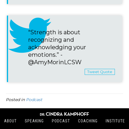
“Strength is about
recognizing and
acknowledging your
emotions.” -
@AmyMorinLCSW
Tweet Quote
Posted in
Podcast
ABOUT
SPEAKING
PODCAST
COACHING
INSTITUTE