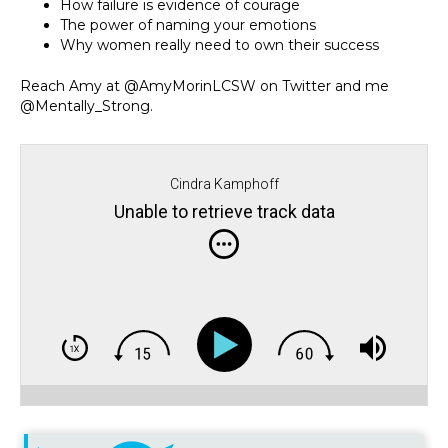
How failure is evidence of courage
The power of naming your emotions
Why women really need to own their success
Reach Amy at @AmyMorinLCSW on Twitter and me
@Mentally_Strong.
Cindra Kamphoff
Unable to retrieve track data