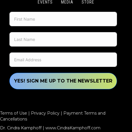
EVENTS
MEDIA
STORE
YES! SIGN ME UP TO THE NEWSLETTER
Terms of Use
|
Privacy Policy
|
Payment Terms and
Cancellations
Dr. Cindra Kamphoff |
www.CindraKamphoff.com