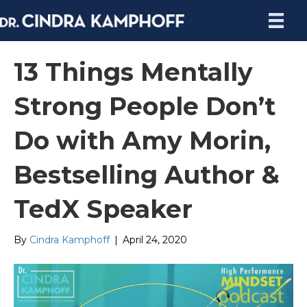
13 Things Mentally
Strong People Don’t
Do with Amy Morin,
Bestselling Author &
TedX Speaker
By
Cindra Kamphoff
|
April 24, 2020