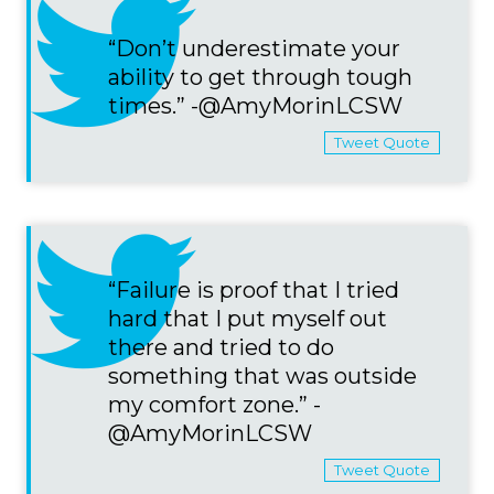
“Don’t underestimate your
ability to get through tough
times.” -@AmyMorinLCSW
Tweet Quote
“Failure is proof that I tried
hard that I put myself out
there and tried to do
something that was outside
my comfort zone.” -
@AmyMorinLCSW
Tweet Quote