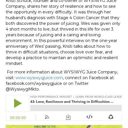
Kristi Schuck, founder and co-owner of WYSIWYG Juice
Company, shares her story of resilience and how to see
the opportunity in every difficulty. It was through her
husband’s diagnosis with Stage 4 Colon Cancer that they
both discovered the power of juicing. Wes was given only
4 short months to live, but thrived in this life for over 3
years because of juicing and a caring and loving
environment. In this powerful interview on the one-year
anniversary of Wes’ passing, Kristi talks about how to
thrive in difficult situations, choose love over fear, and
develop a practice to maintain an optimistic and resilient
mindset.
For more information about WYSIWYG Juice Company,
visit:
www.wysiwygjuice.com
, connect on Facebook at:
facebook.com/wysiwygjuice or on Twitter
@WysiwygMkto.