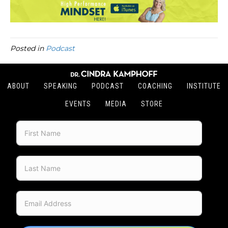
Posted in
Podcast
ABOUT
SPEAKING
PODCAST
COACHING
INSTITUTE
EVENTS
MEDIA
STORE