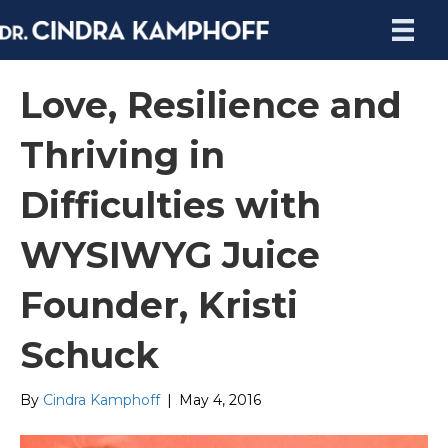
Love, Resilience and
Thriving in
Difficulties with
WYSIWYG Juice
Founder, Kristi
Schuck
By
Cindra Kamphoff
|
May 4, 2016