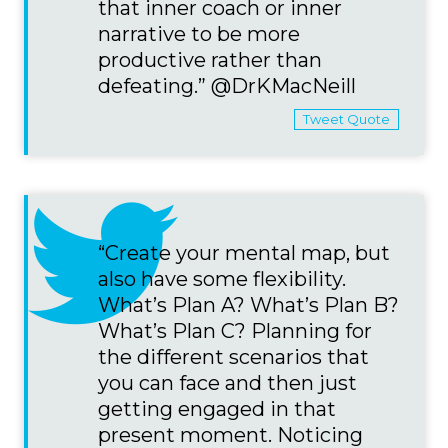
that inner coach or inner
narrative to be more
productive rather than
defeating.” @DrKMacNeill
Tweet Quote
“Create your mental map, but
also have some flexibility.
What’s Plan A? What’s Plan B?
What’s Plan C? Planning for
the different scenarios that
you can face and then just
getting engaged in that
present moment. Noticing