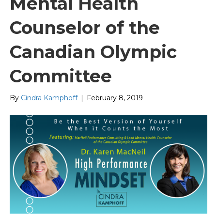
Mental Health
Counselor of the
Canadian Olympic
Committee
By
Cindra Kamphoff
|
February 8, 2019