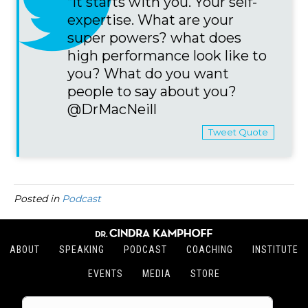
“It starts with you. Your self-
expertise. What are your
super powers? what does
high performance look like to
you? What do you want
people to say about you?
@DrMacNeill
Tweet Quote
Posted in
Podcast
ABOUT
SPEAKING
PODCAST
COACHING
INSTITUTE
EVENTS
MEDIA
STORE