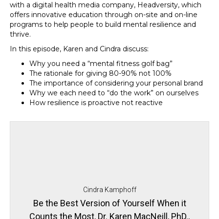
with a digital health media company, Headversity, which
offers innovative education through on-site and on-line
programs to help people to build mental resilience and
thrive.
In this episode, Karen and Cindra discuss:
Why you need a “mental fitness golf bag”
The rationale for giving 80-90% not 100%
The importance of considering your personal brand
Why we each need to “do the work” on ourselves
How resilience is proactive not reactive
Cindra Kamphoff
Be the Best Version of Yourself When it
Counts the Most, Dr. Karen MacNeill, PhD.,