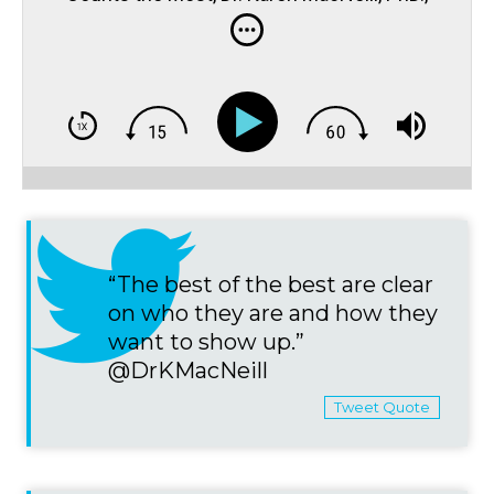
MacNeill Performance Consulting & Lead
Mental Health Counselor of the Canadian
Olympic Committee
“The best of the best are clear
on who they are and how they
want to show up.”
@DrKMacNeill
Tweet Quote