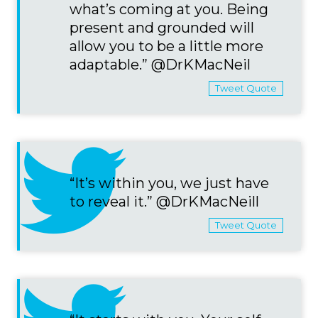
what’s coming at you. Being
present and grounded will
allow you to be a little more
adaptable.” @DrKMacNeil
Tweet Quote
“It’s within you, we just have
to reveal it.” @DrKMacNeill
Tweet Quote