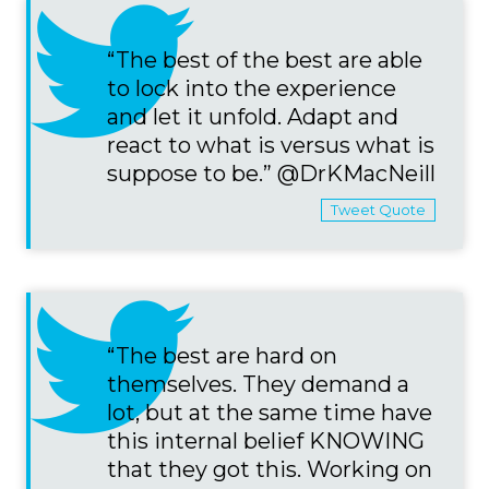
“The best of the best are able
to lock into the experience
and let it unfold. Adapt and
react to what is versus what is
suppose to be.” @DrKMacNeill
Tweet Quote
“The best are hard on
themselves. They demand a
lot, but at the same time have
this internal belief KNOWING
that they got this. Working on