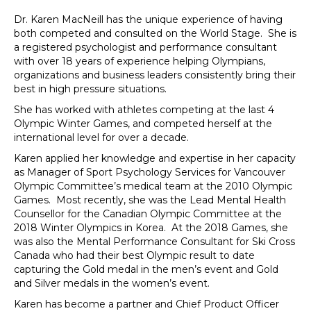
Dr. Karen MacNeill has the unique experience of having
both competed and consulted on the World Stage. She is
a registered psychologist and performance consultant
with over 18 years of experience helping Olympians,
organizations and business leaders consistently bring their
best in high pressure situations.
She has worked with athletes competing at the last 4
Olympic Winter Games, and competed herself at the
international level for over a decade.
Karen applied her knowledge and expertise in her capacity
as Manager of Sport Psychology Services for Vancouver
Olympic Committee’s medical team at the 2010 Olympic
Games. Most recently, she was the Lead Mental Health
Counsellor for the Canadian Olympic Committee at the
2018 Winter Olympics in Korea. At the 2018 Games, she
was also the Mental Performance Consultant for Ski Cross
Canada who had their best Olympic result to date
capturing the Gold medal in the men’s event and Gold
and Silver medals in the women’s event.
Karen has become a partner and Chief Product Officer