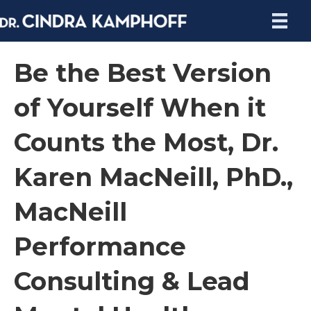
Be the Best Version
of Yourself When it
Counts the Most, Dr.
Karen MacNeill, PhD.,
MacNeill
Performance
Consulting & Lead