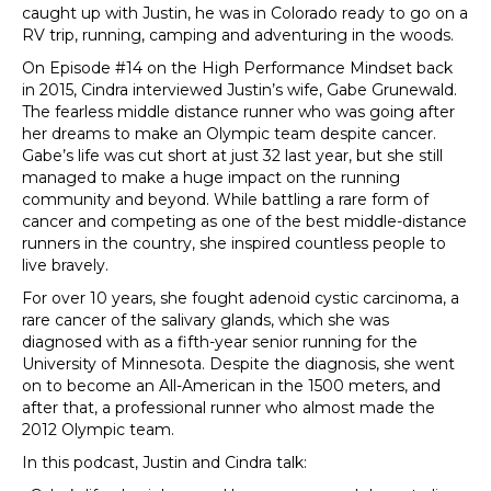
caught up with Justin, he was in Colorado ready to go on a
RV trip, running, camping and adventuring in the woods.
On Episode #14 on the High Performance Mindset back
in 2015, Cindra interviewed Justin’s wife, Gabe Grunewald.
The fearless middle distance runner who was going after
her dreams to make an Olympic team despite cancer.
Gabe’s life was cut short at just 32 last year, but she still
managed to make a huge impact on the running
community and beyond. While battling a rare form of
cancer and competing as one of the best middle-distance
runners in the country, she inspired countless people to
live bravely.
For over 10 years, she fought adenoid cystic carcinoma, a
rare cancer of the salivary glands, which she was
diagnosed with as a fifth-year senior running for the
University of Minnesota. Despite the diagnosis, she went
on to become an All-American in the 1500 meters, and
after that, a professional runner who almost made the
2012 Olympic team.
In this podcast, Justin and Cindra talk: