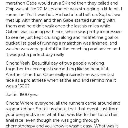
marathon Gabe would run a 5K and then they called and
Chip was at like 20 Miles and he was struggling a little bit. I
mean, he it’s. It was hot. He had a tool belt on. So, but we
met up with them and then Gabe started running with
them and he didn’t walk once the last six miles while
Gabriel was running with him, which was pretty impressive
to see he just kept cruising along and his lifetime goal or
bucket list goal of running a marathon was finished, and
was he was very grateful for the coaching and advice and
it was just a perfect day really
Cindra: Yeah. Beautiful day of two people working
together to accomplish something like so beautiful.
Another time that Gabe really inspired me was her last
race as a pro athlete when at the end and remind me it
was a 1500?
Justin: 1500 yes.
Cindra: Where everyone, all the runners came around and
supported her. So tell us about that that event, just from
your perspective on what that was like for her to run her
final race, even though she was going through
chemotherapy and you know it wasn’t easy. What was it