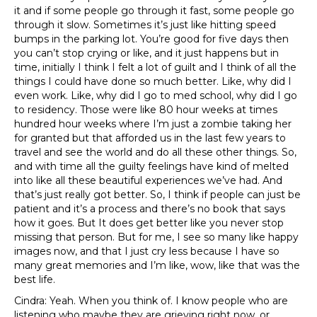
it and if some people go through it fast, some people go
through it slow. Sometimes it’s just like hitting speed
bumps in the parking lot. You’re good for five days then
you can’t stop crying or like, and it just happens but in
time, initially I think I felt a lot of guilt and I think of all the
things I could have done so much better. Like, why did I
even work. Like, why did I go to med school, why did I go
to residency. Those were like 80 hour weeks at times
hundred hour weeks where I’m just a zombie taking her
for granted but that afforded us in the last few years to
travel and see the world and do all these other things. So,
and with time all the guilty feelings have kind of melted
into like all these beautiful experiences we’ve had. And
that’s just really got better. So, I think if people can just be
patient and it’s a process and there’s no book that says
how it goes. But It does get better like you never stop
missing that person. But for me, I see so many like happy
images now, and that I just cry less because I have so
many great memories and I’m like, wow, like that was the
best life.
Cindra: Yeah. When you think of. I know people who are
listening who maybe they are grieving right now, or