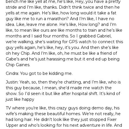
bench me like yell at me, he’s like, Hey, you have a pretty
stride and I’m like, thanks. Didn’t think twice and then he
yells at me again. He’s like, how long would it take a fat
guy like me to run a marathon? And I’m like, I have no
idea. Like, leave me alone. He’s like, How long? and I’m
like, to mean like ours are like months to train and he’s like
months and I said four months. So I grabbed Gabriel,
we’re walking, she’s waiting for GPS watch to connect this
guy yells again, he’s like, hey, it’s you. And then she’s like
oh hey Chip. And I’m like, oh, he must be like a friend of
Gabe’s and he’s just harassing me but it end ed up being
Chip Gaines.
Cindra: You got to be kidding me.
Justin: Yeah, so, then they’re chatting, and I’m like, who is
this guy because, I mean, she’d made me watch the
show. So I’d seen it but like after hospital shift. It’s kind of
just like happy
TV where you’re like, this crazy guys doing demo day, his
wife’s making these beautiful homes. We’re not really, he
had long hair. He didn’t look like they just stopped Fixer
Upper and who’s looking for his next adventure in life. And