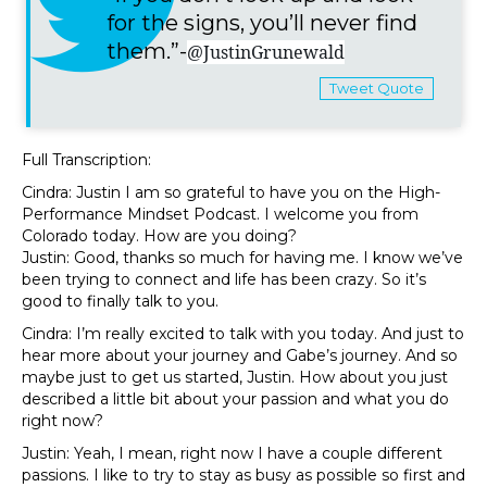
for the signs, you’ll never find
them.”-
@JustinGrunewald
Tweet Quote
Full Transcription:
Cindra: Justin I am so grateful to have you on the High-
Performance Mindset Podcast. I welcome you from
Colorado today. How are you doing?
Justin: Good, thanks so much for having me. I know we’ve
been trying to connect and life has been crazy. So it’s
good to finally talk to you.
Cindra: I’m really excited to talk with you today. And just to
hear more about your journey and Gabe’s journey. And so
maybe just to get us started, Justin. How about you just
described a little bit about your passion and what you do
right now?
Justin: Yeah, I mean, right now I have a couple different
passions. I like to try to stay as busy as possible so first and