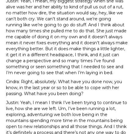
Justin: Yeah, I mean, my biggest strategy when she was
alive was her and her ability to kind of pull us out of a rut,
no matter how dire, the situation would say, hey, like we
can’t both cry. We can’t stand around, we’re going
running like we’re going to go do stuff. And I think about
how many times she pulled me to do that. She just made
me capable of doing it on my own and it doesn’t always
mean it never fixes everything and it doesn’t always make
everything better. But it does make things a little lighter,
it get it in a different headspace, I think, and it just can
change a perspective and so many times I’ve found
something or seen something that I needed to see and
I’m never going to see that when I’m laying in bed.
Cindra: Right, absolutely. What have you done now, you
know, in the last year or so to be able to cope with her
passing. What have you been doing?
Justin: Yeah, I mean I think I’ve been trying to continue to
live, how she are we left. Um, I’ve been running a lot,
exploring, adventuring we both love being in the
mountains spending more time in the mountains being
open to new relationships and all those things. And I think
it’s definitely a process and there’s not any one way to do