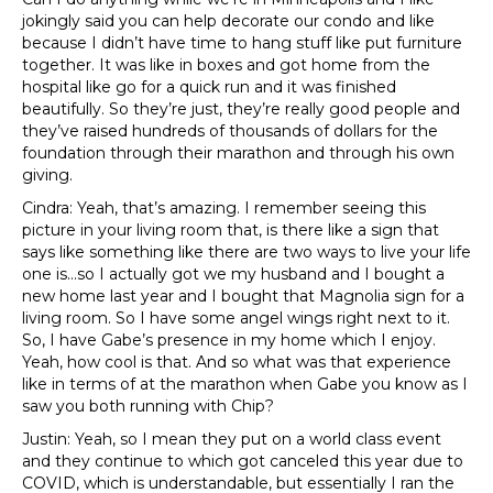
jokingly said you can help decorate our condo and like
because I didn’t have time to hang stuff like put furniture
together. It was like in boxes and got home from the
hospital like go for a quick run and it was finished
beautifully. So they’re just, they’re really good people and
they’ve raised hundreds of thousands of dollars for the
foundation through their marathon and through his own
giving.
Cindra: Yeah, that’s amazing. I remember seeing this
picture in your living room that, is there like a sign that
says like something like there are two ways to live your life
one is…so I actually got we my husband and I bought a
new home last year and I bought that Magnolia sign for a
living room. So I have some angel wings right next to it.
So, I have Gabe’s presence in my home which I enjoy.
Yeah, how cool is that. And so what was that experience
like in terms of at the marathon when Gabe you know as I
saw you both running with Chip?
Justin: Yeah, so I mean they put on a world class event
and they continue to which got canceled this year due to
COVID, which is understandable, but essentially I ran the