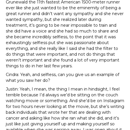
Grunewald the 11th fastest American 1500-meter runner
ever like she just wanted to be the eminemity of being a
great runner and didn’t want any sympathy and she never
wanted sympathy, but she realized later during
treatment, it’s going to be near impossible to train and
she did have a voice and she had so much to share and
she became incredibly selfless, to the point that it was
exhaustingly selfless put she was passionate about
everything, and she really like I said she had the filter to
do things that were important, and not do things that
weren’t important and she found a lot of very important
things to do in her last few years.
Cindra: Yeah, and selfless, can you give us an example of
what you saw her do?
Justin: Yeah, I mean, the thing I mean in hindsight, I feel
terrible because I’d always we’d be sitting on the couch
watching movie or something. And she’d be on Instagram
for two hours never looking at the movie, but she’s writing
back individuals that wrote her that are dealing with
cancer and asking like how she ran what she did, and it’s
just like just giving yourself up and making yourself so
available when she was passing away, I was open about it,