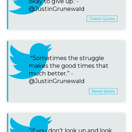
okay to give up.”-
@JustinGrunewald
Tweet Quote
“Sometimes the struggle
makes the good times that
much better.” -
@JustinGrunewald
Tweet Quote
“If you don’t look up and look