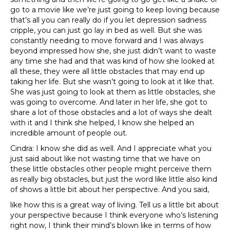
go to a movie like we’re just going to keep loving because
that’s all you can really do if you let depression sadness
cripple, you can just go lay in bed as well. But she was
constantly needing to move forward and I was always
beyond impressed how she, she just didn’t want to waste
any time she had and that was kind of how she looked at
all these, they were all little obstacles that may end up
taking her life. But she wasn’t going to look at it like that.
She was just going to look at them as little obstacles, she
was going to overcome. And later in her life, she got to
share a lot of those obstacles and a lot of ways she dealt
with it and I think she helped, I know she helped an
incredible amount of people out.
Cindra: I know she did as well. And I appreciate what you
just said about like not wasting time that we have on
these little obstacles other people might perceive them
as really big obstacles, but just the word like little also kind
of shows a little bit about her perspective. And you said,
like how this is a great way of living. Tell us a little bit about
your perspective because I think everyone who’s listening
right now, I think their mind’s blown like in terms of how