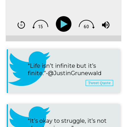
“Life isn’t infinite but it’s
finite.”-@JustinGrunewald
Tweet Quote
“It’s okay to struggle, it’s not