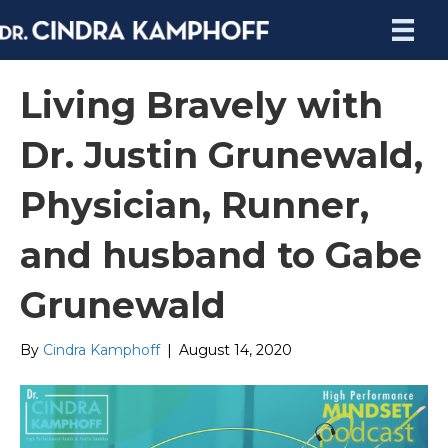
Living Bravely with
Dr. Justin Grunewald,
Physician, Runner,
and husband to Gabe
Grunewald
By
Cindra Kamphoff
|
August 14, 2020