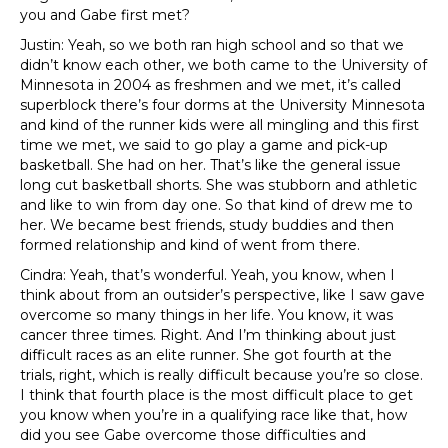
you and Gabe first met?
Justin: Yeah, so we both ran high school and so that we
didn’t know each other, we both came to the University of
Minnesota in 2004 as freshmen and we met, it’s called
superblock there’s four dorms at the University Minnesota
and kind of the runner kids were all mingling and this first
time we met, we said to go play a game and pick-up
basketball. She had on her. That’s like the general issue
long cut basketball shorts. She was stubborn and athletic
and like to win from day one. So that kind of drew me to
her. We became best friends, study buddies and then
formed relationship and kind of went from there.
Cindra: Yeah, that’s wonderful. Yeah, you know, when I
think about from an outsider’s perspective, like I saw gave
overcome so many things in her life. You know, it was
cancer three times. Right. And I’m thinking about just
difficult races as an elite runner. She got fourth at the
trials, right, which is really difficult because you’re so close.
I think that fourth place is the most difficult place to get
you know when you’re in a qualifying race like that, how
did you see Gabe overcome those difficulties and