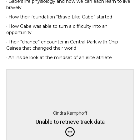
· Gabe’s life physiology and how we can each learn to live
bravely
· How their foundation “Brave Like Gabe” started
· How Gabe was able to turn a difficulty into an
opportunity
· Their “chance” encounter in Central Park with Chip
Gaines that changed their world
· An inside look at the mindset of an elite athlete
Cindra Kamphoff
Unable to retrieve track data