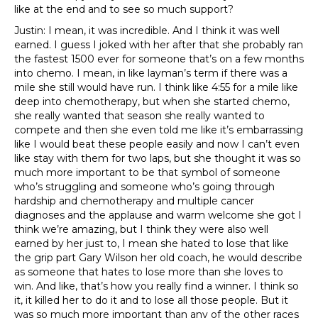
like at the end and to see so much support?
Justin: I mean, it was incredible. And I think it was well
earned. I guess I joked with her after that she probably ran
the fastest 1500 ever for someone that’s on a few months
into chemo. I mean, in like layman’s term if there was a
mile she still would have run. I think like 4:55 for a mile like
deep into chemotherapy, but when she started chemo,
she really wanted that season she really wanted to
compete and then she even told me like it’s embarrassing
like I would beat these people easily and now I can’t even
like stay with them for two laps, but she thought it was so
much more important to be that symbol of someone
who’s struggling and someone who’s going through
hardship and chemotherapy and multiple cancer
diagnoses and the applause and warm welcome she got I
think we’re amazing, but I think they were also well
earned by her just to, I mean she hated to lose that like
the grip part Gary Wilson her old coach, he would describe
as someone that hates to lose more than she loves to
win. And like, that’s how you really find a winner. I think so
it, it killed her to do it and to lose all those people. But it
was so much more important than any of the other races