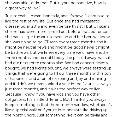
she was able to do that. But in your perspective, how is it
a great way to live?
Justin: Yeah, I mean, honestly, and it’s how I’ll continue to
live the rest of my life. But once she had metastatic
disease. So, in 2016 and even before this still but CT scans
she he had were more spread out before that, but once
she had a large tumor intersection and her liver, we knew
she was going to go CT scan every three months and it
might be neutral news and might be good news it might
be bad news, but we knew every time we’d have another
three months and up until today she passed away, we still
had our next three months plan. We had concert tickets
bought, we had flights bought, we always were setting up
things that we’re going to fill our three months with a ton
of happiness and a ton of exploring and joy and running
and it didn’t we never looked a year in the future is always
just three months, and it was the perfect way to live.
Because I know if you have kids and you have other
obligations. It’s a little different. But I think if you always
keep something in that three-month window, whether it’s
like a special walk or if you’re in Minnesota like driving up
the North Shore. Just something like it can be trivial and