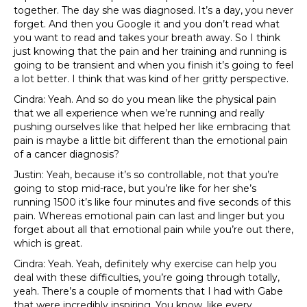
together. The day she was diagnosed. It’s a day, you never
forget. And then you Google it and you don’t read what
you want to read and takes your breath away. So I think
just knowing that the pain and her training and running is
going to be transient and when you finish it’s going to feel
a lot better. I think that was kind of her gritty perspective.
Cindra: Yeah. And so do you mean like the physical pain
that we all experience when we’re running and really
pushing ourselves like that helped her like embracing that
pain is maybe a little bit different than the emotional pain
of a cancer diagnosis?
Justin: Yeah, because it’s so controllable, not that you’re
going to stop mid-race, but you’re like for her she’s
running 1500 it’s like four minutes and five seconds of this
pain. Whereas emotional pain can last and linger but you
forget about all that emotional pain while you’re out there,
which is great.
Cindra: Yeah. Yeah, definitely why exercise can help you
deal with these difficulties, you’re going through totally,
yeah. There’s a couple of moments that I had with Gabe
that were incredibly inspiring. You know, like every