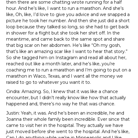
then there are some chatting wrote running for a half
hour. And he’s like, I want to run a marathon. And she’s
like, Oh, like, I’d love to give you advice and we snapped a
picture he took her number. And then she just did a short
loop because they talked so long, so she had to get back
in shower for a flight but she took her shirt off. In the
meantime, and came back to the same spot and share
that big scar on her abdomen. He’s like “Oh my gosh,
that’s like an amazing scar like I want to hear that story.”
So she tagged him on Instagram and read all about her,
reached out like a month later, and he’s like, you’re
coaching me to run a marathon and I’m going to put on a
marathon in Waco, Texas, and I want all the money we
raised to go to whatever you want it to.
Cindra: Amazing. So, I knew that it was like a chance
encounter, but I didn’t really know like how that actually
happened and, there’s no way he that was chance.
Justin: Yeah, it was. And he’s been an incredible, he and
Joanna their whole family been incredible. Ever since that
came to visit her in the hospital. They actually we have
just moved before she went to the hospital. And he’s like,
Can I do anything while we’re in Minneapolis and I like