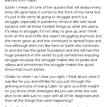
learned from Gabe?
Justin: I mean, it’s one of her quotes that will always every
time, life gets hard, it comes to the front of my mind, but
it’s just in life we’re all going to struggle and it is a
struggle, especially in pandemic times in like with racial
injustice with all these horrible things so what she said is,
it’s okay to struggle, it’s not okay to give up, and I think
even at the end of life she wasn’t struggling anymore, but
she never gave up and she continued to spread hope and
now although she’s not like here on Earth she continues
to and she has this great foundation and she still has this
huge presence in the world. So just sometimes enjoying
struggle because the struggle makes like its peaks and
valleys and sometimes the struggle makes the good
times that much better.
Cindra: So when I as I hear you right, I think about what it
was like for you and still like for you just through the
grieving process of losing Gabe. So give us a little insight
on you know what strategies did you use while she was
alive to be able just to cope with all of her diagnoses and
then all the things that were happening?