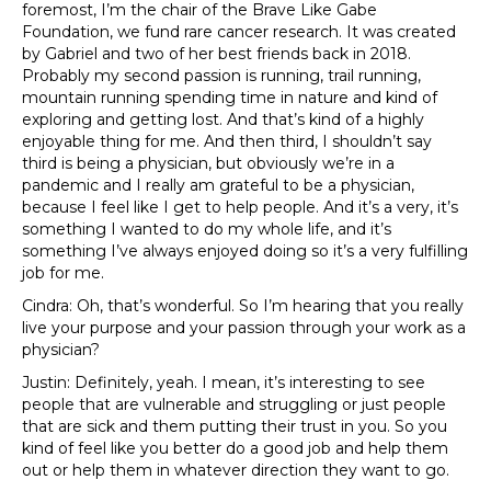
foremost, I’m the chair of the Brave Like Gabe
Foundation, we fund rare cancer research. It was created
by Gabriel and two of her best friends back in 2018.
Probably my second passion is running, trail running,
mountain running spending time in nature and kind of
exploring and getting lost. And that’s kind of a highly
enjoyable thing for me. And then third, I shouldn’t say
third is being a physician, but obviously we’re in a
pandemic and I really am grateful to be a physician,
because I feel like I get to help people. And it’s a very, it’s
something I wanted to do my whole life, and it’s
something I’ve always enjoyed doing so it’s a very fulfilling
job for me.
Cindra: Oh, that’s wonderful. So I’m hearing that you really
live your purpose and your passion through your work as a
physician?
Justin: Definitely, yeah. I mean, it’s interesting to see
people that are vulnerable and struggling or just people
that are sick and them putting their trust in you. So you
kind of feel like you better do a good job and help them
out or help them in whatever direction they want to go.