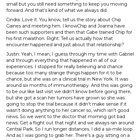
small but you still need something to keep you moving
forward. And that’s kind of what we always did.
Cindra: Love it. You know, tell us the story about Chip
Gaines and meeting him. I knowChip and Joanna have
been such supporters and then that Gabe trained Chip for
his first marathon. Right. Tell us actually how that
encounter happened and just about that relationship?
Justin: Yeah, I mean, I guess through my time with Gabriel
and through everything that happened in all of our
experiences. I stopped for really believing and chance
because too many strange things happen for it to be
chance, but she was on a clinical trial in New York. It was
around six months of immunotherapy. And this was going
to be our like last visit we didn’t know before going there,
but she got a scan her tumors have grown so she was
going to stop the trial because it didn’t make sense if it
wasn’t doing anything to her cancer so, which isn’t good
news. So we went to the doctor that morning got bad
news. Get a flight out that night and we always ran around
Central Park. So I run longer distances. I did a six-mile loop.
And as I was going to grab her. There’s a guy sitting on a