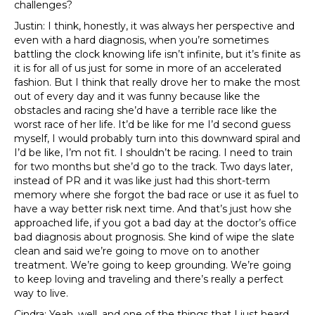
challenges?
Justin: I think, honestly, it was always her perspective and
even with a hard diagnosis, when you’re sometimes
battling the clock knowing life isn’t infinite, but it’s finite as
it is for all of us just for some in more of an accelerated
fashion. But I think that really drove her to make the most
out of every day and it was funny because like the
obstacles and racing she’d have a terrible race like the
worst race of her life. It’d be like for me I’d second guess
myself, I would probably turn into this downward spiral and
I’d be like, I’m not fit. I shouldn’t be racing. I need to train
for two months but she’d go to the track. Two days later,
instead of PR and it was like just had this short-term
memory where she forgot the bad race or use it as fuel to
have a way better risk next time. And that’s just how she
approached life, if you got a bad day at the doctor’s office
bad diagnosis about prognosis. She kind of wipe the slate
clean and said we’re going to move on to another
treatment. We’re going to keep grounding. We’re going
to keep loving and traveling and there’s really a perfect
way to live.
Cindra: Yeah, well, and one of the things that I just heard