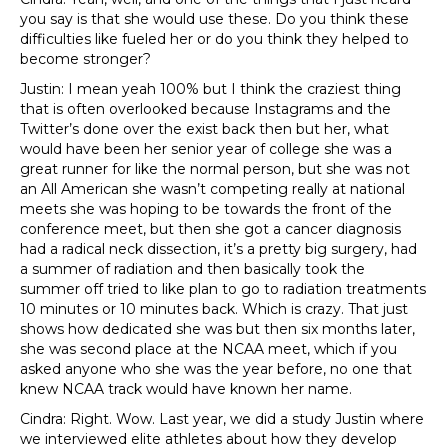
you say is that she would use these. Do you think these
difficulties like fueled her or do you think they helped to
become stronger?
Justin: I mean yeah 100% but I think the craziest thing
that is often overlooked because Instagrams and the
Twitter’s done over the exist back then but her, what
would have been her senior year of college she was a
great runner for like the normal person, but she was not
an All American she wasn’t competing really at national
meets she was hoping to be towards the front of the
conference meet, but then she got a cancer diagnosis
had a radical neck dissection, it’s a pretty big surgery, had
a summer of radiation and then basically took the
summer off tried to like plan to go to radiation treatments
10 minutes or 10 minutes back. Which is crazy. That just
shows how dedicated she was but then six months later,
she was second place at the NCAA meet, which if you
asked anyone who she was the year before, no one that
knew NCAA track would have known her name.
Cindra: Right. Wow. Last year, we did a study Justin where
we interviewed elite athletes about how they develop