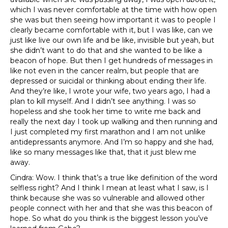
which I was never comfortable at the time with how open
she was but then seeing how important it was to people I
clearly became comfortable with it, but I was like, can we
just like live our own life and be like, invisible but yeah, but
she didn’t want to do that and she wanted to be like a
beacon of hope. But then I get hundreds of messages in
like not even in the cancer realm, but people that are
depressed or suicidal or thinking about ending their life.
And they’re like, I wrote your wife, two years ago, I had a
plan to kill myself. And I didn’t see anything. I was so
hopeless and she took her time to write me back and
really the next day I took up walking and then running and
I just completed my first marathon and I am not unlike
antidepressants anymore. And I’m so happy and she had,
like so many messages like that, that it just blew me
away.
Cindra: Wow. I think that’s a true like definition of the word
selfless right? And I think I mean at least what I saw, is I
think because she was so vulnerable and allowed other
people connect with her and that she was this beacon of
hope. So what do you think is the biggest lesson you’ve