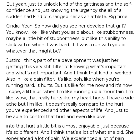
But yeah, just to unlock kind of the grittiness and the self-
confidence and just knowing the urgency she all of a
sudden had kind of changed her as an athlete. Big time.
Cindra: Yeah. So how did you see her develop that grit?
You know, like I like what you said about like stubbornness,
maybe a little bit of stubbornness, but like this ability to
stick with it when it was hard. If it was a run with you or
whatever that might be?
Justin: I think, part of the development was just her
getting this very stiff filter of knowing what’s important
and what’s not important. And I think that kind of worked.
Also in like a pain filter. It’s like, ooh, like when you’re
running hard. It hurts. But it’s like for me now and it’s how
I cope, a little bit when I’m like running up a mountain. I’m
like, wow, that really hurts like my heart hurts. I have a side
ache but I’m like, it doesn’t really compare to the hurt,
you’ve experienced and other aspects of life. And just to
be able to control that hurt and even like dive
into that hurt a little bit is almost enjoyable, just because
it’s so different. And I think that’s a lot of what she did. She
experienced a lot of pain. We experienced a lot of pain