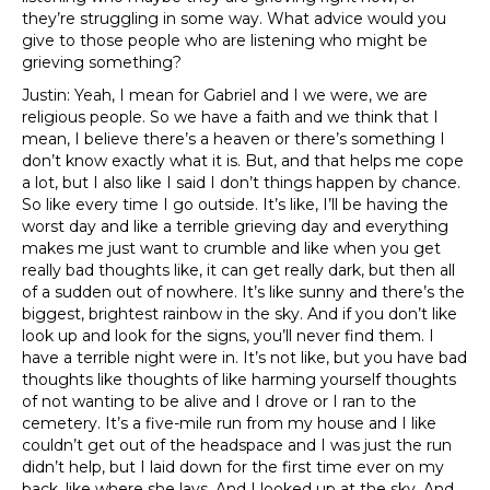
they’re struggling in some way. What advice would you
give to those people who are listening who might be
grieving something?
Justin: Yeah, I mean for Gabriel and I we were, we are
religious people. So we have a faith and we think that I
mean, I believe there’s a heaven or there’s something I
don’t know exactly what it is. But, and that helps me cope
a lot, but I also like I said I don’t things happen by chance.
So like every time I go outside. It’s like, I’ll be having the
worst day and like a terrible grieving day and everything
makes me just want to crumble and like when you get
really bad thoughts like, it can get really dark, but then all
of a sudden out of nowhere. It’s like sunny and there’s the
biggest, brightest rainbow in the sky. And if you don’t like
look up and look for the signs, you’ll never find them. I
have a terrible night were in. It’s not like, but you have bad
thoughts like thoughts of like harming yourself thoughts
of not wanting to be alive and I drove or I ran to the
cemetery. It’s a five-mile run from my house and I like
couldn’t get out of the headspace and I was just the run
didn’t help, but I laid down for the first time ever on my
back, like where she lays. And I looked up at the sky. And