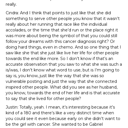
really.
Cindra: And I think that points to just like that she did
something to serve other people you know that it wasn’t
really about her running that race like the individual
accolades, or the time that she’d run or the place right it
was more about being the symbol of that you could still
follow your dreams with this cancer diagnosis right? Or
doing hard things, even in chemo. And so one thing that I
saw like she that she just like live her life for other people
towards the end like more. So I don’t know if that’s an
accurate observation that you saw to what she was such a
is/was, I don’t know what word to use, but is I’m going to
say is, you know, just like the way that she was so
vulnerable posting and just the way that she connected
inspired other people. What did you see as her husband,
you know, towards the end of her life and is that accurate
to say that she lived for other people?
Justin: Totally, yeah. I mean, it’s interesting because it’s
kind of a 180 and there’s like a very distinct time when
you could see it even because early on she didn’t want to
be the girl with cancer. She wanted to be Gabriel