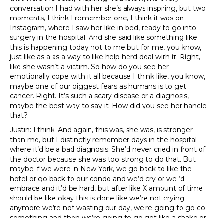
conversation I had with her she’s always inspiring, but two
moments, I think I remember one, I think it was on
Instagram, where I saw her like in bed, ready to go into
surgery in the hospital. And she said like something like
this is happening today not to me but for me, you know,
just like as a as a way to like help herd deal with it. Right,
like she wasn’t a victim. So how do you see her
emotionally cope with it all because I think like, you know,
maybe one of our biggest fears as humans is to get
cancer. Right. It’s such a scary disease or a diagnosis,
maybe the best way to say it. How did you see her handle
that?
Justin: I think. And again, this was, she was, is stronger
than me, but I distinctly remember days in the hospital
where it’d be a bad diagnosis. She’d never cried in front of
the doctor because she was too strong to do that. But
maybe if we were in New York, we go back to like the
hotel or go back to our condo and we’d cry or we ‘d
embrace and it’d be hard, but after like X amount of time
should be like okay this is done like we’re not crying
anymore we’re not wasting our day, we’re going to go do
something and then we’re going to go get like a shake or