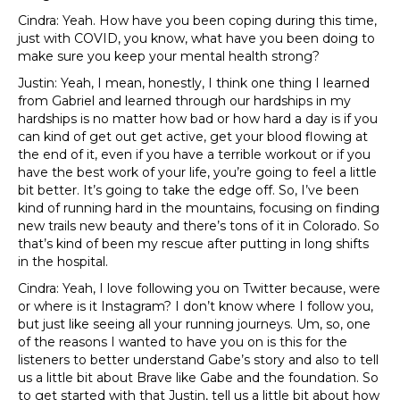
Cindra: Yeah. How have you been coping during this time,
just with COVID, you know, what have you been doing to
make sure you keep your mental health strong?
Justin: Yeah, I mean, honestly, I think one thing I learned
from Gabriel and learned through our hardships in my
hardships is no matter how bad or how hard a day is if you
can kind of get out get active, get your blood flowing at
the end of it, even if you have a terrible workout or if you
have the best work of your life, you’re going to feel a little
bit better. It’s going to take the edge off. So, I’ve been
kind of running hard in the mountains, focusing on finding
new trails new beauty and there’s tons of it in Colorado. So
that’s kind of been my rescue after putting in long shifts
in the hospital.
Cindra: Yeah, I love following you on Twitter because, were
or where is it Instagram? I don’t know where I follow you,
but just like seeing all your running journeys. Um, so, one
of the reasons I wanted to have you on is this for the
listeners to better understand Gabe’s story and also to tell
us a little bit about Brave like Gabe and the foundation. So
to get started with that Justin, tell us a little bit about how