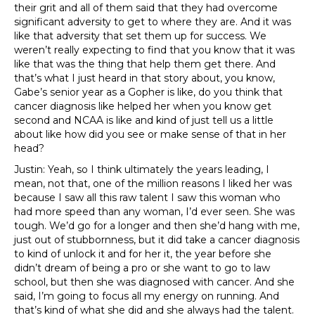
their grit and all of them said that they had overcome
significant adversity to get to where they are. And it was
like that adversity that set them up for success. We
weren’t really expecting to find that you know that it was
like that was the thing that help them get there. And
that’s what I just heard in that story about, you know,
Gabe’s senior year as a Gopher is like, do you think that
cancer diagnosis like helped her when you know get
second and NCAA is like and kind of just tell us a little
about like how did you see or make sense of that in her
head?
Justin: Yeah, so I think ultimately the years leading, I
mean, not that, one of the million reasons I liked her was
because I saw all this raw talent I saw this woman who
had more speed than any woman, I’d ever seen. She was
tough. We’d go for a longer and then she’d hang with me,
just out of stubbornness, but it did take a cancer diagnosis
to kind of unlock it and for her it, the year before she
didn’t dream of being a pro or she want to go to law
school, but then she was diagnosed with cancer. And she
said, I’m going to focus all my energy on running. And
that’s kind of what she did and she always had the talent.