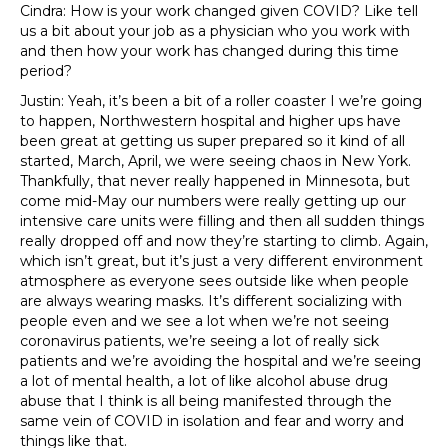
Cindra: How is your work changed given COVID? Like tell
us a bit about your job as a physician who you work with
and then how your work has changed during this time
period?
Justin: Yeah, it’s been a bit of a roller coaster I we’re going
to happen, Northwestern hospital and higher ups have
been great at getting us super prepared so it kind of all
started, March, April, we were seeing chaos in New York.
Thankfully, that never really happened in Minnesota, but
come mid-May our numbers were really getting up our
intensive care units were filling and then all sudden things
really dropped off and now they’re starting to climb. Again,
which isn’t great, but it’s just a very different environment
atmosphere as everyone sees outside like when people
are always wearing masks. It’s different socializing with
people even and we see a lot when we’re not seeing
coronavirus patients, we’re seeing a lot of really sick
patients and we’re avoiding the hospital and we’re seeing
a lot of mental health, a lot of like alcohol abuse drug
abuse that I think is all being manifested through the
same vein of COVID in isolation and fear and worry and
things like that.