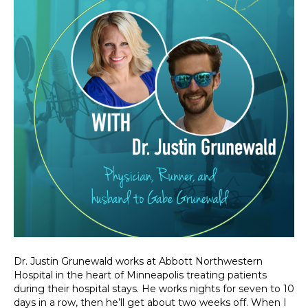
Dr. Justin Grunewald works at Abbott Northwestern
Hospital in the heart of Minneapolis treating patients
during their hospital stays. He works nights for seven to 10
days in a row, then he’ll get about two weeks off. When I