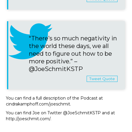
“There’s so much negativity in
the world these days, we all
need to figure out how to be
more positive.” –
@JoeSchmitKSTP
Tweet Quote
You can find a full description of the Podcast at
cindrakamphoff.com/joeschmit.
You can find Joe on Twitter @JoeSchmitKSTP and at
http://joeschmit.com/.