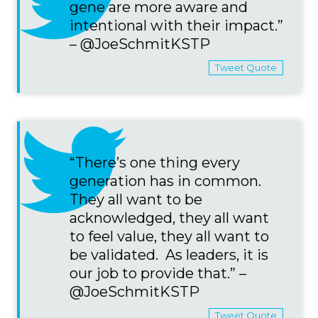
gene are more aware and
intentional with their impact.”
– @JoeSchmitKSTP
Tweet Quote
“There’s one thing every
generation has in common.
They all want to be
acknowledged, they all want
to feel value, they all want to
be validated. As leaders, it is
our job to provide that.” –
@JoeSchmitKSTP
Tweet Quote