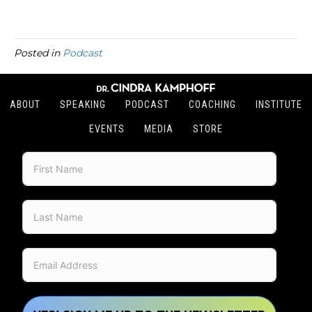
Posted in
Podcast
ABOUT
SPEAKING
PODCAST
COACHING
INSTITUTE
EVENTS
MEDIA
STORE