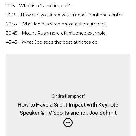
11:15 – What is a “silent impact”.
13:45 – How can you keep your impact front and center.
20:55 – Who Joe has seen make a silent impact.
30:45 – Mount Rushmore of influence example.
43:45 – What Joe sees the best athletes do.
Cindra Kamphoff
How to Have a Silent Impact with Keynote
Speaker & TV Sports anchor, Joe Schmit