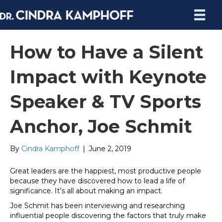
How to Have a Silent
Impact with Keynote
Speaker & TV Sports
Anchor, Joe Schmit
By
Cindra Kamphoff
|
June 2, 2019
Great leaders are the happiest, most productive people
because they have discovered how to lead a life of
significance. It’s all about making an impact.
Joe Schmit has been interviewing and researching
influential people discovering the factors that truly make