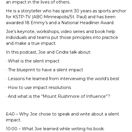
an impact in the lives of others.
He is a storyteller who has spent 30 years as sports anchor
for KSTP-TV (ABC-Minneapolis/St. Paul) and has been
awarded 18 Emmy’s and a National Headliner Award.
Joe’s keynote, workshops, video series and book help
individuals and teams put those principles into practice
and make a true impact.
In this podcast, Joe and Cindra talk about:
· What is the silent impact
· The blueprint to have a silent impact
· Lessons he learned from interviewing the world’s best
· How to use impact resolutions
· And what is the “Mount Rushmore of Influence”?
6:40 – Why Joe chose to speak and write about a silent
impact.
10:00 – What Joe learned while writing his book.