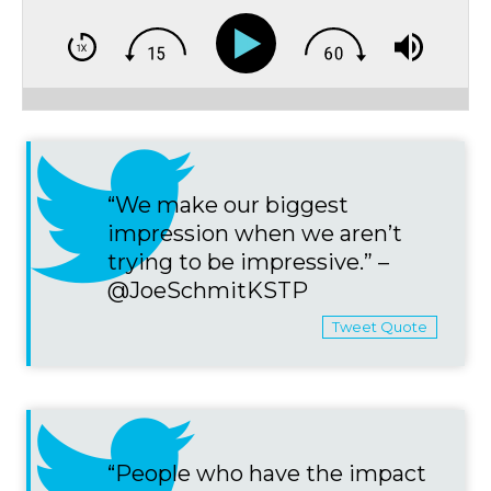
“We make our biggest
impression when we aren’t
trying to be impressive.” –
@JoeSchmitKSTP
Tweet Quote
“People who have the impact