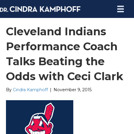
Cleveland Indians
Performance Coach
Talks Beating the
Odds with Ceci Clark
By
Cindra Kamphoff
|
November 9, 2015