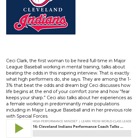
Ceci Clark, the first woman to be hired full-time in Major
League Baseball working in mental training, talks about
beating the odds in this inspiring interview. That is exactly
what high performers do, she says. They are among the 1-
3% that beat the odds and dream big! Ceci discusses how
life begins at the end of your comfort zone and how “fear
keeps your sharp.” Ceci also talks about her experiences as
a female working in predominantly male populations
including in Major League Baseball and in her previous role
with Special Forces.