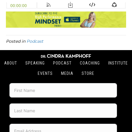
Posted in
Podcast
ABOUT
SPEAKING
PODCAST
COACHING
INSTITUTE
EVENTS
MEDIA
STORE