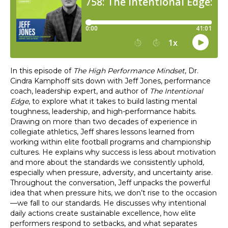
In this episode of
The High Performance Mindset
, Dr.
Cindra Kamphoff sits down with Jeff Jones, performance
coach, leadership expert, and author of
The Intentional
Edge
, to explore what it takes to build lasting mental
toughness, leadership, and high-performance habits.
Drawing on more than two decades of experience in
collegiate athletics, Jeff shares lessons learned from
working within elite football programs and championship
cultures. He explains why success is less about motivation
and more about the standards we consistently uphold,
especially when pressure, adversity, and uncertainty arise.
Throughout the conversation, Jeff unpacks the powerful
idea that when pressure hits, we don’t rise to the occasion
—we fall to our standards. He discusses why intentional
daily actions create sustainable excellence, how elite
performers respond to setbacks, and what separates