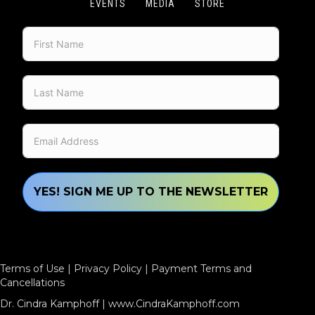
EVENTS
MEDIA
STORE
YES! SIGN ME UP TO THE NEWSLETTER
Terms of Use
|
Privacy Policy
|
Payment Terms and
Cancellations
Dr. Cindra Kamphoff |
www.CindraKamphoff.com