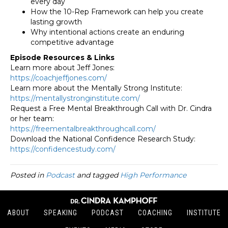
every day
How the 10-Rep Framework can help you create
lasting growth
Why intentional actions create an enduring
competitive advantage
Episode Resources & Links
Learn more about Jeff Jones:
https://coachjeffjones.com/
Learn more about the Mentally Strong Institute:
https://
mentallystronginstitute.com/
Request a Free Mental Breakthrough Call with Dr. Cindra
or her team:
https://
freementalbreakthroughcall.
com/
Download the National Confidence Research Study:
https://confidencestudy.com/
Posted in
Podcast
and tagged
High Performance
ABOUT
SPEAKING
PODCAST
COACHING
INSTITUTE