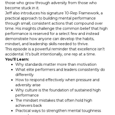
those who grow through adversity from those who
become stuck in it.
Jeff also introduces his signature 10-Rep Framework, a
practical approach to building mental performance
through small, consistent actions that compound over
time. His insights challenge the common belief that high
performance is reserved for a select few and instead
demonstrate how anyone can develop the habits,
mindset, and leadership skills needed to thrive.
This episode is a powerful reminder that excellence isn’t
accidental. It’s built intentionally, one rep at a time.
You’ll Learn:
Why standards matter more than motivation
What elite performers and leaders consistently do
differently
How to respond effectively when pressure and
adversity arise
Why culture is the foundation of sustained high
performance
The mindset mistakes that often hold high
achievers back
Practical ways to strengthen mental toughness