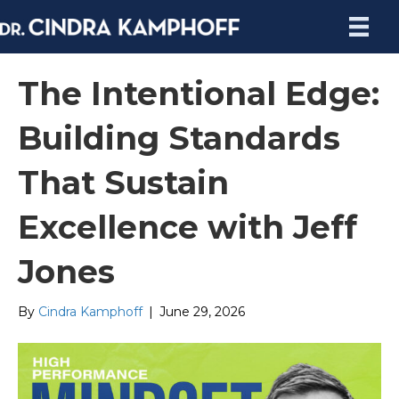
The Intentional Edge:
Building Standards
That Sustain
Excellence with Jeff
Jones
By
Cindra Kamphoff
|
June 29, 2026