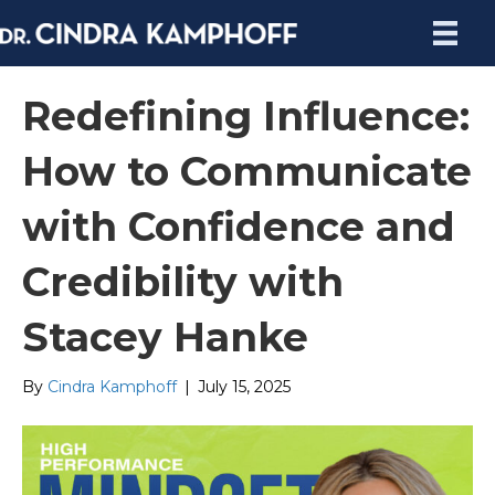
Redefining Influence:
How to Communicate
with Confidence and
Credibility with
Stacey Hanke
By
Cindra Kamphoff
|
July 15, 2025