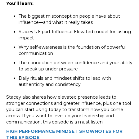
You’ll learn:
The biggest misconception people have about
influence—and what it really takes
Stacey’s 6-part Influence Elevated model for lasting
impact
Why self-awareness is the foundation of powerful
communication
The connection between confidence and your ability
to speak up under pressure
Daily rituals and mindset shifts to lead with
authenticity and consistency
Stacey also shares how elevated presence leads to
stronger connections and greater influence, plus one tool
you can start using today to transform how you come
across. If you want to level up your leadership and
communication, this episode is a must-listen.
HIGH PERFORMANCE MINDSET SHOWNOTES FOR
THIS EPISODE