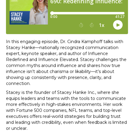
In this engaging episode, Dr. Cindra Kamphoff talks with
Stacey Hanke—nationally recognized communication
expert, keynote speaker, and author of Influence
Redefined and Influence Elevated. Stacey challenges the
common myths around influence and shares how true
influence isn’t about charisma or likability—it’s about
showing up consistently with presence, clarity, and
connection.
Stacey is the founder of Stacey Hanke Inc., where she
equips leaders and teams with the tools to communicate
more effectively in high-stakes environments. Her work
with Fortune 500 companies, NFL teams, and top-level
executives offers real-world strategies for building trust
and leading with credibility, even when feedback is limited
or unclear.