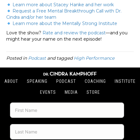
Learn more about Stacey Hanke and her work
Request a Free Mental Breakthrough Call with Dr.
Cindra and/or her team
Learn more about the Mentally Strong Institute
Love the show?
Rate and review the podcast
—and you
might hear your name on the next episode!
Posted in
Podcast
and tagged
High Performance
ABOUT
SPEAKING
PODCAST
COACHING
INSTITUTE
EVENTS
MEDIA
STORE