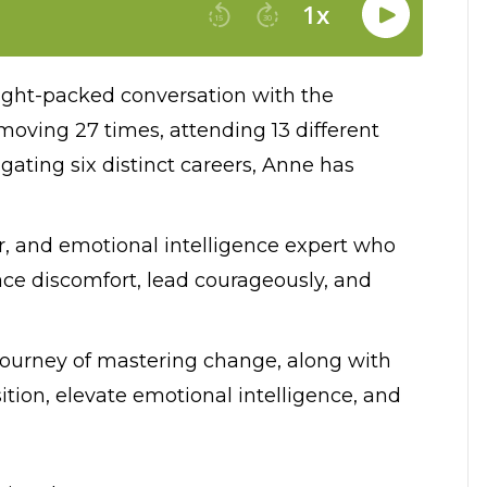
nsight-packed conversation with the
oving 27 times, attending 13 different
igating six distinct careers, Anne has
er, and emotional intelligence expert who
ce discomfort, lead courageously, and
 journey of mastering change, along with
ition, elevate emotional intelligence, and