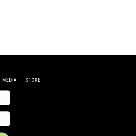
MEDIA
STORE