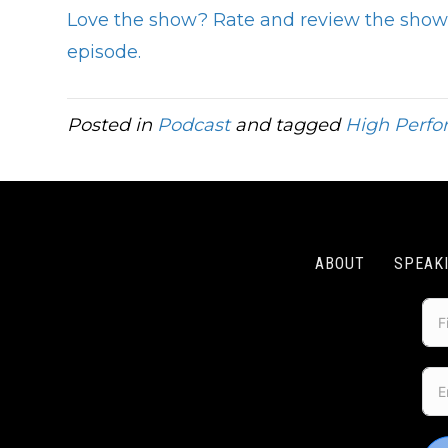
Love the show? Rate and review the show 
episode.
Posted in
Podcast
and tagged
High Perf
ABOUT
SPEAK