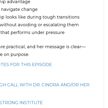
ship advantage
o navigate change
p looks like during tough transitions
 without avoiding or escalating them
e that performs under pressure
are practical, and her message is clear—
e on purpose.
ES FOR THIS EPISODE
H CALL WITH DR. CINDRA AND/OR HER
STRONG INSTITUTE