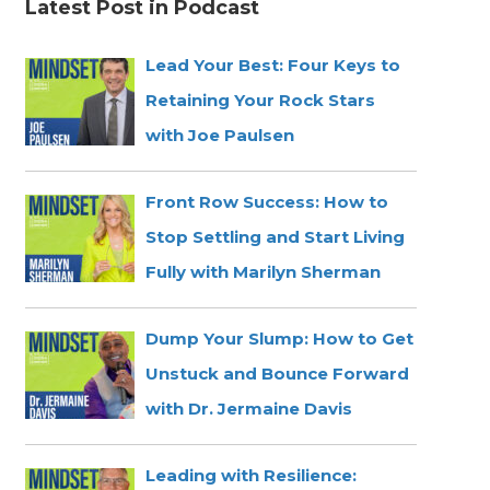
Latest Post in Podcast
Lead Your Best: Four Keys to
Retaining Your Rock Stars
with Joe Paulsen
Front Row Success: How to
Stop Settling and Start Living
Fully with Marilyn Sherman
Dump Your Slump: How to Get
Unstuck and Bounce Forward
with Dr. Jermaine Davis
Leading with Resilience: