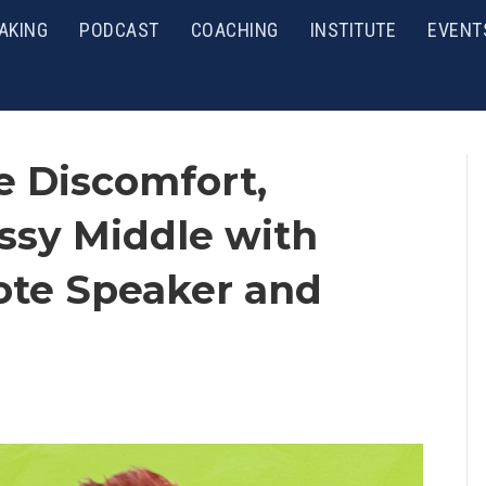
AKING
PODCAST
COACHING
INSTITUTE
EVENT
e Discomfort,
ssy Middle with
ote Speaker and