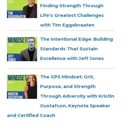
Finding Strength Through
Life’s Greatest Challenges
with Tim Eggebraaten
The Intentional Edge: Building
Standards That Sustain
Excellence with Jeff Jones
The GPS Mindset: Grit,
Purpose, and Strength
Through Adversity with Kristin
Gustafson, Keynote Speaker
and Certified Coach