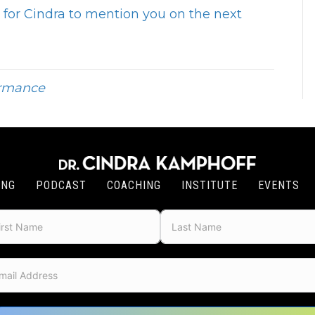
for Cindra to mention you on the next
ormance
ING
PODCAST
COACHING
INSTITUTE
EVENTS