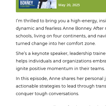
I’m thrilled to bring you a high-energy, i
dynamic and fearless Anne Bonney. After m
schools, living on four continents, and nav
turned change into her comfort zone.
She’s a keynote speaker, leadership train
helps individuals and organizations embra
ignite positive momentum in their teams.
In this episode, Anne shares her personal
actionable strategies to lead through trans
conquer tough conversations.