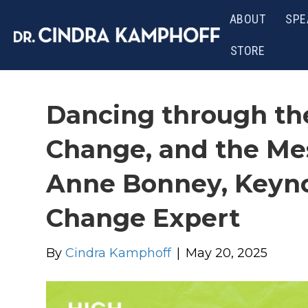
ABOUT
SPE
STORE
Dancing through th
Change, and the Me
Anne Bonney, Keyn
Change Expert
By
Cindra Kamphoff
|
May 20, 2025