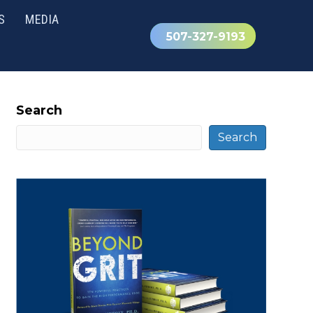
S
MEDIA
507-327-9193
Search
Search