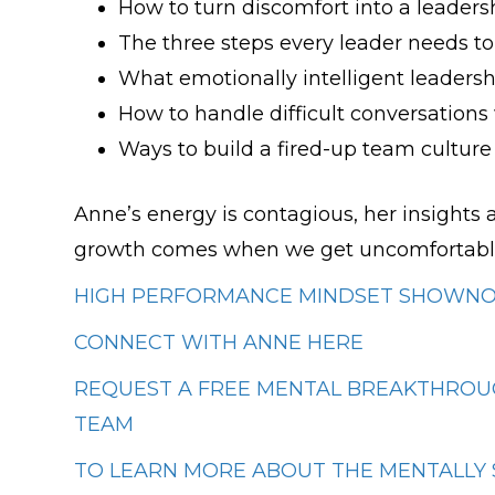
How to turn discomfort into a leader
The three steps every leader needs t
What emotionally intelligent leadershi
How to handle difficult conversations
Ways to build a fired-up team cultur
Anne’s energy is contagious, her insights 
growth comes when we get uncomfortabl
HIGH PERFORMANCE MINDSET SHOWNOT
CONNECT WITH ANNE HERE
REQUEST A FREE MENTAL BREAKTHROUG
TEAM
TO LEARN MORE ABOUT THE MENTALLY 