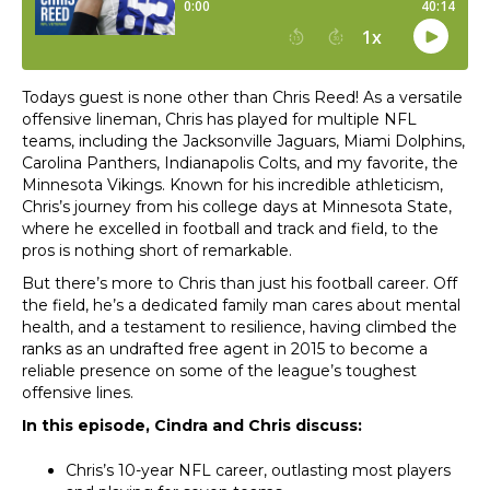
Todays guest is none other than Chris Reed! As a versatile
offensive lineman, Chris has played for multiple NFL
teams, including the Jacksonville Jaguars, Miami Dolphins,
Carolina Panthers, Indianapolis Colts, and my favorite, the
Minnesota Vikings. Known for his incredible athleticism,
Chris’s journey from his college days at Minnesota State,
where he excelled in football and track and field, to the
pros is nothing short of remarkable.
But there’s more to Chris than just his football career. Off
the field, he’s a dedicated family man cares about mental
health, and a testament to resilience, having climbed the
ranks as an undrafted free agent in 2015 to become a
reliable presence on some of the league’s toughest
offensive lines.
In this episode, Cindra and Chris discuss:
Chris’s 10-year NFL career, outlasting most players