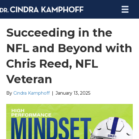
Succeeding in the
NFL and Beyond with
Chris Reed, NFL
Veteran
By
Cindra Kamphoff
|
January 13, 2025