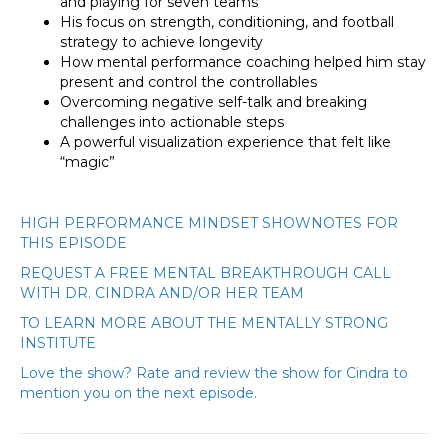
and playing for seven teams
His focus on strength, conditioning, and football
strategy to achieve longevity
How mental performance coaching helped him stay
present and control the controllables
Overcoming negative self-talk and breaking
challenges into actionable steps
A powerful visualization experience that felt like
“magic”
HIGH PERFORMANCE MINDSET SHOWNOTES FOR
THIS EPISODE
REQUEST A FREE MENTAL BREAKTHROUGH CALL
WITH DR. CINDRA AND/OR HER TEAM
TO LEARN MORE ABOUT THE MENTALLY STRONG
INSTITUTE
Love the show? Rate and review the show for Cindra to
mention you on the next episode.