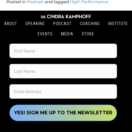
Posted in
Podcast
and tagged
High Performance
ABOUT
SPEAKING
PODCAST
COACHING
INSTITUTE
EVENTS
MEDIA
STORE
YES! SIGN ME UP TO THE NEWSLETTER