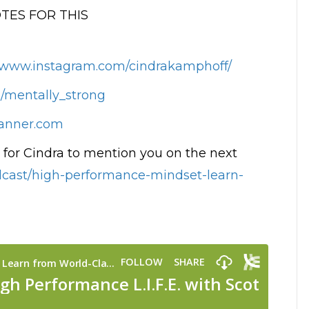
ES FOR THIS
//www.instagram.com/cindrakamphoff/
m/mentally_strong
anner.com
for Cindra to mention you on the next
odcast/high-performance-mindset-learn-