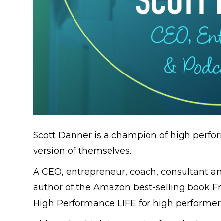
Scott Danner is a champion of high perfor
version of themselves.
A CEO, entrepreneur, coach, consultant and
author of the Amazon best-selling book F
High Performance LIFE for high performers