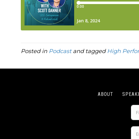
Posted in
Podcast
and tagged
High Perf
ABOUT
SPEAK