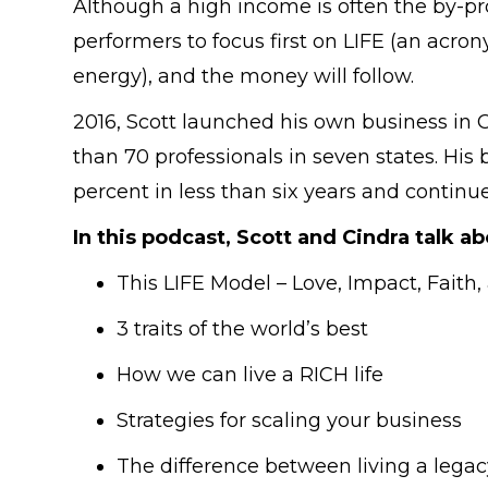
Although a high income is often the by-pr
performers to focus first on LIFE (an acro
energy), and the money will follow.
2016, Scott launched his own business in 
than 70 professionals in seven states. Hi
percent in less than six years and continu
In this podcast, Scott and Cindra talk ab
This LIFE Model – Love, Impact, Faith,
3 traits of the world’s best
How we can live a RICH life
Strategies for scaling your business
The difference between living a legac