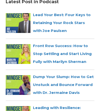
Latest Post in Podcast
Lead Your Best: Four Keys to
Retaining Your Rock Stars
with Joe Paulsen
Front Row Success: How to
Stop Settling and Start Living
Fully with Marilyn Sherman
Dump Your Slump: How to Get
Unstuck and Bounce Forward
with Dr. Jermaine Davis
Leading with Resilience: