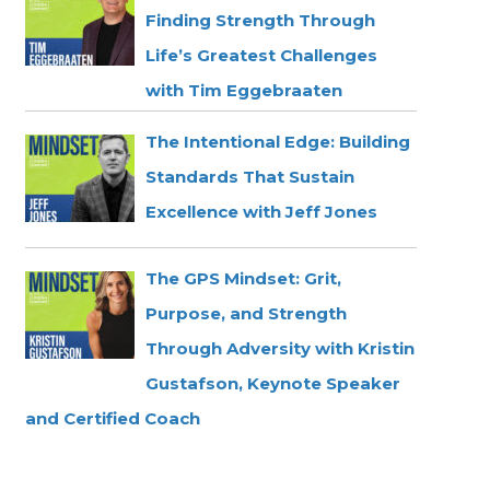
Finding Strength Through
Life’s Greatest Challenges
with Tim Eggebraaten
The Intentional Edge: Building
Standards That Sustain
Excellence with Jeff Jones
The GPS Mindset: Grit,
Purpose, and Strength
Through Adversity with Kristin
Gustafson, Keynote Speaker
and Certified Coach