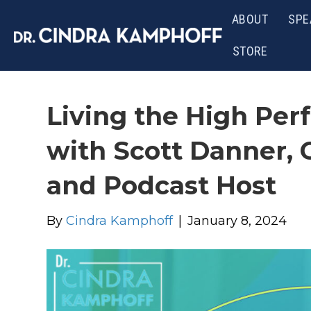
ABOUT
SPE
STORE
Living the High Perf
with Scott Danner, 
and Podcast Host
By
Cindra Kamphoff
|
January 8, 2024