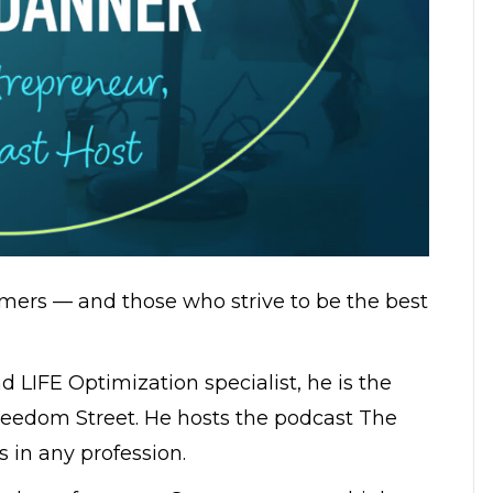
mers — and those who strive to be the best
 LIFE Optimization specialist, he is the
reedom Street. He hosts the podcast The
 in any profession.