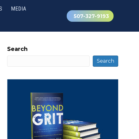
S
MEDIA
507-327-9193
Search
Search