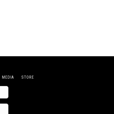
MEDIA
STORE