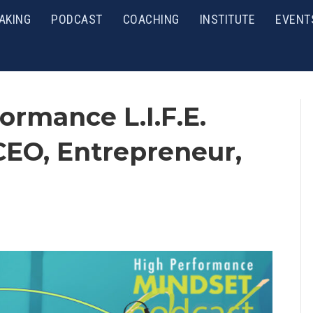
AKING
PODCAST
COACHING
INSTITUTE
EVENT
ormance L.I.F.E.
CEO, Entrepreneur,