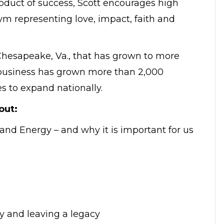
oduct of success, Scott encourages high
nym representing love, impact, faith and
Chesapeake, Va., that has grown to more
s business has grown more than 2,000
es to expand nationally.
out:
 and Energy – and why it is important for us
y and leaving a legacy