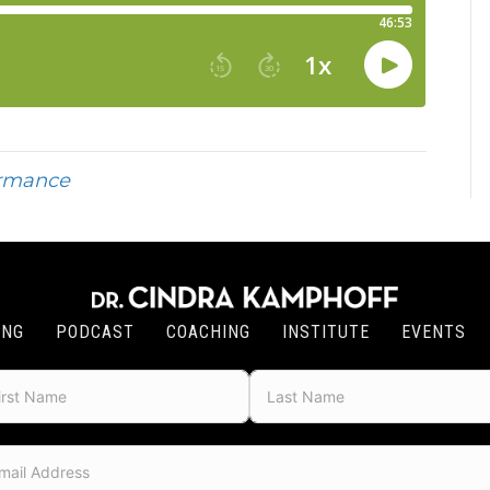
ormance
ING
PODCAST
COACHING
INSTITUTE
EVENTS