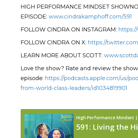
HIGH PERFORMANCE MINDSET SHOWNOT
EPISODE:
www.cindrakamphoff.com/591
FOLLOW CINDRA ON INSTAGRAM:
https:
FOLLOW CINDRA ON X:
https://twitter.co
LEARN MORE ABOUT SCOTT:
www.scottd
Love the show? Rate and review the show 
episode:
https://podcasts.apple.com/us/p
from-world-class-leaders/id1034819901