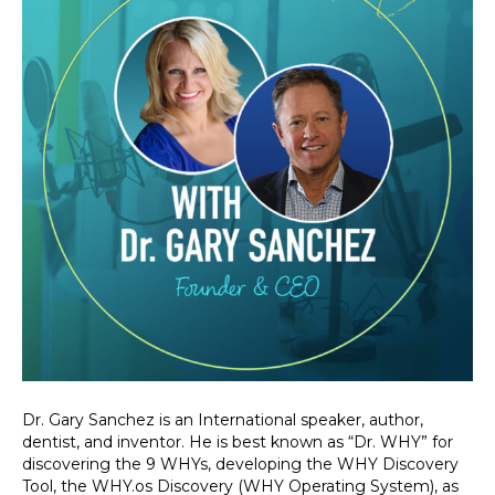
Dr. Gary Sanchez is an International speaker, author,
dentist, and inventor. He is best known as “Dr. WHY” for
discovering the 9 WHYs, developing the WHY Discovery
Tool, the WHY.os Discovery (WHY Operating System), as