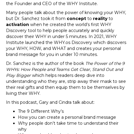
the Founder and CEO of the WHY Institute.
Many people talk about the power of knowing your WHY,
but Dr. Sanchez took it from
concept
to
reality
to
activation
when he created the world’s first WHY
Discovery tool to help people accurately and quickly
discover their WHY in under 5 minutes. In 2021, WHY
Institute launched the WHY.os Discovery which discovers
your WHY, HOW, and WHAT and creates your personal
brand message for you in under 10 minutes.
Dr. Sanchez is the author of the book
The Power of the 9
WHYs: How People and Teams Get Clear, Stand Out and
Play Bigger
which helps readers deep dive into
understanding who they are, strip away their mask to see
their real gifts and then equip them to be themselves by
living their WHY.
In this podcast, Gary and Cindra talk about:
The 9 Different Why’s
How you can create a personal brand message
Why people don’t take time to understand their
why