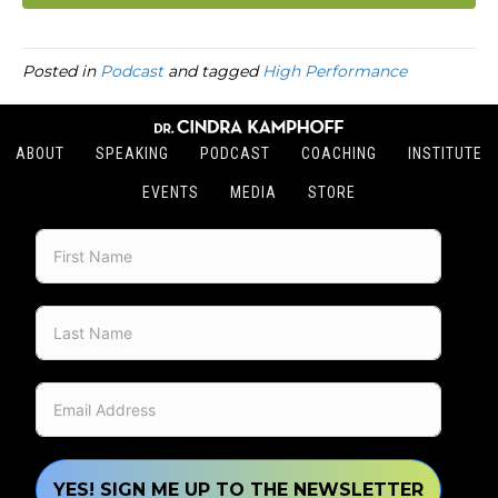
Posted in
Podcast
and tagged
High Performance
ABOUT
SPEAKING
PODCAST
COACHING
INSTITUTE
EVENTS
MEDIA
STORE
YES! SIGN ME UP TO THE NEWSLETTER