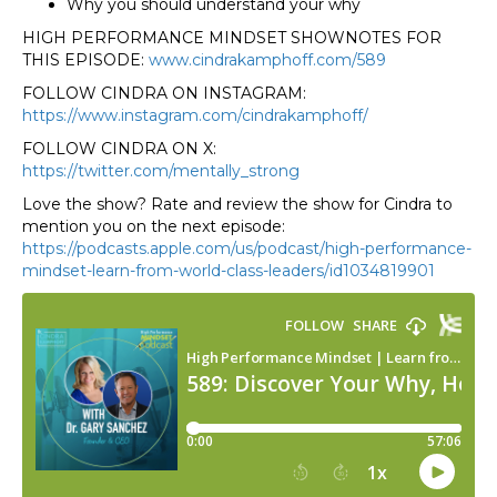
Why you should understand your why
HIGH PERFORMANCE MINDSET SHOWNOTES FOR
THIS EPISODE:
www.cindrakamphoff.com/589
FOLLOW CINDRA ON INSTAGRAM:
https://www.instagram.com/cindrakamphoff/
FOLLOW CINDRA ON X:
https://twitter.com/mentally_strong
Love the show? Rate and review the show for Cindra to
mention you on the next episode:
https://podcasts.apple.com/us/podcast/high-performance-
mindset-learn-from-world-class-leaders/id1034819901