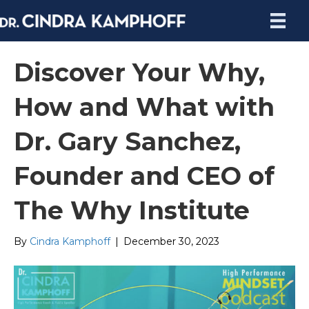
Discover Your Why,
How and What with
Dr. Gary Sanchez,
Founder and CEO of
The Why Institute
By
Cindra Kamphoff
|
December 30, 2023